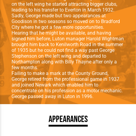
on the left wing he started attracting bigger clubs,
leading to his transfer to Everton in March 1932.
Sadly, George made but two appearances at
Goodison in two seasons so moved on to Bradford
City where he got a few more opportunities.
Hearing that he might be available, and having
signed him before, Luton manager Harold Wightman
brought him back to Kenilworth Road in the summer
of 1935 but he could not find a way past George
Stephenson on the left wing and departed to
Northampton along with Billy Thayne after only a
few months.
Failing to make a mark at the County Ground,
George retired from the professional game in 1937
and joined Newark which enabled him to
concentrate on his profession as a motor mechanic.
George passed away in Luton in 1996.
Appearances