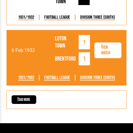
Town
1931/1932
Football League
Division Three (South)
Luton
1
Town
View
6 Feb 1932
Match
Brentford
1
1931/1932
Football League
Division Three (South)
Load More