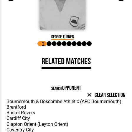
George
George Turner
Related Matches
OPPONENT
SEARCH
Clear Selection