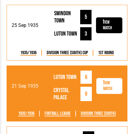
Swindon
5
Town
View
25 Sep 1935
Match
Luton Town
3
1935/1936
Division Three (South) Cup
1st Round
Luton Town
6
View
21 Sep 1935
Match
Crystal
0
Palace
1935/1936
Football League
Division Three (South)