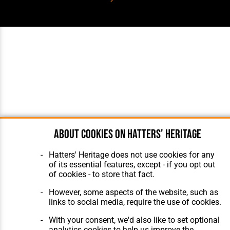
About cookies on Hatters' Heritage
Hatters' Heritage does not use cookies for any
of its essential features, except - if you opt out
of cookies - to store that fact.
However, some aspects of the website, such as
links to social media, require the use of cookies.
With your consent, we'd also like to set optional
analytics cookies to help us improve the