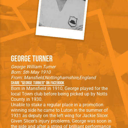
George Turner
George William Turner
Born: 5th May 1910
From:
Mansfield
Nottinghamshire
England
Share "George Turner" on Facebook
Born in Mansfield in 1910, George played for the
local Town club before being picked up by Notts
County in 1930.
Unable to stake a regular place in a promotion
winning side he came to Luton in the summer of
1931 as deputy on the left wing for Jackie Slicer.
Given Slicer’s injury problems, George was soon in
the side and after a string of brilliant performance