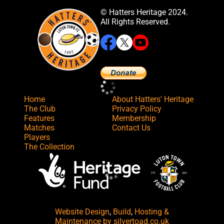
© Hatters Heritage 2024.
All Rights Reserved.
Home
About Hatters' Heritage
The Club
Privacy Policy
Features
Membership
Matches
Contact Us
Players
The Collection
Website Design
,
Build
,
Hosting &
Maintenance
by silvertoad.co.uk