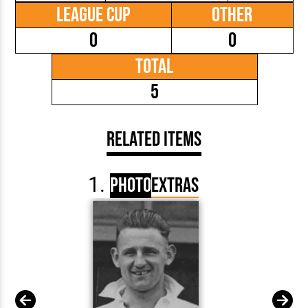
League Cup
Other
0
0
Total
5
Related Items
Photo
Extras