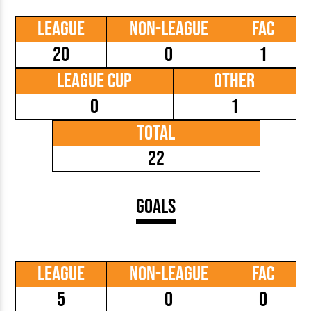
League
Non-League
FAC
20
0
1
League Cup
Other
0
1
Total
22
Goals
League
Non-League
FAC
5
0
0