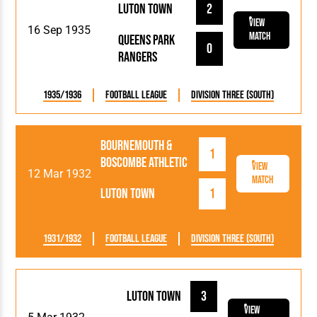
Luton Town
2
View
16 Sep 1935
Match
Queens Park
0
Rangers
1935/1936
Football League
Division Three (South)
Bournemouth &
1
Boscombe Athletic
View
12 Mar 1932
Match
Luton Town
1
1931/1932
Football League
Division Three (South)
Luton Town
3
View