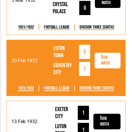
5 Mar 1932
Match
Crystal
0
Palace
1931/1932
Football League
Division Three (South)
Luton
3
Town
View
20 Feb 1932
Match
Coventry
1
City
1931/1932
Football League
Division Three (South)
Exeter
1
City
View
13 Feb 1932
Match
Luton
1