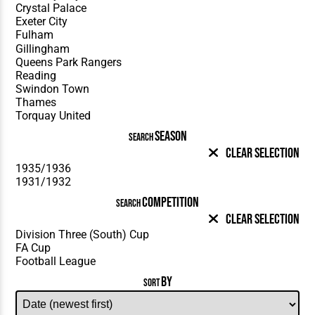
SEASON
SEARCH
Clear Selection
COMPETITION
SEARCH
Clear Selection
BY
SORT