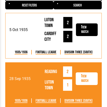
Reset Filters
Search
Luton
2
Town
View
5 Oct 1935
Match
Cardiff
2
City
1935/1936
Football League
Division Three (South)
Reading
2
View
28 Sep 1935
Match
Luton
1
Town
1935/1936
Football League
Division Three (South)