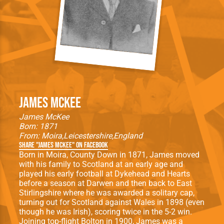
James McKee
James McKee
Born: 1871
From:
Moira
Leicestershire
England
Share "James McKee" on Facebook
Born in Moira, County Down in 1871, James moved
with his family to Scotland at an early age and
played his early football at Dykehead and Hearts
before a season at Darwen and then back to East
Stirlingshire where he was awarded a solitary cap,
turning out for Scotland against Wales in 1898 (even
though he was Irish), scoring twice in the 5-2 win.
Joining top-flight Bolton in 1900, James was a