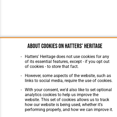
About cookies on Hatters' Heritage
Hatters' Heritage does not use cookies for any
of its essential features, except - if you opt out
of cookies - to store that fact.
However, some aspects of the website, such as
links to social media, require the use of cookies.
With your consent, we'd also like to set optional
analytics cookies to help us improve the
website. This set of cookies allows us to track
how our website is being used, whether it's
performing properly, and how we can improve it.