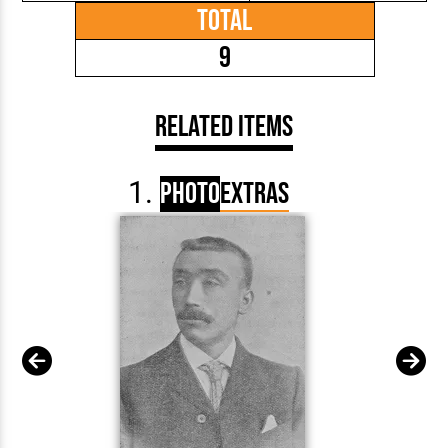
Total
9
Related Items
Photo
Extras