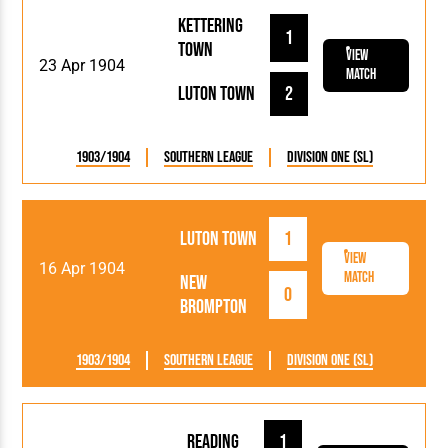
Kettering
1
Town
View
23 Apr 1904
Match
Luton Town
2
1903/1904
Southern League
Division One (SL)
Luton Town
1
View
16 Apr 1904
Match
New
0
Brompton
1903/1904
Southern League
Division One (SL)
Reading
1