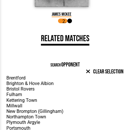
James McKee
James
Related Matches
OPPONENT
SEARCH
Clear Selection