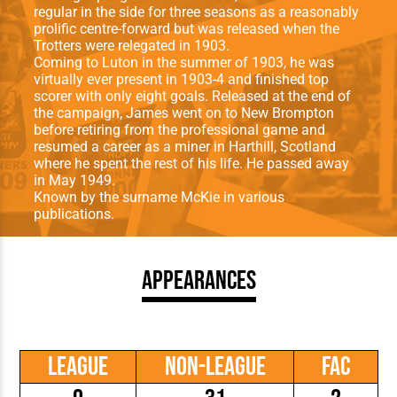
regular in the side for three seasons as a reasonably
prolific centre-forward but was released when the
Trotters were relegated in 1903.
Coming to Luton in the summer of 1903, he was
virtually ever present in 1903-4 and finished top
scorer with only eight goals. Released at the end of
the campaign, James went on to New Brompton
before retiring from the professional game and
resumed a career as a miner in Harthill, Scotland
where he spent the rest of his life. He passed away
in May 1949.
Known by the surname McKie in various
publications.
Appearances
League
Non-League
FAC