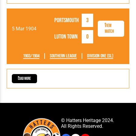
Portsmouth
3
View
5 Mar 1904
Match
Luton Town
0
1903/1904
Southern League
Division One (SL)
Load More
© Hatters Heritage 2024.
All Rights Reserved.