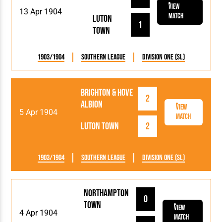
View
13 Apr 1904
Match
Luton
1
Town
1903/1904
Southern League
Division One (SL)
Brighton & Hove
2
Albion
View
5 Apr 1904
Match
Luton Town
2
1903/1904
Southern League
Division One (SL)
Northampton
0
Town
View
4 Apr 1904
Match