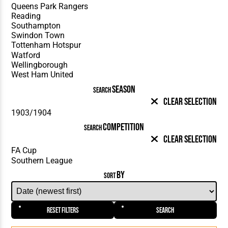
SEASON
SEARCH
Clear Selection
COMPETITION
SEARCH
Clear Selection
BY
SORT
Reset Filters
Search