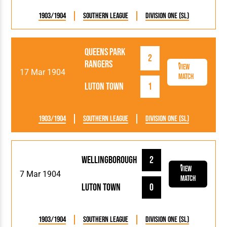
1903/1904
Southern League
Division One (SL)
Queens Park
2
Rangers
View
17 Mar 1904
Match
Luton Town
1
1903/1904
Southern League
Division One (SL)
Wellingborough
2
View
7 Mar 1904
Match
Luton Town
0
1903/1904
Southern League
Division One (SL)