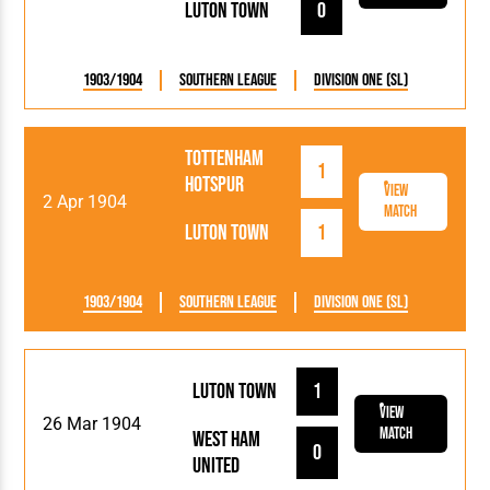
Luton Town
0
1903/1904
Southern League
Division One (SL)
Tottenham
1
Hotspur
View
2 Apr 1904
Match
Luton Town
1
1903/1904
Southern League
Division One (SL)
Luton Town
1
View
26 Mar 1904
Match
West Ham
0
United