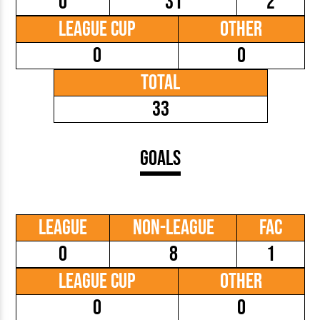
0
31
2
League Cup
Other
0
0
Total
33
Goals
League
Non-League
FAC
0
8
1
League Cup
Other
0
0