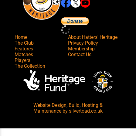
Home
About Hatters' Heritage
The Club
Privacy Policy
Features
Membership
Matches
Contact Us
Players
The Collection
Website Design
,
Build
,
Hosting &
Maintenance
by silvertoad.co.uk