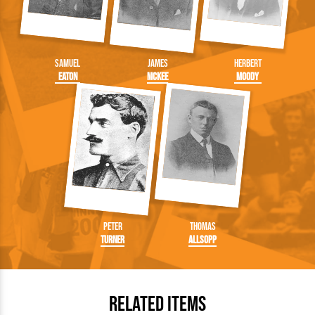
Samuel
James
Herbert
Eaton
McKee
Moody
Peter
Thomas
Turner
Allsopp
Related Items