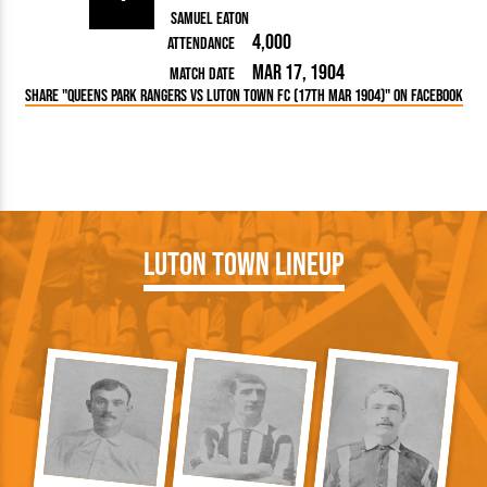
Samuel Eaton
4,000
Attendance
Mar 17, 1904
Match Date
Share "Queens Park Rangers vs Luton Town FC (17th Mar 1904)" on Facebook
Luton Town Lineup