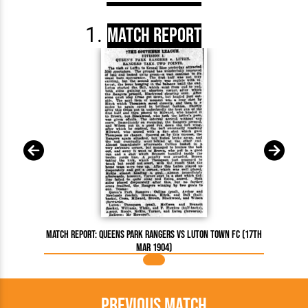
Match Report
Match Report: Queens Park Rangers vs Luton Town FC (17th
Mar 1904)
Previous Match