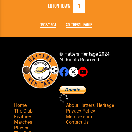
Luton Town
1
1903/1904
Southern League
© Hatters Heritage 2024.
All Rights Reserved.
Home
About Hatters' Heritage
The Club
Privacy Policy
Features
Membership
Matches
Contact Us
Players