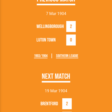
7 Mar 1904
Wellingborough
2
Luton Town
0
1903/1904
Southern League
Next Match
19 Mar 1904
Brentford
2