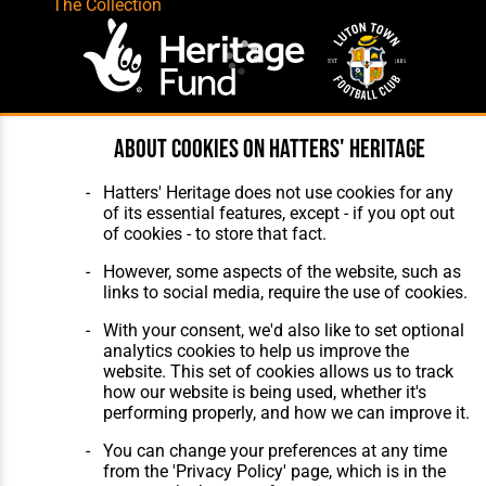
The Collection
About cookies on Hatters' Heritage
Website Design
,
Build
,
Hosting &
Maintenance
by silvertoad.co.uk
Hatters' Heritage does not use cookies for any
of its essential features, except - if you opt out
of cookies - to store that fact.
However, some aspects of the website, such as
links to social media, require the use of cookies.
With your consent, we'd also like to set optional
analytics cookies to help us improve the
website. This set of cookies allows us to track
how our website is being used, whether it's
performing properly, and how we can improve it.
You can change your preferences at any time
from the 'Privacy Policy' page, which is in the