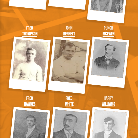
Fred
John
Punch
Thompson
Bennett
McEwen
Fred
Fred
Harry
Hawkes
White
Williams