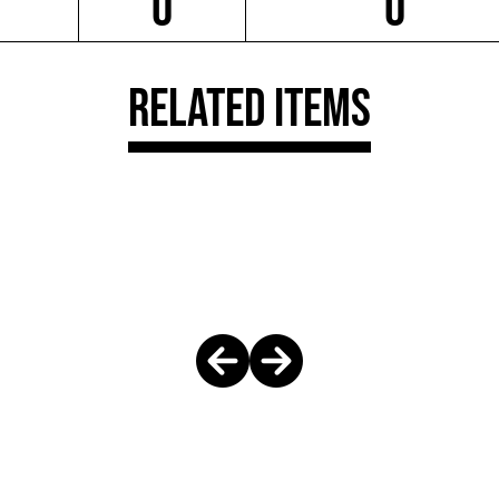
0
0
Related Items