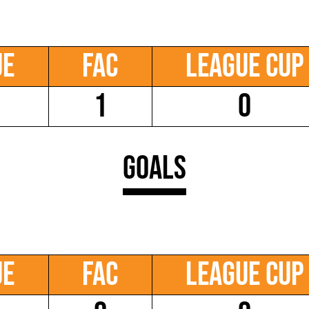
ue
FAC
League Cup
1
0
Goals
ue
FAC
League Cup