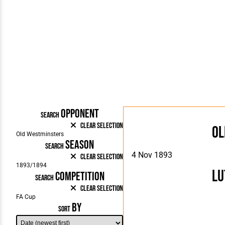
OPPONENT
SEARCH
Clear Selection
Ol
SEASON
SEARCH
4 Nov 1893
Clear Selection
Lu
COMPETITION
SEARCH
Clear Selection
BY
SORT