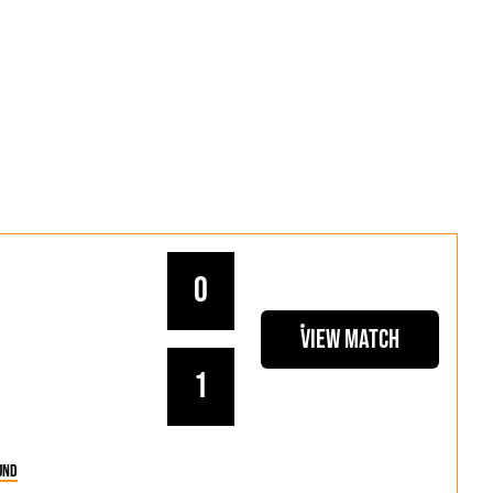
0
View Match
1
und