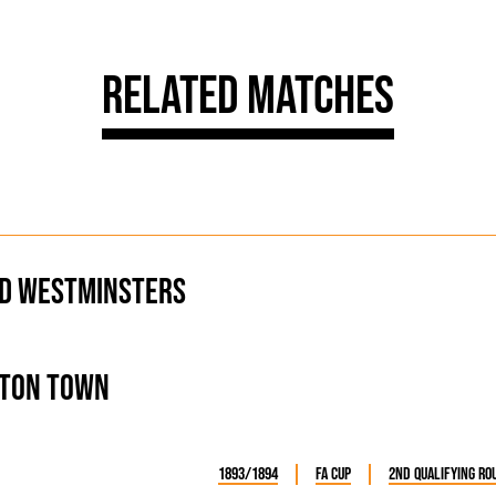
Related Matches
d Westminsters
ton Town
1893/1894
FA Cup
2nd Qualifying Ro