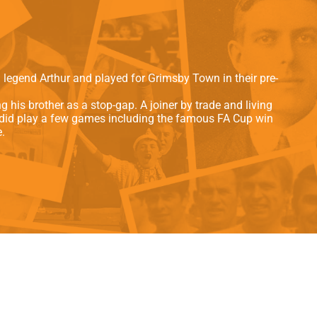
als
Kenilworth Road
ndbooks
 legend Arthur and played for Grimsby Town in their pre-
 his brother as a stop-gap. A joiner by trade and living
he did play a few games including the famous FA Cup win
.