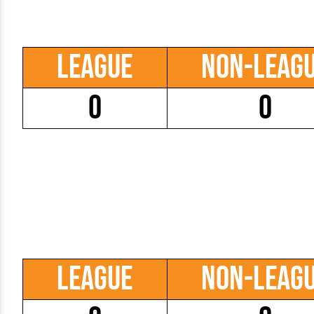
League
Non-Leag
0
0
League
Non-Leag