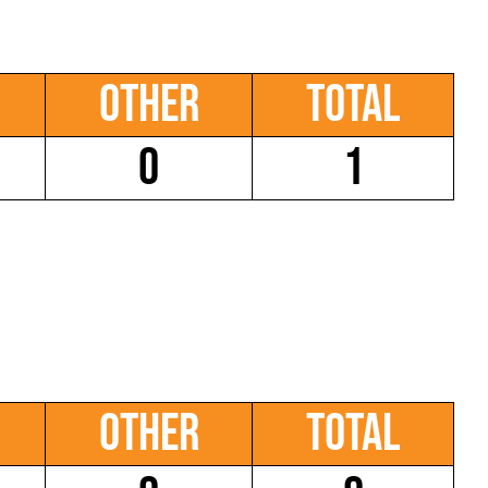
Other
Total
0
1
Other
Total