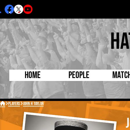
Ha
Home
People
Matc
Born Today
On Thi

Players
John H Taylor
Debuted Today
Footba
Internationals
FA Cu
Lutonians
Leagu