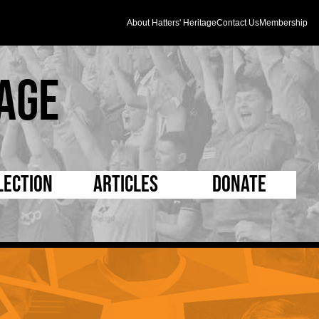
About Hatters' Heritage
Contact Us
Membership
age
lection
Articles
Donate
s and Kit
5 Minute Reads
D Pleated
ogrammes
Longer Reads
Mad as a Hatter
l Record Book
Players and Staff
Supporters Trust
m Photos
Matches
Half Time Orange