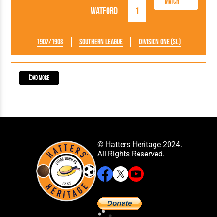
Match
Watford
1
1907/1908
Southern League
Division One (SL)
Load More
© Hatters Heritage 2024.
All Rights Reserved.