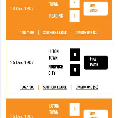
3
Town
View
28 Dec 1907
Match
Reading
1
1907/1908
Southern League
Division One (SL)
Luton
0
Town
View
26 Dec 1907
Match
Norwich
0
City
1907/1908
Southern League
Division One (SL)
Luton
1
Town
View
25 Dec 1907