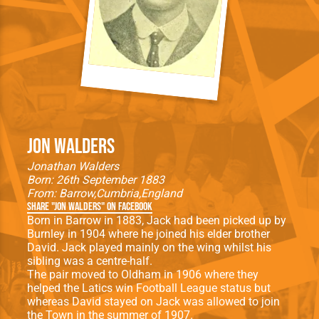
Jon Walders
Jonathan Walders
Born: 26th September 1883
From:
Barrow
Cumbria
England
Share "Jon Walders" on Facebook
Born in Barrow in 1883, Jack had been picked up by
Burnley in 1904 where he joined his elder brother
David. Jack played mainly on the wing whilst his
sibling was a centre-half.
The pair moved to Oldham in 1906 where they
helped the Latics win Football League status but
whereas David stayed on Jack was allowed to join
the Town in the summer of 1907.