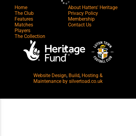
Home
About Hatters' Heritage
The Club
Privacy Policy
Features
Membership
Matches
Contact Us
Players
The Collection
Website Design
,
Build
,
Hosting &
Maintenance
by silvertoad.co.uk