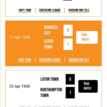
1907/1908
Southern League
Division One (SL)
Norwich
6
City
View
21 Apr 1908
Match
Luton
1
Town
1907/1908
Southern League
Division One (SL)
Luton Town
0
View
20 Apr 1908
Match
Northampton
1
Town