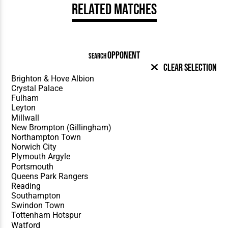
Related Matches
OPPONENT
SEARCH
Clear Selection