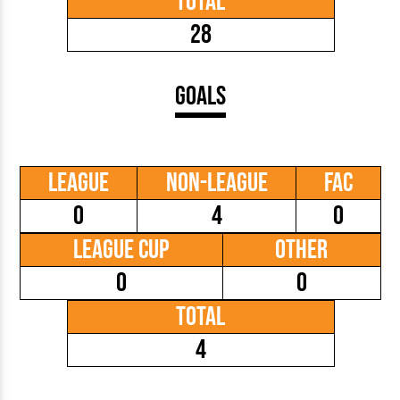
Total
28
Goals
League
Non-League
FAC
0
4
0
League Cup
Other
0
0
Total
4