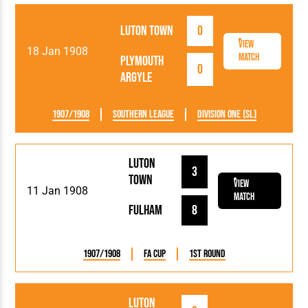
Luton Town
0
View
18 Jan 1908
Match
Plymouth
0
Argyle
1907/1908
Southern League
Division One (SL)
Luton
3
Town
View
11 Jan 1908
Match
Fulham
8
1907/1908
FA Cup
1st Round
Luton