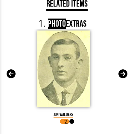
Related Items
Photo
Extras
Jon Walders
John 