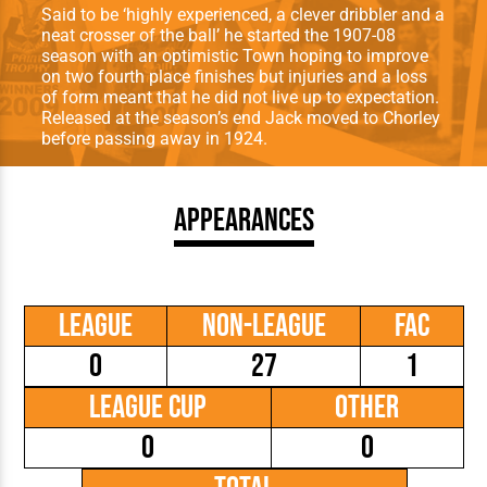
Said to be ‘highly experienced, a clever dribbler and a
neat crosser of the ball’ he started the 1907-08
season with an optimistic Town hoping to improve
on two fourth place finishes but injuries and a loss
of form meant that he did not live up to expectation.
Released at the season’s end Jack moved to Chorley
before passing away in 1924.
Appearances
League
Non-League
FAC
0
27
1
League Cup
Other
0
0