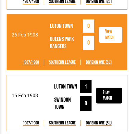
1907/1908
Southern League
Division One (SL)
Luton Town
0
View
26 Feb 1908
Match
Queens Park
0
Rangers
1907/1908
Southern League
Division One (SL)
Luton Town
1
View
15 Feb 1908
Match
Swindon
0
Town
1907/1908
Southern League
Division One (SL)