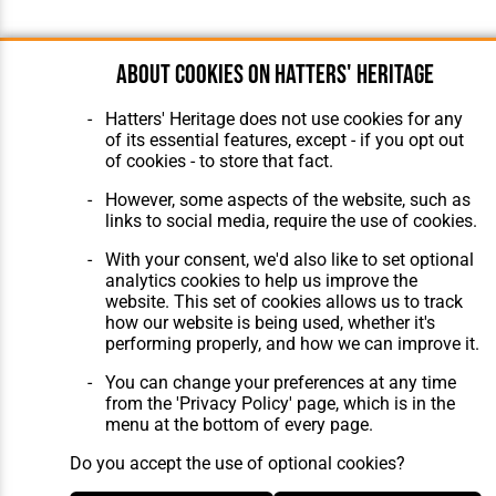
About cookies on Hatters' Heritage
Hatters' Heritage does not use cookies for any
of its essential features, except - if you opt out
of cookies - to store that fact.
However, some aspects of the website, such as
links to social media, require the use of cookies.
With your consent, we'd also like to set optional
analytics cookies to help us improve the
website. This set of cookies allows us to track
how our website is being used, whether it's
performing properly, and how we can improve it.
You can change your preferences at any time
from the 'Privacy Policy' page, which is in the
menu at the bottom of every page.
Do you accept the use of optional cookies?