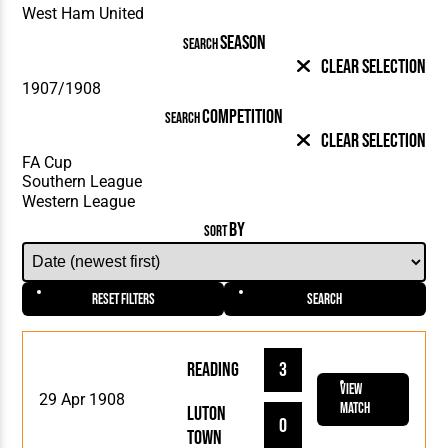
SEASON
SEARCH
Clear Selection
COMPETITION
SEARCH
Clear Selection
BY
SORT
Reset Filters
Search
Reading
3
View
29 Apr 1908
Match
Luton
0
Town