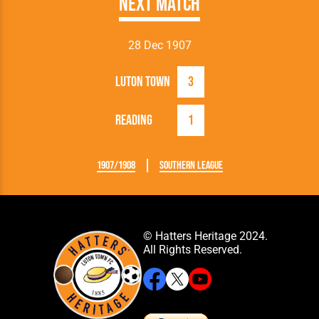
Next Match
28 Dec 1907
Luton Town
3
Reading
1
1907/1908
Southern League
© Hatters Heritage 2024.
All Rights Reserved.