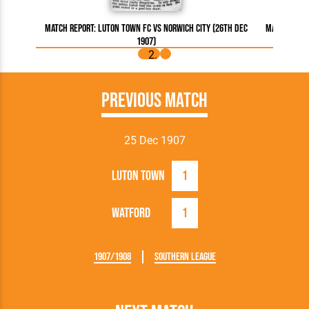
Match Report: Luton Town FC vs Norwich City (26th Dec
Match Repor
1907)
Previous Match
25 Dec 1907
Luton Town
1
Watford
1
1907/1908
Southern League