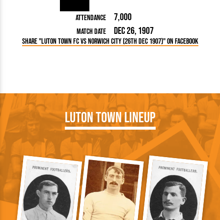
7,000
Attendance
Dec 26, 1907
Match Date
Share "Luton Town FC vs Norwich City (26th Dec 1907)" on Facebook
Luton Town Lineup