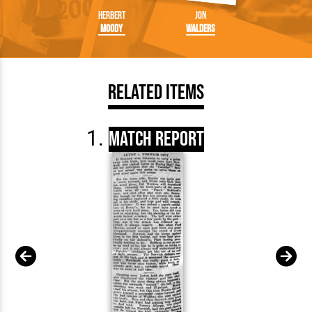
Herbert
Jon
Moody
Walders
Related Items
Match Report