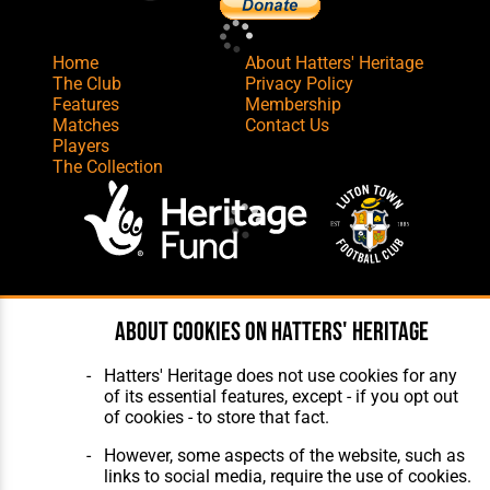
Home
About Hatters' Heritage
The Club
Privacy Policy
Features
Membership
Matches
Contact Us
Players
The Collection
Website Design
,
Build
,
Hosting &
About cookies on Hatters' Heritage
Maintenance
by silvertoad.co.uk
Hatters' Heritage does not use cookies for any
of its essential features, except - if you opt out
of cookies - to store that fact.
However, some aspects of the website, such as
links to social media, require the use of cookies.