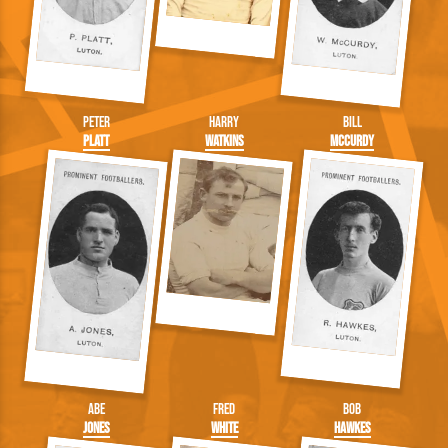
Peter
Harry
Bill
Platt
Watkins
McCurdy
Abe
Fred
Bob
Jones
White
Hawkes