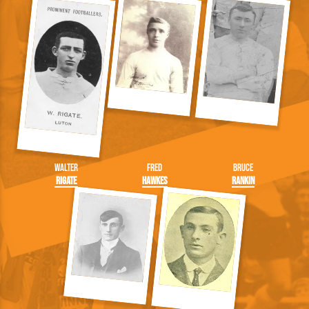
Walter
Fred
Bruce
Rigate
Hawkes
Rankin