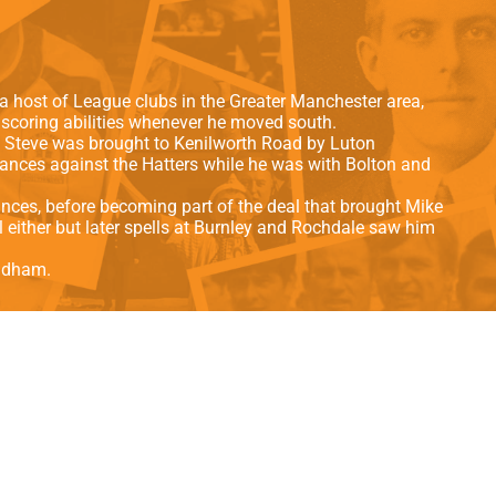
als
Kenilworth Road
ndbooks
a host of League clubs in the Greater Manchester area,
alscoring abilities whenever he moved south.
9 Steve was brought to Kenilworth Road by Luton
ances against the Hatters while he was with Bolton and
ances, before becoming part of the deal that brought Mike
 either but later spells at Burnley and Rochdale saw him
Oldham.