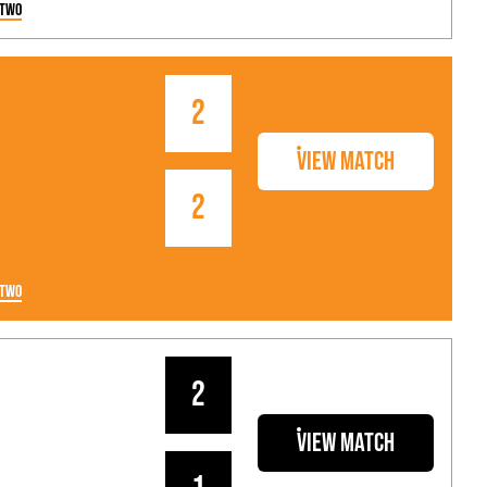
 Two
2
View Match
2
 Two
2
View Match