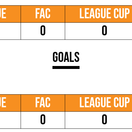
ue
FAC
League Cup
0
0
Goals
ue
FAC
League Cup
0
0