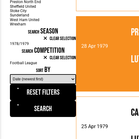
Pr
SEASON
SEARCH
Clear Selection
28 Apr 1979
COMPETITION
SEARCH
Lu
Clear Selection
BY
SORT
Reset Filters
Search
Ca
25 Apr 1979