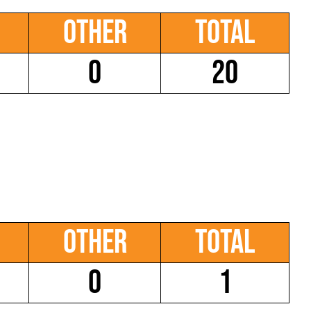
Other
Total
0
20
Other
Total
0
1