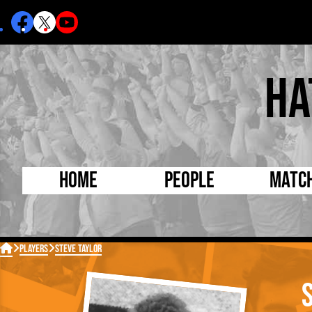
Ha
Home
People
Matc
Born Today
On Thi

Players
Steve Taylor
Debuted Today
Footba
Internationals
FA Cu
Lutonians
Leagu