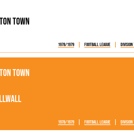
ton Town
1978/1979
Football League
Division
ton Town
llwall
1978/1979
Football League
Division