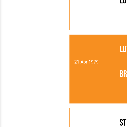
Lu
Lu
21 Apr 1979
Br
St