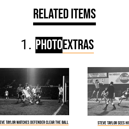
Related Items
Photo
Extras
eve Taylor watches defender clear the ball
Steve Taylor sees h