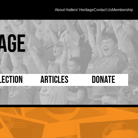
About Hatters' Heritage
Contact Us
Membership
age
lection
Articles
Donate
s and Kit
5 Minute Reads
D Pleated
ogrammes
Longer Reads
Mad as a Hatter
l Record Book
Players and Staff
Supporters Trust
m Photos
Matches
Half Time Orange