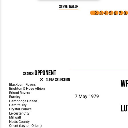
Steve Taylor
OPPONENT
SEARCH
Clear Selection
W
7 May 1979
Lu