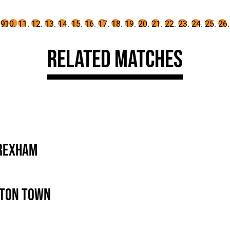
Related Matches
rexham
ton Town