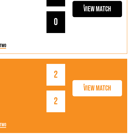
View Match
0
 Two
2
View Match
2
 Two