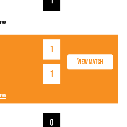
1
 Two
1
View Match
1
 Two
0