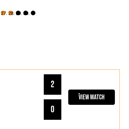
2
View Match
0