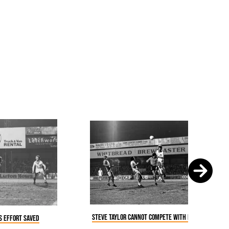
Steve Taylor cannot compete with Billy Bonds
is effort saved