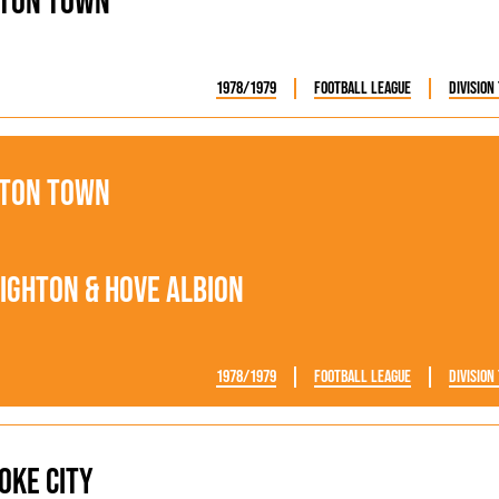
ton Town
1978/1979
Football League
Division
ton Town
ighton & Hove Albion
1978/1979
Football League
Division
oke City