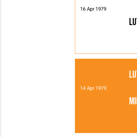
16 Apr 1979
Lu
Lu
14 Apr 1979
Mi