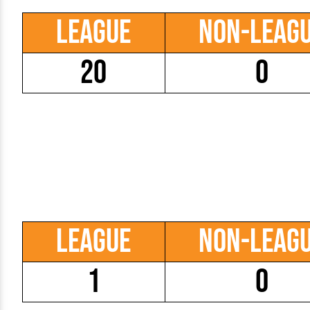
League
Non-Leag
20
0
League
Non-Leag
1
0