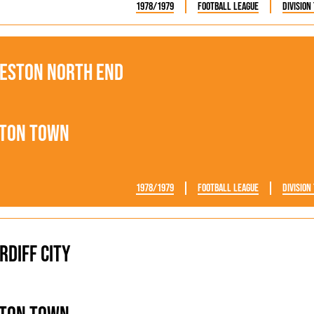
1978/1979
Football League
Division
eston North End
ton Town
1978/1979
Football League
Division
rdiff City