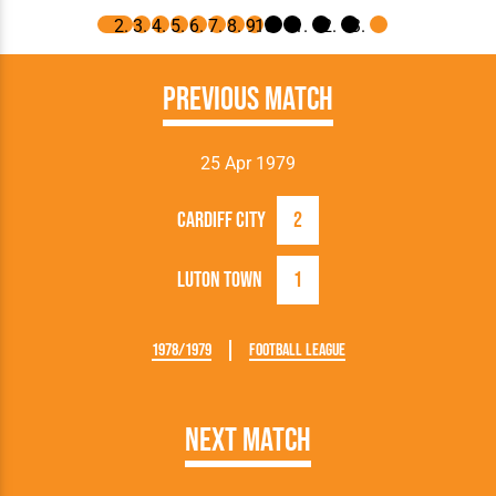
Previous Match
25 Apr 1979
Cardiff City
2
Luton Town
1
1978/1979
Football League
Next Match