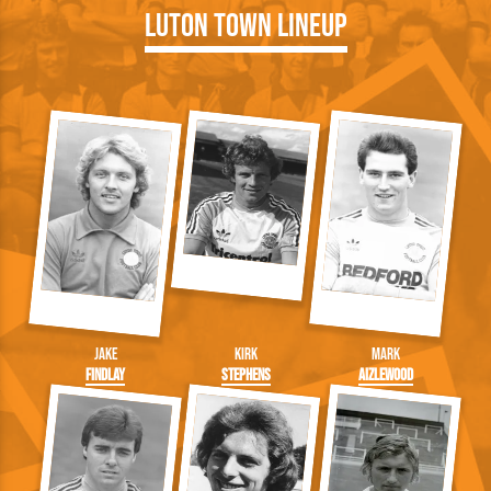
Luton Town Lineup
Jake
Kirk
Mark
Findlay
Stephens
Aizlewood