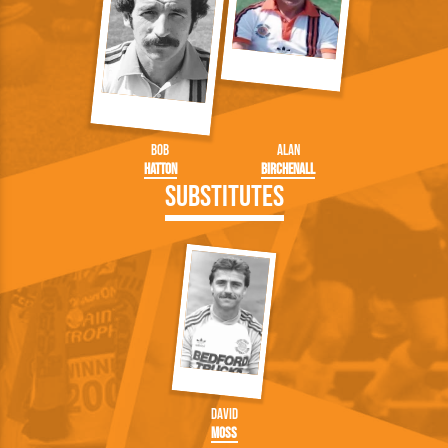
Bob
Alan
Hatton
Birchenall
Substitutes
David
Moss