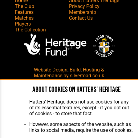
Home
About Hatters' Heritage
The Club
Privacy Policy
Features
Membership
Matches
Contact Us
Players
The Collection
Website Design
,
Build
,
Hosting &
Maintenance
by silvertoad.co.uk
About cookies on Hatters' Heritage
Hatters' Heritage does not use cookies for any
of its essential features, except - if you opt out
of cookies - to store that fact.
However, some aspects of the website, such as
links to social media, require the use of cookies.