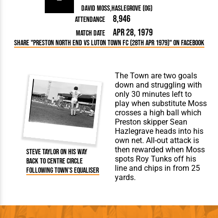
David Moss
Haslegrove (og)
8,946
Attendance
Apr 28, 1979
Match Date
Share "Preston North End vs Luton Town FC (28th Apr 1979)" on Facebook
The Town are two goals
down and struggling with
only 30 minutes left to
play when substitute Moss
crosses a high ball which
Preston skipper Sean
Hazlegrave heads into his
own net. All-out attack is
then rewarded when Moss
Steve Taylor on his way
spots Roy Tunks off his
back to centre circle
line and chips in from 25
following Town’s equaliser
yards.