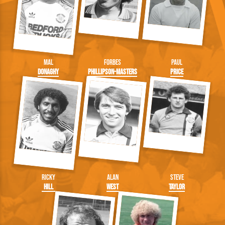
Mal
Forbes
Paul
Donaghy
Phillipson-Masters
Price
Ricky
Alan
Steve
Hill
West
Taylor