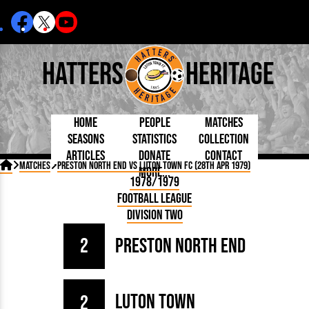
Hatters
Heritage
Home
People
Matches
Seasons
Statistics
Collection
Articles
Donate
Contact
Born Today
On This Day
Managers

Matches
Preston North End vs Luton Town FC (28th Apr 1979)
More...
Debuted
Football League
Chairmen
By Appearances
Caps and Kit
D Plea
1978/1979
Today
FA Cup
Directors
By Goals
Programmes
Mad a
5 Minute Reads
Football League
Internationals
League Cup
Coaches
As Starter
Full Record
Hatter
Longer Reads
Lutonians
Southern League
Secretaries
Division Two
As Substitute
Book
Suppo
Players and Staff
Team Photos
Programmes
Team
Trust
Matches
2
Preston North End
Photos
Half 
Kenilworth Road
Medals
Orang
Handbooks
Luton Town
2