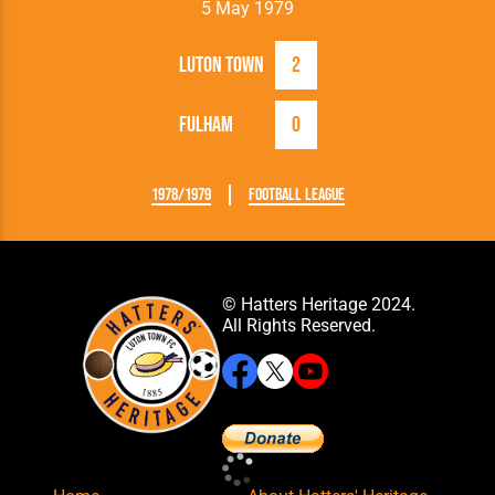
5 May 1979
Luton Town
2
Fulham
0
1978/1979
Football League
© Hatters Heritage 2024.
All Rights Reserved.