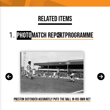
Related Items
Photo
Match Report
Programme
Preston defender accurately puts the ball in his own net
P