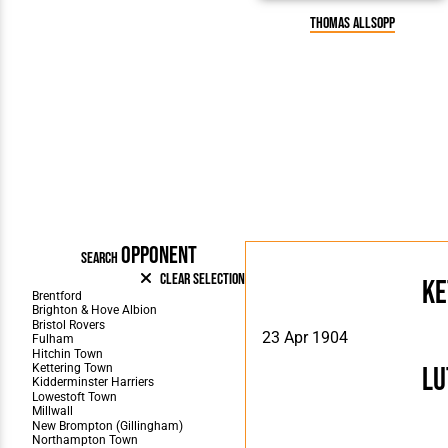
Thomas Allsopp
OPPONENT
SEARCH
Clear Selection
Ke
23 Apr 1904
Lu