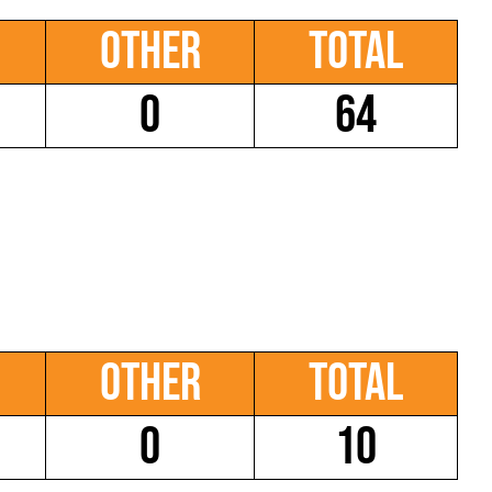
Other
Total
0
64
Other
Total
0
10