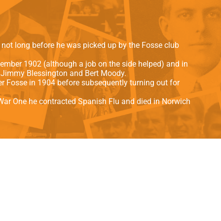
als
Kenilworth Road
ndbooks
s not long before he was picked up by the Fosse club
ember 1902 (although a job on the side helped) and in
r Jimmy Blessington and Bert Moody.
ter Fosse in 1904 before subsequently turning out for
d War One he contracted Spanish Flu and died in Norwich