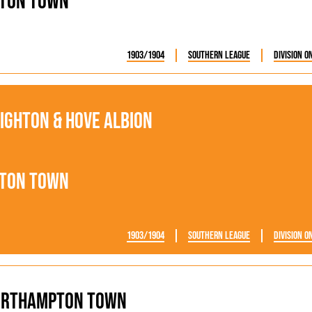
ton Town
1903/1904
Southern League
Division O
ighton & Hove Albion
ton Town
1903/1904
Southern League
Division O
orthampton Town