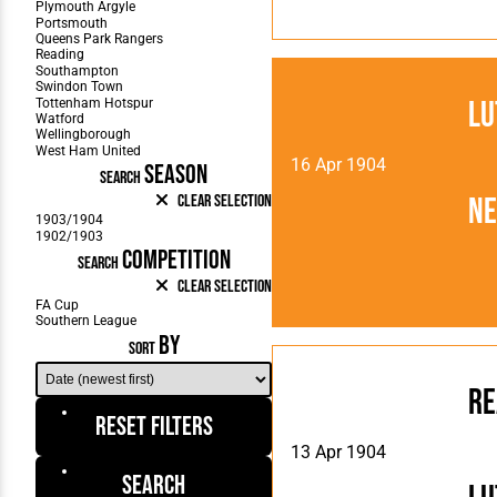
Lu
16 Apr 1904
SEASON
SEARCH
N
Clear Selection
COMPETITION
SEARCH
Clear Selection
BY
SORT
Re
Reset Filters
13 Apr 1904
Search