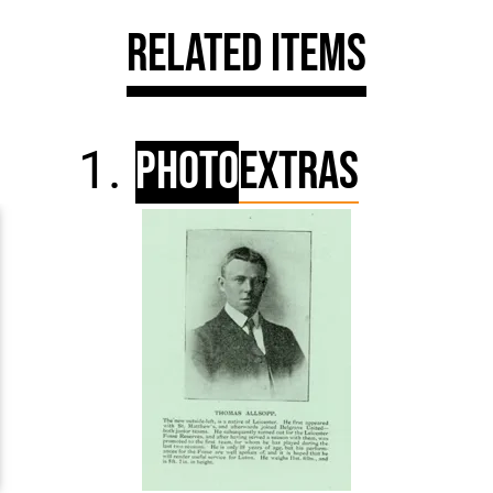
Related Items
Photo
Extras