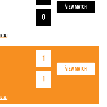
View Match
0
ne (SL)
1
View Match
1
ne (SL)