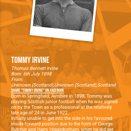
Tommy Irvine
Thomas Bennett Irvine
Born: 6th July 1898
From:
Unknown (Scotland)
Unknown (Scotland)
Scotland
Share "Tommy Irvine" on Facebook
Born in Springfield, Ayrshire in 1898, Tommy was
playing Scottish junior football when he was signed
on by the Town as a professional at the relatively
late age of 24 in June 1922.
Initially unable to get into the side in his favoured
inside-forward position due to the form of George
Butcher and Harry Higginbotham, when he did get