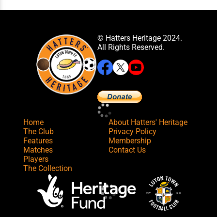
© Hatters Heritage 2024.
All Rights Reserved.
Home
About Hatters' Heritage
The Club
Privacy Policy
Features
Membership
Matches
Contact Us
Players
The Collection