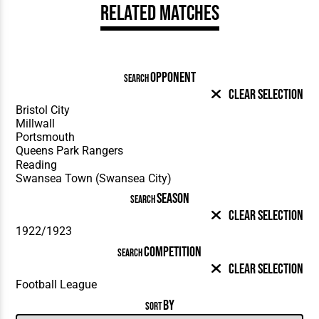
Related Matches
OPPONENT
SEARCH
Clear Selection
SEASON
SEARCH
Clear Selection
COMPETITION
SEARCH
Clear Selection
BY
SORT