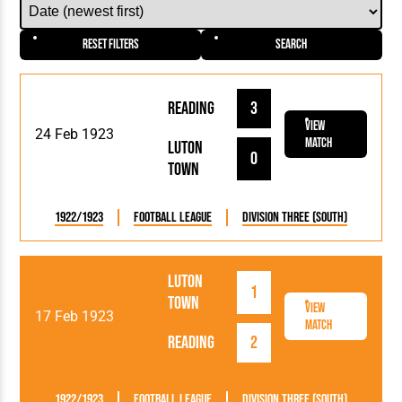
Reset Filters
Search
Reading
3
View
24 Feb 1923
Match
Luton
0
Town
1922/1923
Football League
Division Three (South)
Luton
1
Town
View
17 Feb 1923
Match
Reading
2
1922/1923
Football League
Division Three (South)