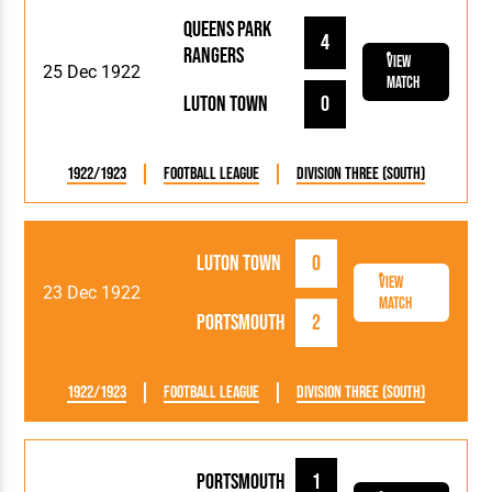
Queens Park
4
Rangers
View
25 Dec 1922
Match
Luton Town
0
1922/1923
Football League
Division Three (South)
Luton Town
0
View
23 Dec 1922
Match
Portsmouth
2
1922/1923
Football League
Division Three (South)
Portsmouth
1