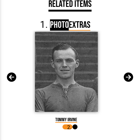
Related Items
Photo
Extras
Tommy
Tommy Irvine