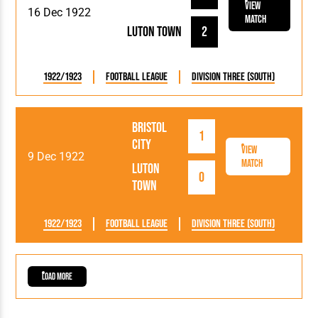
View
16 Dec 1922
Match
Luton Town
2
1922/1923
Football League
Division Three (South)
Bristol
1
City
View
9 Dec 1922
Match
Luton
0
Town
1922/1923
Football League
Division Three (South)
Load More