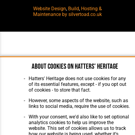
Website Design
,
Build
,
Hosting &
Maintenance
by silvertoad.co.uk
About cookies on Hatters' Heritage
Hatters' Heritage does not use cookies for any
of its essential features, except - if you opt out
of cookies - to store that fact.
However, some aspects of the website, such as
links to social media, require the use of cookies.
With your consent, we'd also like to set optional
analytics cookies to help us improve the
website. This set of cookies allows us to track
how our website is being used, whether it's