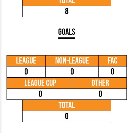
Total
8
Goals
League
Non-League
FAC
0
0
0
League Cup
Other
0
0
Total
0