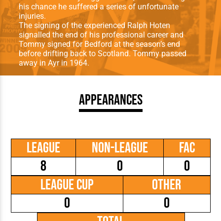
his chance he suffered a series of unfortunate
injuries.
The signing of the experienced Ralph Hoten
signalled the end of his professional career and
Tommy signed for Bedford at the season’s end
before drifting back to Scotland. Tommy passed
away in Ayr in 1964.
Appearances
League
Non-League
FAC
8
0
0
League Cup
Other
0
0