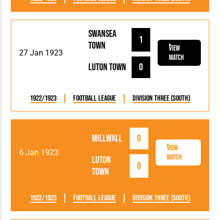
Swansea
1
Town
View
27 Jan 1923
Match
Luton Town
0
1922/1923
Football League
Division Three (South)
Millwall
0
View
6 Jan 1923
Match
Luton
0
Town
1922/1923
Football League
Division Three (South)