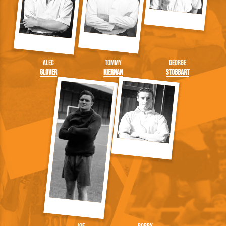
Alec
Tommy
George
Glover
Kiernan
Stobbart