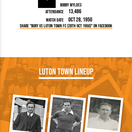
Bobby Wyldes
13,486
Attendance
Oct 28, 1950
Match Date
Share "Bury vs Luton Town FC (28th Oct 1950)" on Facebook
Luton Town Lineup