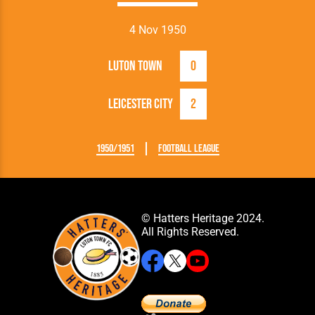
4 Nov 1950
Luton Town
0
Leicester City
2
1950/1951
Football League
© Hatters Heritage 2024.
All Rights Reserved.