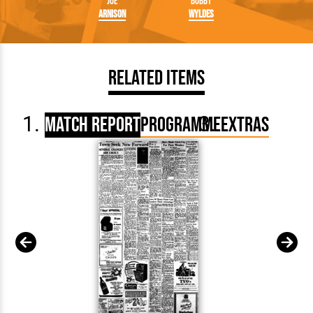
Joe
Bobby
Arnison
Wyldes
Related Items
Match Report
Programme
Extras