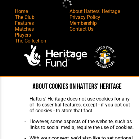
Home
About Hatters' Heritage
The Club
Privacy Policy
Features
Membership
Matches
Contact Us
Players
The Collection
Website Design
,
Build
,
Hosting &
About cookies on Hatters' Heritage
Maintenance
by silvertoad.co.uk
Hatters' Heritage does not use cookies for any
of its essential features, except - if you opt out
of cookies - to store that fact.
However, some aspects of the website, such as
links to social media, require the use of cookies.
With your consent, we'd also like to set optional