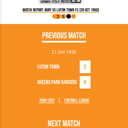
Match Report: Bury vs Luton Town FC (28 Oct 1950)
Match Rep
Previous Match
21 Oct 1950
Luton Town
2
Queens Park Rangers
0
1950/1951
Football League
Next Match