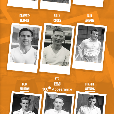
Iorwerth
Billy
Bud
Hughes
Cooke
Aherne
Syd
Owen
Bob
Charlie
th
Morton
Watkins
100
Appearance