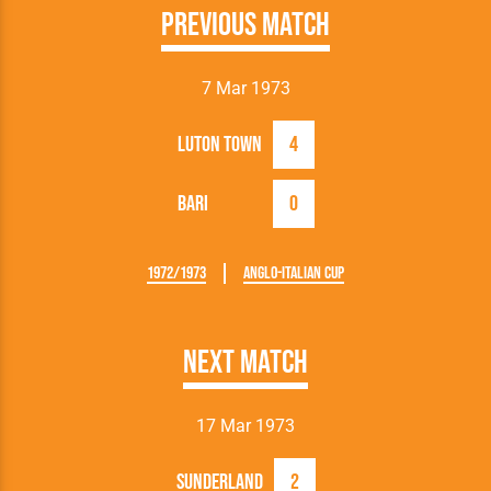
Previous Match
7 Mar 1973
Luton Town
4
Bari
0
1972/1973
Anglo-Italian Cup
Next Match
17 Mar 1973
Sunderland
2