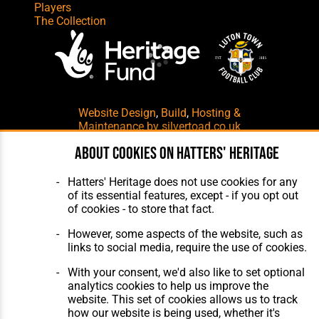
Players
The Collection
Website Design
,
Build
,
Hosting &
Maintenance
by silvertoad.co.uk
About cookies on Hatters' Heritage
Hatters' Heritage does not use cookies for any
of its essential features, except - if you opt out
of cookies - to store that fact.
However, some aspects of the website, such as
links to social media, require the use of cookies.
With your consent, we'd also like to set optional
analytics cookies to help us improve the
website. This set of cookies allows us to track
how our website is being used, whether it's