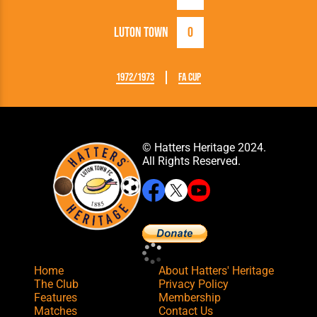
Luton Town
0
1972/1973
FA Cup
© Hatters Heritage 2024.
All Rights Reserved.
Home
About Hatters' Heritage
The Club
Privacy Policy
Features
Membership
Matches
Contact Us