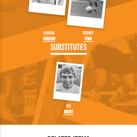
Gordon
Rodney
Hindson
Fern
Substitutes
Viv
Busby