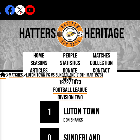
Hatters
Heritage
Home
People
Matches
Seasons
Statistics
Collection
Articles
Donate
Contact
Born Today
On This Day
Managers

Matches
Luton Town FC vs Sunderland (10th Mar 1973)
More...
Debuted
Football League
Chairmen
By Appearances
Caps and Kit
D Plea
1972/1973
Today
FA Cup
Directors
By Goals
Programmes
Mad a
5 Minute Reads
Football League
Internationals
League Cup
Coaches
As Starter
Full Record
Hatter
Longer Reads
Lutonians
Southern League
Secretaries
Division Two
As Substitute
Book
Suppo
Players and Staff
Team Photos
Programmes
Team
Trust
Matches
Luton Town
Photos
Half 
1
Kenilworth Road
Medals
Orang
Don Shanks
Handbooks
0
Sunderland