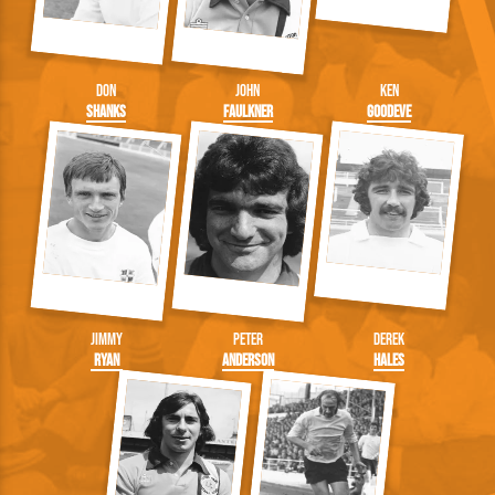
Don
John
Ken
Shanks
Faulkner
Goodeve
Jimmy
Peter
Derek
Ryan
Anderson
Hales