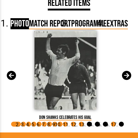
Related Items
Photo
Match Report
Programme
Extras
Don Shanks celebrates his goal