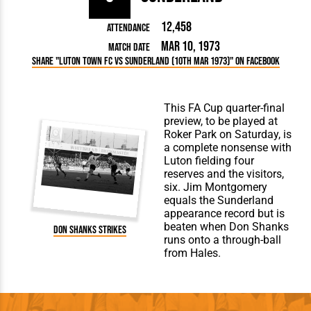
12,458
Attendance
Mar 10, 1973
Match Date
Share "Luton Town FC vs Sunderland (10th Mar 1973)" on Facebook
This FA Cup quarter-final
preview, to be played at
Roker Park on Saturday, is
a complete nonsense with
Luton fielding four
reserves and the visitors,
six. Jim Montgomery
equals the Sunderland
appearance record but is
beaten when Don Shanks
Don Shanks strikes
runs onto a through-ball
from Hales.