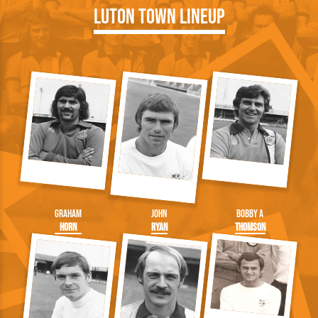
Luton Town Lineup
Graham
John
Bobby A
Horn
Ryan
Thomson