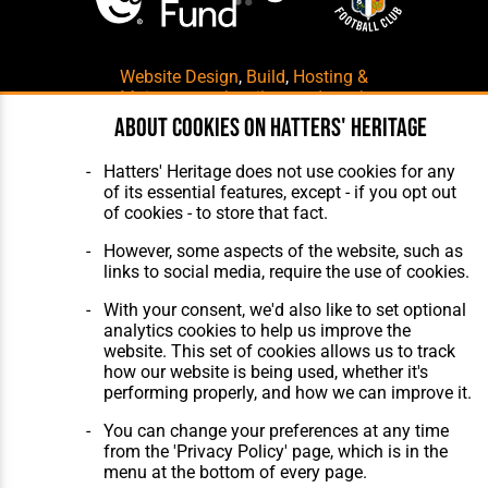
Website Design
,
Build
,
Hosting &
Maintenance
by silvertoad.co.uk
About cookies on Hatters' Heritage
Hatters' Heritage does not use cookies for any
of its essential features, except - if you opt out
of cookies - to store that fact.
However, some aspects of the website, such as
links to social media, require the use of cookies.
With your consent, we'd also like to set optional
analytics cookies to help us improve the
website. This set of cookies allows us to track
how our website is being used, whether it's
performing properly, and how we can improve it.
You can change your preferences at any time
from the 'Privacy Policy' page, which is in the
menu at the bottom of every page.