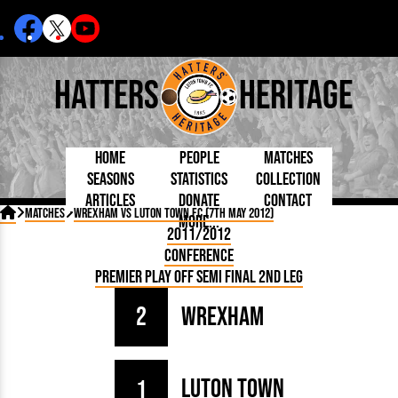
Hatters
Heritage
Home
People
Matches
Seasons
Statistics
Collection
Articles
Donate
Contact
Born Today
On This Day
Managers

Matches
Wrexham vs Luton Town FC (7th May 2012)
More...
Debuted
Football League
Chairmen
By Appearances
Caps and Kit
D Plea
2011/2012
Today
FA Cup
Directors
By Goals
Programmes
Mad a
5 Minute Reads
Conference
Internationals
League Cup
Coaches
As Starter
Full Record
Hatter
Longer Reads
Lutonians
Southern League
Secretaries
Premier Play Off Semi Final 2nd Leg
As Substitute
Book
Suppo
Players and Staff
Team Photos
Programmes
Team
Trust
Matches
2
Wrexham
Photos
Half 
Kenilworth Road
Medals
Orang
Handbooks
Luton Town
1