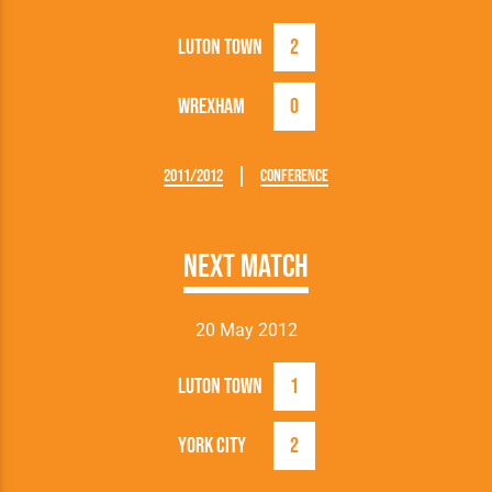
Luton Town
2
Wrexham
0
2011/2012
Conference
Next Match
20 May 2012
Luton Town
1
York City
2