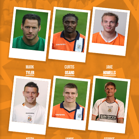
Mark
Curtis
Jake
Tyler
Osano
Howells