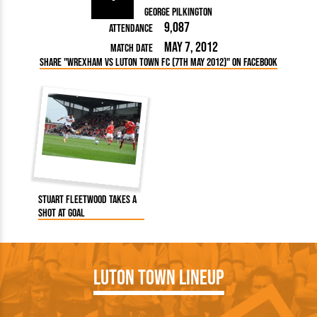
George Pilkington
9,087
Attendance
May 7, 2012
Match Date
Share "Wrexham vs Luton Town FC (7th May 2012)" on Facebook
Stuart Fleetwood takes a
shot at goal
Luton Town Lineup