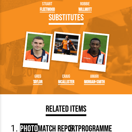
Stuart
Robbie
Fleetwood
Willmott
Substitutes
Greg
Craig
Amari
Taylor
McAllister
Morgan-Smith
Related Items
Photo
Match Report
Programme