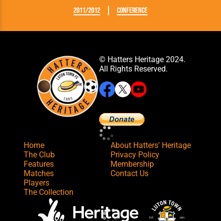
2011/2012
Conference
© Hatters Heritage 2024.
All Rights Reserved.
Home
About Hatters' Heritage
The Club
Privacy Policy
Features
Membership
Matches
Contact Us
Players
The Collection