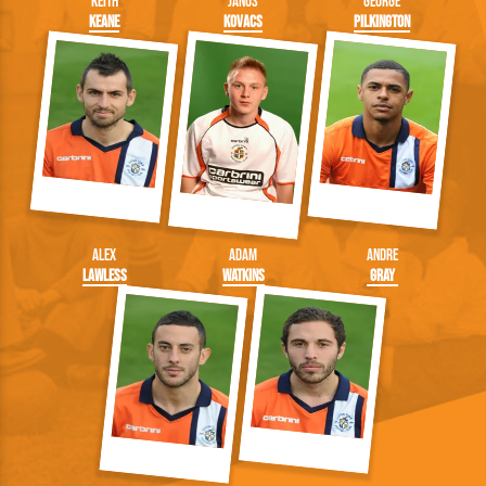
Keith
Janos
George
Keane
Kovacs
Pilkington
Alex
Adam
Andre
Lawless
Watkins
Gray