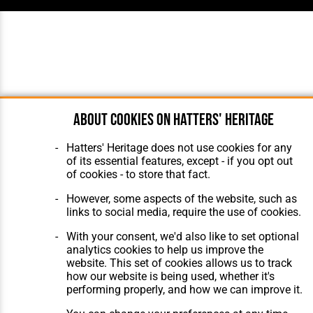
About cookies on Hatters' Heritage
Hatters' Heritage does not use cookies for any
of its essential features, except - if you opt out
of cookies - to store that fact.
However, some aspects of the website, such as
links to social media, require the use of cookies.
With your consent, we'd also like to set optional
analytics cookies to help us improve the
website. This set of cookies allows us to track
how our website is being used, whether it's
performing properly, and how we can improve it.