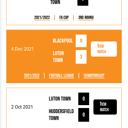
Town
2021/2022
FA Cup
3rd Round
Blackpool
0
View
4 Dec 2021
Match
Luton
3
Town
2021/2022
Football League
Championship
Luton Town
0
View
2 Oct 2021
Match
Huddersfield
0
Town