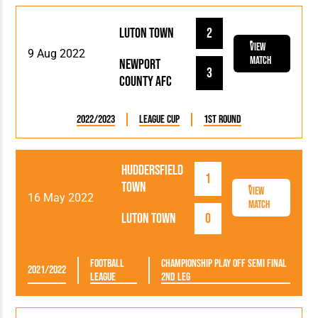
Luton Town
2
View
9 Aug 2022
Match
Newport
3
County AFC
2022/2023
League Cup
1st Round
Huddersfield
1
Town
View
16 May 2022
Match
Luton Town
0
Football
Championship Play Off Semi Final
2021/2022
League
2nd Leg