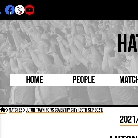
Ha
Home
People
Matc
Born Today
On Thi

Matches
Luton Town FC vs Coventry City (29th Sep 2021)
Debuted Today
Footba
2021
Internationals
FA Cu
Lutonians
Leagu