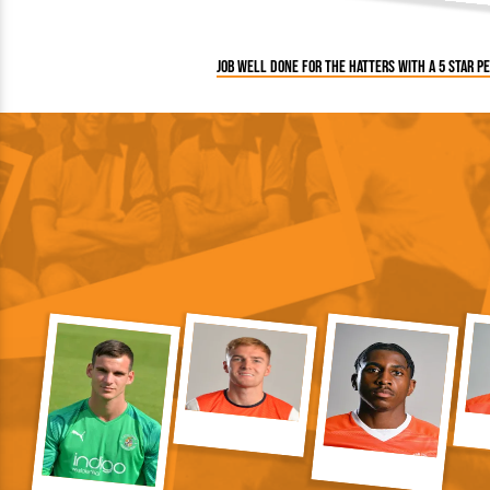
Job well done for the Hatters with a 5 star 