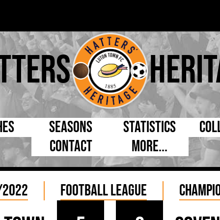
tters
Herit
hes
Seasons
Statistics
Col
Contact
More...
s Day
Managers
By Appearances
Cap
ll League
Chairmen
By Goals
Pr
/2022
Football League
Champio
p
Directors
As Starter
Ful
e Cup
Coaches
As Substitute
Tea