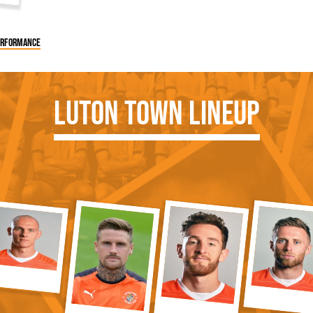
performance
Luton Town Lineup