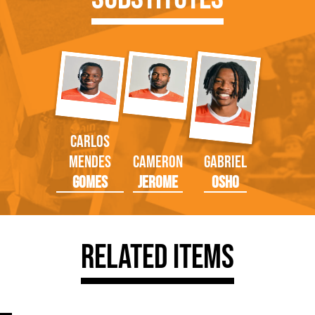
Carlos
Mendes
Cameron
Gabriel
Gomes
Jerome
Osho
Related Items