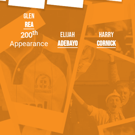
Glen
Rea
th
Elijah
Harry
200
Adebayo
Cornick
Appearance