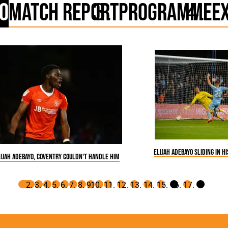
o
Match Report
Programme
E
Elijah Adebayo sliding in h
lijah Adebayo, Coventry couldn't handle him