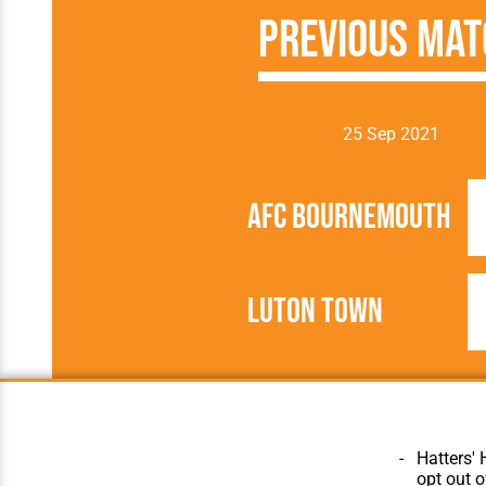
Previous Mat
25 Sep 2021
AFC Bournemouth
Luton Town
2021/2022
Football League
Hatters' 
opt out o