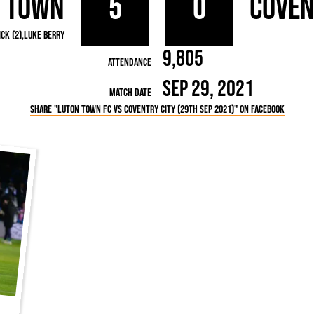
 Town
5
0
Coven
rn League
Secretaries
Med
ammes
Ha
ck (2)
Luke Berry
9,805
Attendance
Sep 29, 2021
Match Date
Share "Luton Town FC vs Coventry City (29th Sep 2021)" on Facebook