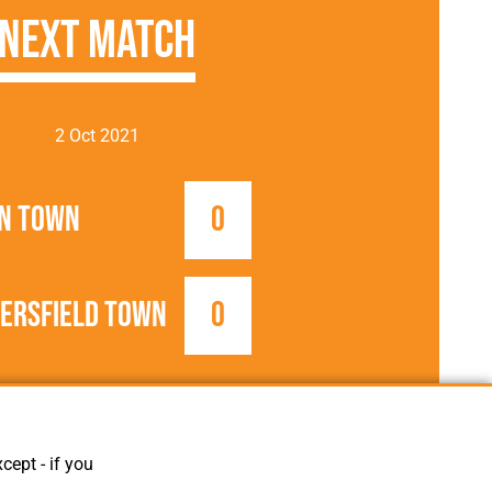
Next Match
2 Oct 2021
n Town
0
ersfield Town
0
2021/2022
Football League
cept - if you