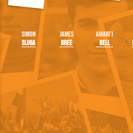
Simon
James
Amari'i
Sluga
Bree
Bell