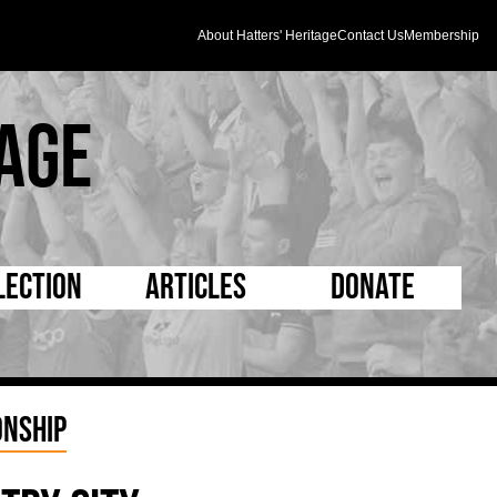
About Hatters' Heritage
Contact Us
Membership
age
lection
Articles
Donate
s and Kit
5 Minute Reads
D Pleated
ogrammes
Longer Reads
Mad as a Hatter
nship
l Record Book
Players and Staff
Supporters Trust
m Photos
Matches
Half Time Orange