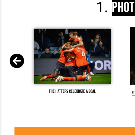
Phot
The Hatters celebrate a goal
E