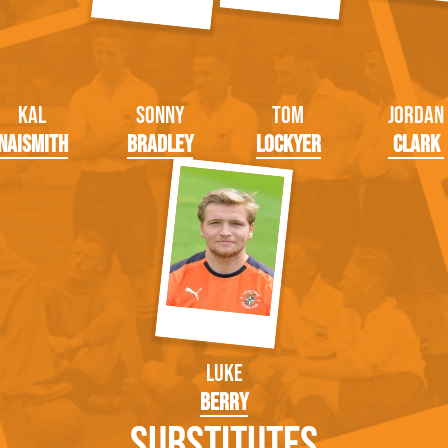
Kal
Sonny
Tom
Jordan
Naismith
Bradley
Lockyer
Clark
Luke
Berry
Substitutes