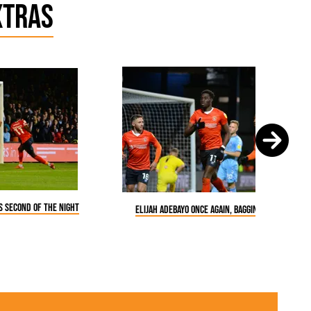
xtras
is second of the night
Elijah Adebayo once again, bagging a goal