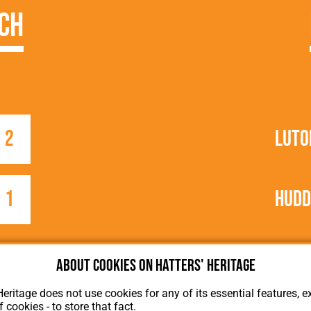
ch
2
Luto
1
Hudd
About cookies on Hatters' Heritage
Heritage does not use cookies for any of its essential features, ex
f cookies - to store that fact.