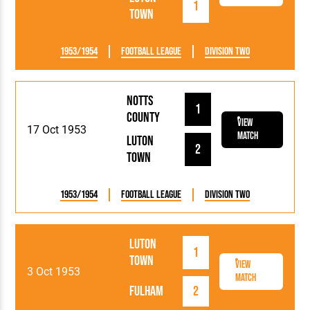
1
Town
1953/1954
Football League
Division Two
Notts
1
County
View
17 Oct 1953
Match
Luton
2
Town
1953/1954
Football League
Division Two
Luton
1
Town
View
3 Oct 1953
Match
Fulham
2