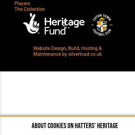
Players
The Collection
Website Design
,
Build
,
Hosting &
Maintenance
by silvertoad.co.uk
About cookies on Hatters' Heritage