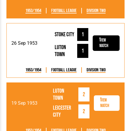
1953/1954
Football League
Division Two
Stoke City
1
View
26 Sep 1953
Match
Luton
1
Town
1953/1954
Football League
Division Two
Luton
2
Town
View
19 Sep 1953
Match
Leicester
2
City
1953/1954
Football League
Division Two