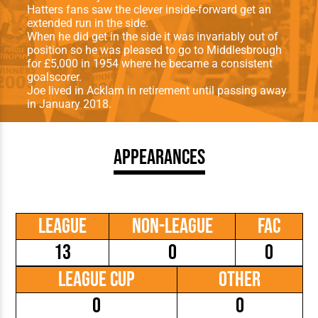
Hatters fans saw the clever inside-forward get an
extended run in the side.
When he did get in the side it was invariably out of
position so he was pleased to go to Middlesbrough
for £5,000 in 1954 where he became a consistent
goalscorer.
Joe lived in Acklam in retirement until passing away
in January 2018.
Appearances
League
Non-League
FAC
13
0
0
League Cup
Other
0
0