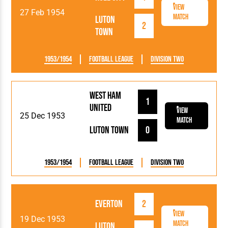
View
27 Feb 1954
Match
Luton
2
Town
1953/1954
Football League
Division Two
West Ham
1
United
View
25 Dec 1953
Match
Luton Town
0
1953/1954
Football League
Division Two
Everton
2
View
19 Dec 1953
Match
Luton