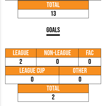
Total
13
Goals
League
Non-League
FAC
2
0
0
League Cup
Other
0
0
Total
2