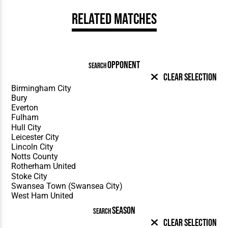
Related Matches
OPPONENT
SEARCH
Clear Selection
SEASON
SEARCH
Clear Selection