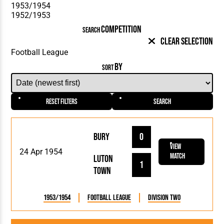
COMPETITION
SEARCH
Clear Selection
BY
SORT
Reset Filters
Search
Bury
0
View
24 Apr 1954
Match
Luton
1
Town
1953/1954
Football League
Division Two