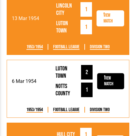
Lincoln
1
City
View
13 Mar 1954
Match
Luton
1
Town
1953/1954
Football League
Division Two
Luton
2
Town
View
6 Mar 1954
Match
Notts
1
County
1953/1954
Football League
Division Two
Hull City
1