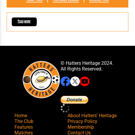
Load More
© Hatters Heritage 2024.
All Rights Reserved.
Home
About Hatters' Heritage
The Club
Privacy Policy
Features
Membership
Matches
Contact Us