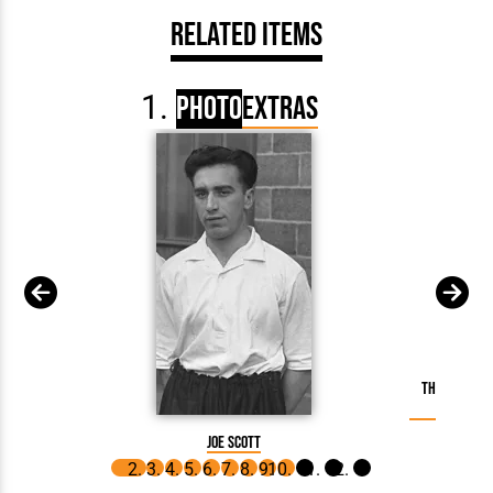
Related Items
Photo
Extras
The County 
Joe Scott