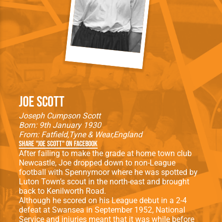
Joe Scott
Joseph Cumpson Scott
Born: 9th January 1930
From:
Fatfield
Tyne & Wear
England
Share "Joe Scott" on Facebook
After failing to make the grade at home town club
Newcastle, Joe dropped down to non-League
football with Spennymoor where he was spotted by
Luton Town’s scout in the north-east and brought
back to Kenilworth Road.
Although he scored on his League debut in a 2-4
defeat at Swansea in September 1952, National
Service and injuries meant that it was while before