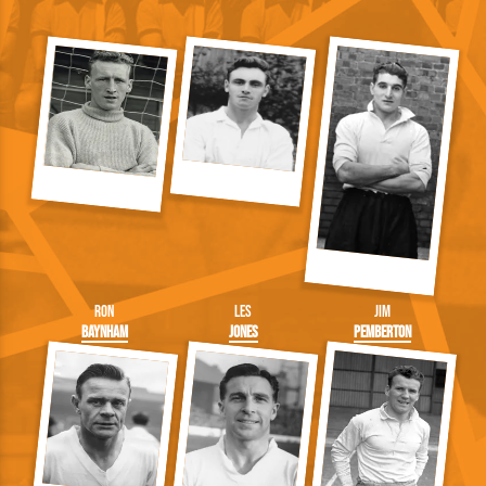
Ron
Les
Jim
Baynham
Jones
Pemberton