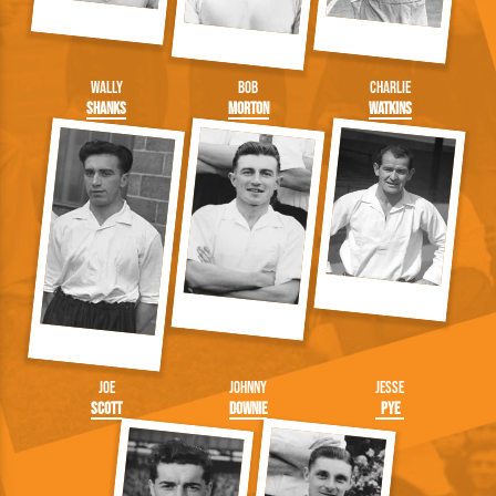
Wally
Bob
Charlie
Shanks
Morton
Watkins
Joe
Johnny
Jesse
Scott
Downie
Pye