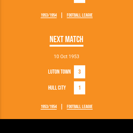
1953/1954
Football League
Next Match
10 Oct 1953
Luton Town
3
Hull City
1
1953/1954
Football League