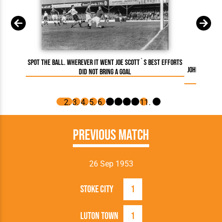
Spot the ball. Wherever it went Joe Scott`s best efforts
Johnny Down
did not bring a goal
Hatter 
Previous Match
26 Sep 1953
Stoke City
1
Luton Town
1