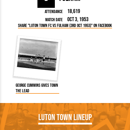
18,619
Attendance
Oct 3, 1953
Match Date
Share "Luton Town FC vs Fulham (3rd Oct 1953)" on Facebook
George Cummins gives Town
the lead
Luton Town Lineup