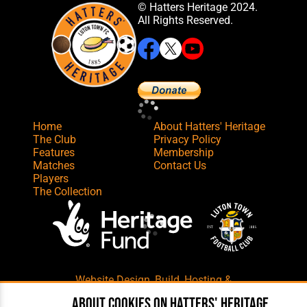
© Hatters Heritage 2024.
All Rights Reserved.
Home
About Hatters' Heritage
The Club
Privacy Policy
Features
Membership
Matches
Contact Us
Players
The Collection
Website Design
,
Build
,
Hosting &
Maintenance
by silvertoad.co.uk
About cookies on Hatters' Heritage