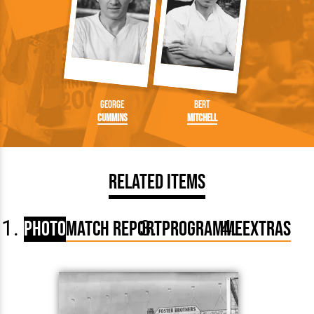
George
Bert
Cummins
Mitchell
Related Items
Photo
Match Report
Programme
Extras