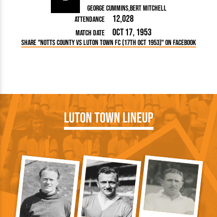
George Cummins
Bert Mitchell
12,028
Attendance
Oct 17, 1953
Match Date
Share "Notts County vs Luton Town FC (17th Oct 1953)" on Facebook
Luton Town Lineup