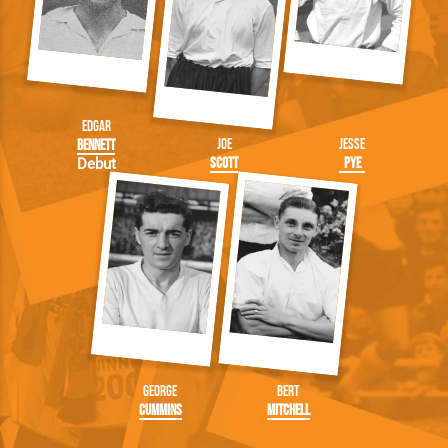
Edgar
Joe
Jesse
Bennett
Scott
Pye
Debut
George
Bert
Cummins
Mitchell