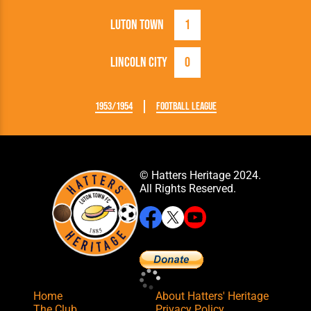
Luton Town
1
Lincoln City
0
1953/1954
Football League
© Hatters Heritage 2024.
All Rights Reserved.
Home
About Hatters' Heritage
The Club
Privacy Policy