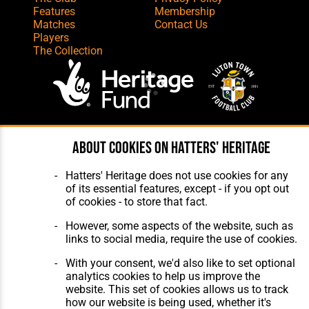
Features
Membership
Matches
Contact Us
Players
The Collection
Website Design
,
Build
,
Hosting &
About cookies on Hatters' Heritage
Maintenance
by silvertoad.co.uk
Hatters' Heritage does not use cookies for any
of its essential features, except - if you opt out
of cookies - to store that fact.
However, some aspects of the website, such as
links to social media, require the use of cookies.
With your consent, we'd also like to set optional
analytics cookies to help us improve the
website. This set of cookies allows us to track
how our website is being used, whether it's