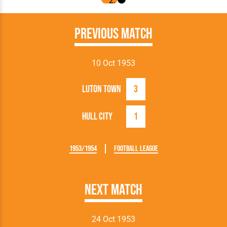
Previous Match
10 Oct 1953
Luton Town
3
Hull City
1
1953/1954
Football League
Next Match
24 Oct 1953