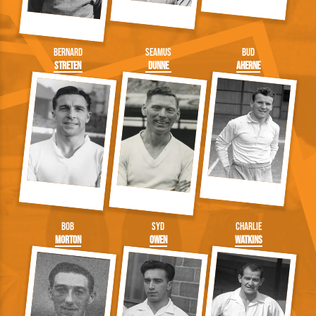
Bernard
Seamus
Bud
Streten
Dunne
Aherne
Bob
Syd
Charlie
Morton
Owen
Watkins