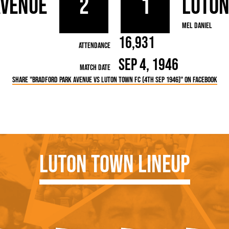
Avenue
2
1
Luto
rn League
Secretaries
Med
ammes
Ha
Mel Daniel
16,931
Attendance
Sep 4, 1946
Match Date
Share "Bradford Park Avenue vs Luton Town FC (4th Sep 1946)" on Facebook
Luton Town Lineup