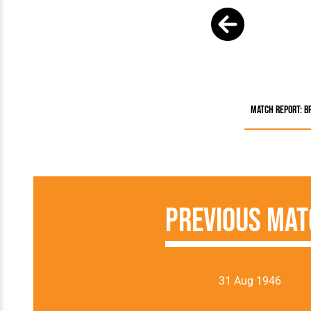
Match Report: B
Previous Mat
31 Aug 1946