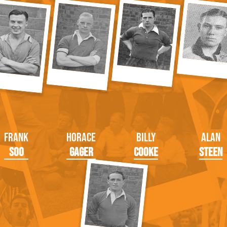
Frank
Horace
Billy
Alan
Soo
Gager
Cooke
Steen