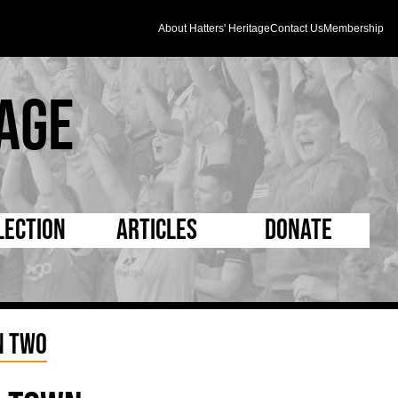
About Hatters' Heritage
Contact Us
Membership
age
lection
Articles
Donate
s and Kit
5 Minute Reads
D Pleated
ogrammes
Longer Reads
Mad as a Hatter
n Two
l Record Book
Players and Staff
Supporters Trust
m Photos
Matches
Half Time Orange