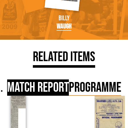
Billy
Waugh
Related Items
Match Report
Programme