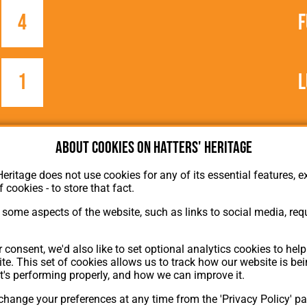
4
F
1
L
About cookies on Hatters' Heritage
Heritage does not use cookies for any of its essential features, ex
f cookies - to store that fact.
some aspects of the website, such as links to social media, requ
About Hatters' Heritage
Privacy Policy
 consent, we'd also like to set optional analytics cookies to hel
Membership
te. This set of cookies allows us to track how our website is be
Contact Us
t's performing properly, and how we can improve it.
hange your preferences at any time from the 'Privacy Policy' pa
ion