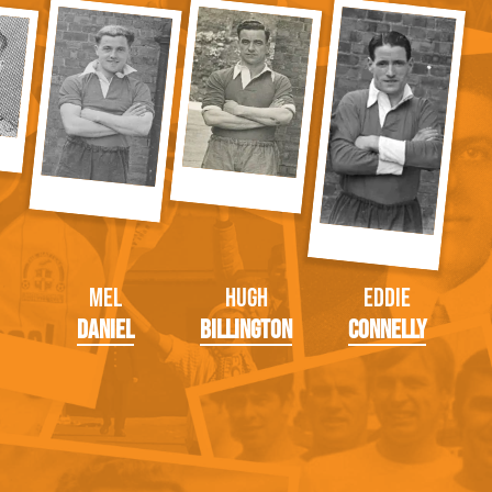
Mel
Hugh
Eddie
Daniel
Billington
Connelly