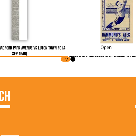
Open
radford Park Avenue vs Luton Town FC (4
Sep 1946)
Programme: Bradford Park Avenue vs Lut
1946)
ch