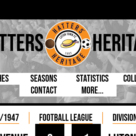
tters
Herit
hes
Seasons
Statistics
Col
Contact
More...
s Day
Managers
By Appearances
Cap
ll League
Chairmen
By Goals
Pr
/1947
Football League
Divisio
p
Directors
As Starter
Ful
e Cup
Coaches
As Substitute
Tea