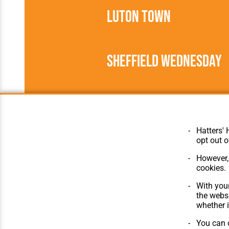
Luton Town
Sheffield Wednesday
1946/1947
Football League
Hatters' 
opt out o
However, 
cookies.
© Hatters Heritage 2024.
Home
All Rights Reserved.
The Club
With your
Features
the websi
Matches
whether i
Players
You can c
The Collect