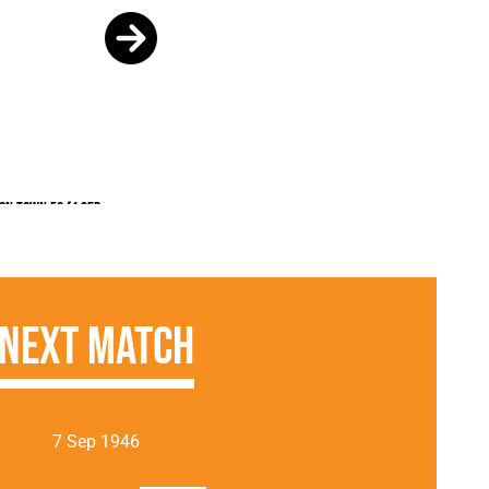
on Town FC (4 Sep
Next Match
7 Sep 1946