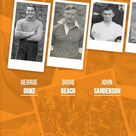
George
Doug
John
Duke
Beach
Sanderson