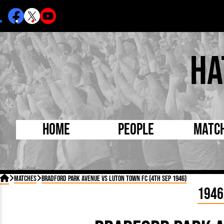
Ha
Home
People
Matc
Born Today
On Thi

Matches
Bradford Park Avenue vs Luton Town FC (4th Sep 1946)
Debuted Today
Footba
1946
Internationals
FA Cu
Lutonians
Leagu