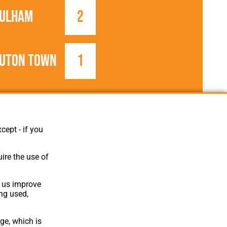
ulham
2
uton Town
1
1946/1947
Football League
cept - if you
ire the use of
p us improve
ing used,
ge, which is