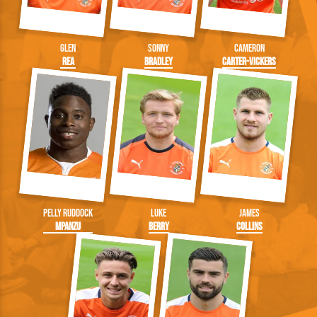
Glen
Sonny
Cameron
Rea
Bradley
Carter-Vickers
Pelly Ruddock
Luke
James
Mpanzu
Berry
Collins