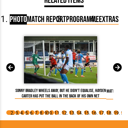
Related Items
Photo
Match Report
Programme
Extras
Sonny Bradley wheels away, but he didn't equalise, Hayden
Matty Pearson
Carter has put the ball in the back of his own net
celebrate