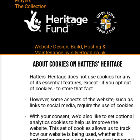
Players
The Collection
Website Design
,
Build
,
Hosting &
Maintenance
by silvertoad.co.uk
About cookies on Hatters' Heritage
Hatters' Heritage does not use cookies for any
of its essential features, except - if you opt out
of cookies - to store that fact.
However, some aspects of the website, such as
links to social media, require the use of cookies.
With your consent, we'd also like to set optional
analytics cookies to help us improve the
website. This set of cookies allows us to track
how our website is being used, whether it's