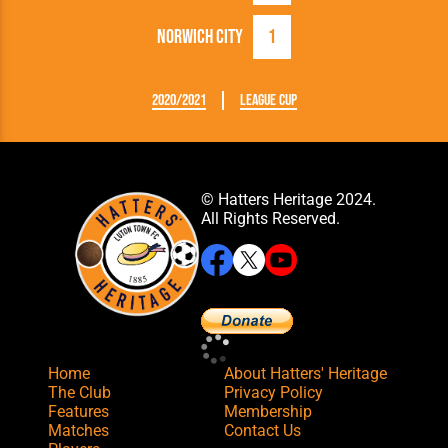
Norwich City
1
2020/2021
League Cup
© Hatters Heritage 2024.
All Rights Reserved.
Home
About Hatters' Heritage
The Club
Privacy Policy
Features
Membership
Matches
Contact Us