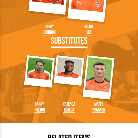
Harry
Elliot
Cornick
Lee
Substitutes
Danny
Kazenga
Matty
Hylton
LuaLua
Pearson