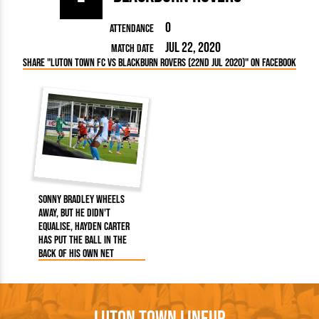
0
Attendance
Jul 22, 2020
Match Date
Share "Luton Town FC vs Blackburn Rovers (22nd Jul 2020)" on Facebook
Sonny Bradley wheels
away, but he didn't
equalise, Hayden Carter
has put the ball in the
back of his own net