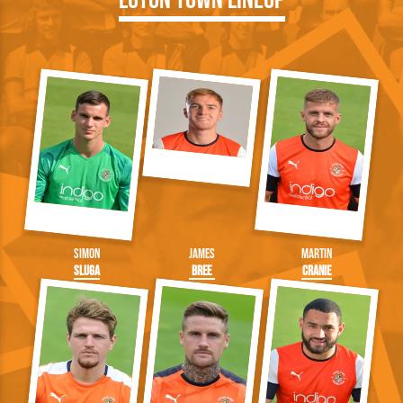
Luton Town Lineup
Simon
James
Martin
Sluga
Bree
Cranie