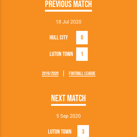
Previous Match
18 Jul 2020
Hull City
0
Luton Town
1
2019/2020
Football League
Next Match
5 Sep 2020
Luton Town
3