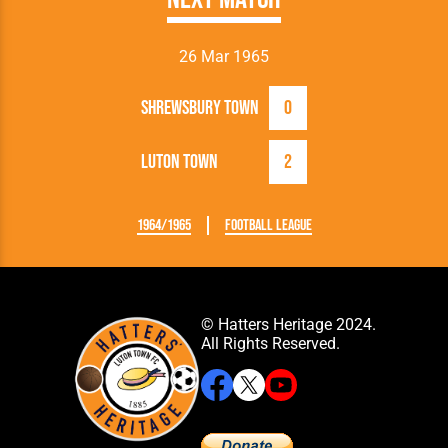
26 Mar 1965
Shrewsbury Town
0
Luton Town
2
1964/1965
Football League
© Hatters Heritage 2024.
All Rights Reserved.