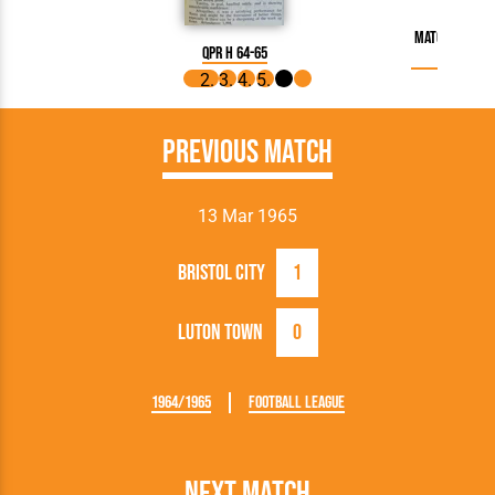
Match Report
QPR H 64-65
Previous Match
13 Mar 1965
Bristol City
1
Luton Town
0
1964/1965
Football League
Next Match