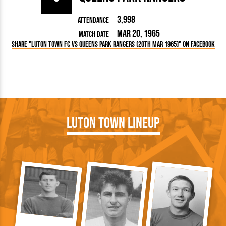
3,998
Attendance
Mar 20, 1965
Match Date
Share "Luton Town FC vs Queens Park Rangers (20th Mar 1965)" on Facebook
Luton Town Lineup