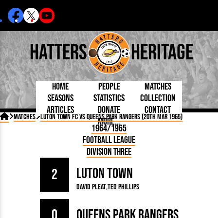
Hatters
Heritage
Home
People
Matches
Seasons
Statistics
Collection
Articles
Donate
Contact
Born Today
On This Day
Managers

Matches
Luton Town FC vs Queens Park Rangers (20th Mar 1965)
More...
Debuted
Football League
Chairmen
By Appearances
Caps and Kit
D Plea
1964/1965
Today
FA Cup
Directors
By Goals
Programmes
Mad a
5 Minute Reads
Football League
Internationals
League Cup
Coaches
As Starter
Full Record
Hatter
Longer Reads
Lutonians
Southern League
Secretaries
Division Three
As Substitute
Book
Suppo
Players and Staff
Team Photos
Programmes
Team
Trust
Matches
Luton Town
Photos
Half 
2
Kenilworth Road
Medals
Orang
David Pleat
Ted Phillips
Handbooks
0
Queens Park Rangers