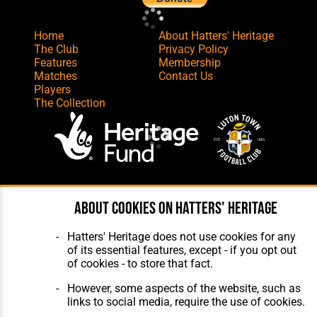
Home
About Hatters' Heritage
The Club
Privacy Policy
Features
Membership
Matches
Contact Us
Players
The Collection
Website Design
,
Build
,
Hosting &
About cookies on Hatters' Heritage
Maintenance
by silvertoad.co.uk
Hatters' Heritage does not use cookies for any
of its essential features, except - if you opt out
of cookies - to store that fact.
However, some aspects of the website, such as
links to social media, require the use of cookies.