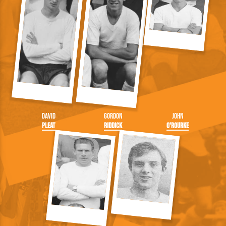
David
Gordon
John
Pleat
Riddick
O'Rourke