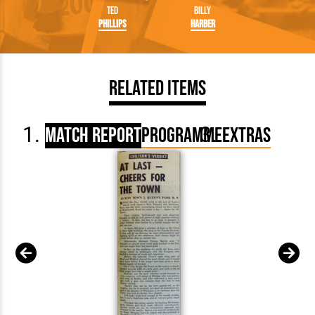
Ted
Billy
Phillips
Harber
Related Items
Match Report
Programme
Extras