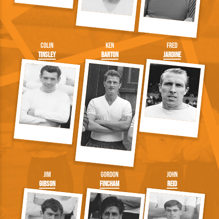
Colin
Ken
Fred
Tinsley
Barton
Jardine
Jim
Gordon
John
Gibson
Fincham
Reid