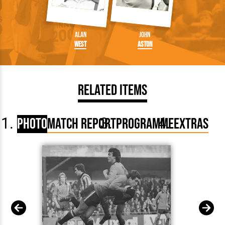
Alan
John
West
Aston
Related Items
Photo
Match Report
Programme
Extras