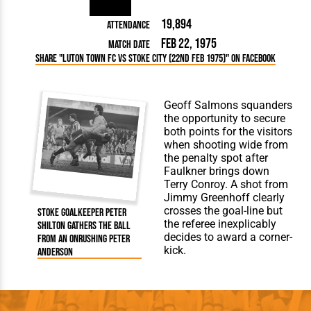
19,894
Attendance
Feb 22, 1975
Match Date
Share "Luton Town FC vs Stoke City (22nd Feb 1975)" on Facebook
Geoff Salmons squanders
the opportunity to secure
both points for the visitors
when shooting wide from
the penalty spot after
Faulkner brings down
Terry Conroy. A shot from
Jimmy Greenhoff clearly
crosses the goal-line but
Stoke goalkeeper Peter
the referee inexplicably
Shilton gathers the ball
decides to award a corner-
from an onrushing Peter
kick.
Anderson