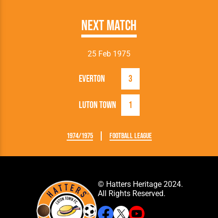
Next Match
25 Feb 1975
Everton
3
Luton Town
1
1974/1975
Football League
© Hatters Heritage 2024.
All Rights Reserved.