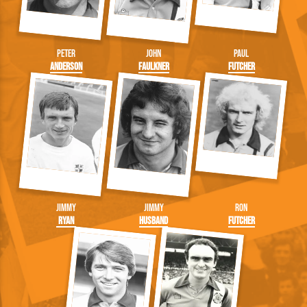
Peter
John
Paul
Anderson
Faulkner
Futcher
Jimmy
Jimmy
Ron
Ryan
Husband
Futcher