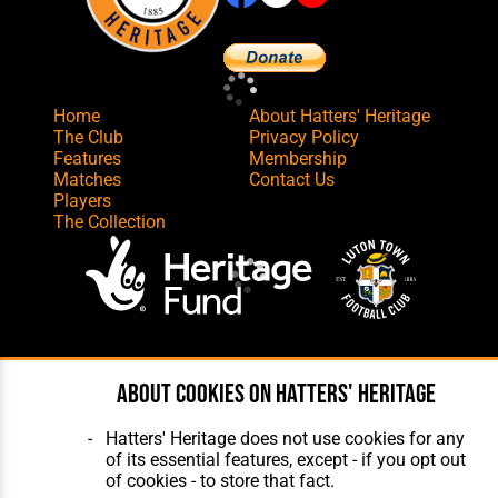
Home
About Hatters' Heritage
The Club
Privacy Policy
Features
Membership
Matches
Contact Us
Players
The Collection
Website Design
,
Build
,
Hosting &
Maintenance
by silvertoad.co.uk
About cookies on Hatters' Heritage
Hatters' Heritage does not use cookies for any
of its essential features, except - if you opt out
of cookies - to store that fact.