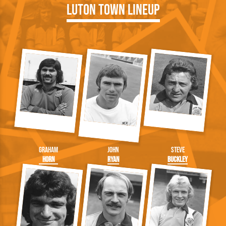
Luton Town Lineup
Graham
John
Steve
Horn
Ryan
Buckley