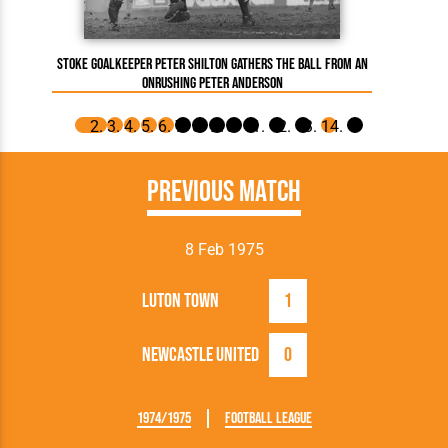
Ron 
Stoke goalkeeper Peter Shilton gathers the ball from an
onrushing Peter Anderson
Previous Match
8 Feb 1975
Luton Town
1
Newcastle United
0
1974/1975
Football League