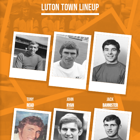
Luton Town Lineup
Tony
John
Jack
Read
Ryan
Bannister