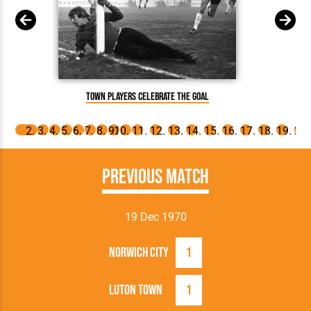
Town players celebrate the goal
Previous Match
19 Dec 1970
Norwich City
1
Luton Town
1