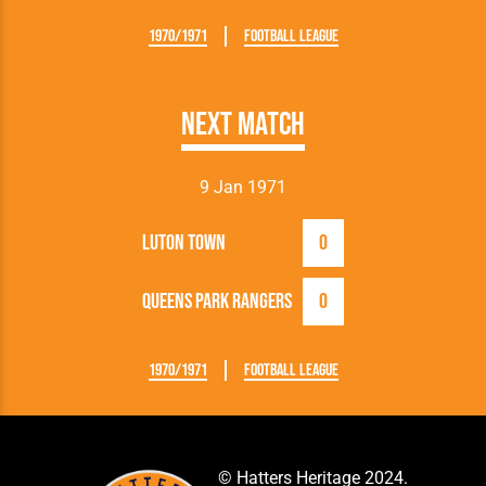
1970/1971
Football League
Next Match
9 Jan 1971
Luton Town
0
Queens Park Rangers
0
1970/1971
Football League
© Hatters Heritage 2024.