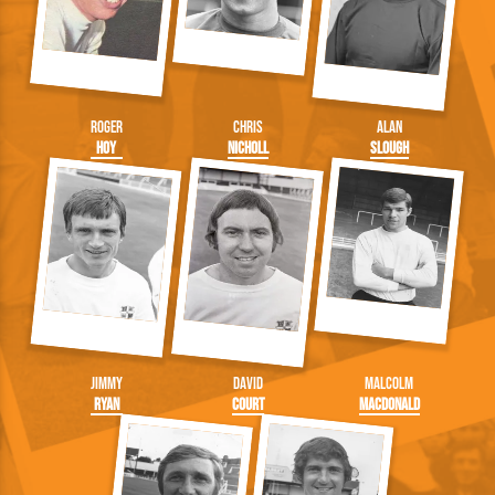
Roger
Chris
Alan
Hoy
Nicholl
Slough
Jimmy
David
Malcolm
Ryan
Court
Macdonald