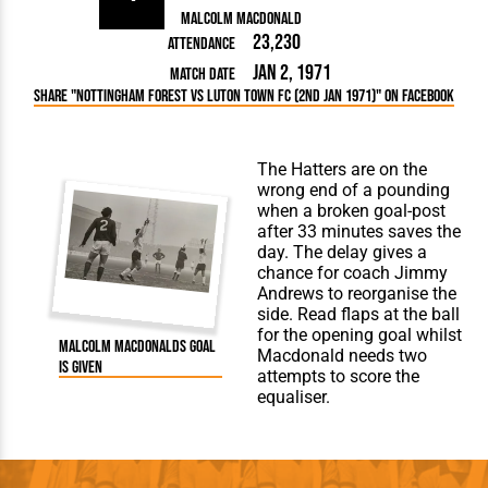
Malcolm Macdonald
23,230
Attendance
Jan 2, 1971
Match Date
Share "Nottingham Forest vs Luton Town FC (2nd Jan 1971)" on Facebook
The Hatters are on the
wrong end of a pounding
when a broken goal-post
after 33 minutes saves the
day. The delay gives a
chance for coach Jimmy
Andrews to reorganise the
side. Read flaps at the ball
for the opening goal whilst
Malcolm Macdonalds goal
Macdonald needs two
is given
attempts to score the
equaliser.