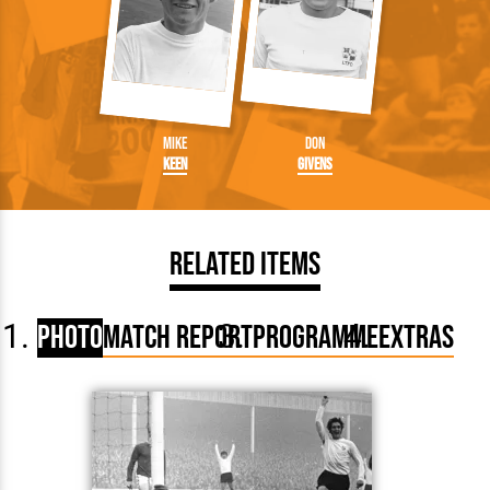
Mike
Don
Keen
Givens
Related Items
Photo
Match Report
Programme
Extras