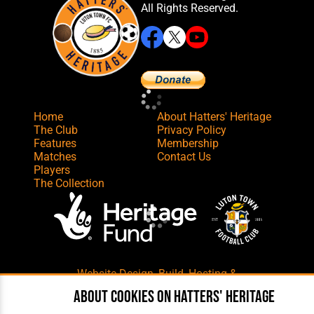
All Rights Reserved.
Home
About Hatters' Heritage
The Club
Privacy Policy
Features
Membership
Matches
Contact Us
Players
The Collection
Website Design
,
Build
,
Hosting &
Maintenance
by silvertoad.co.uk
About cookies on Hatters' Heritage