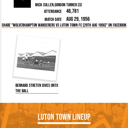
Mick Cullen
Gordon Turner (3)
46,781
Attendance
Aug 29, 1956
Match Date
Share "Wolverhampton Wanderers vs Luton Town FC (29th Aug 1956)" on Facebook
Bernard Streten dives onto
the ball
Luton Town Lineup