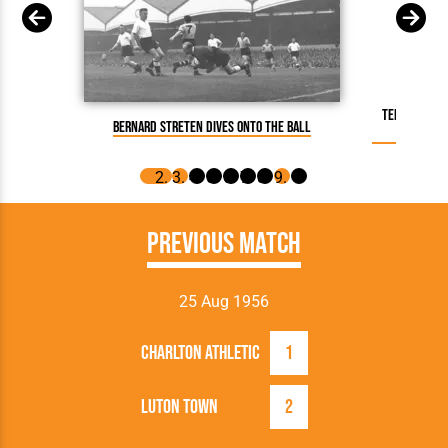
Terry Kelly
Bernard Streten dives onto the ball
Previous Match
25 Aug 1956
Charlton Athletic
1
Luton Town
2