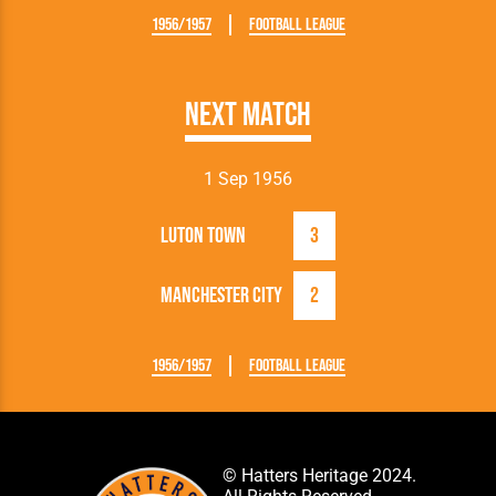
1956/1957
Football League
Next Match
1 Sep 1956
Luton Town
3
Manchester City
2
1956/1957
Football League
© Hatters Heritage 2024.