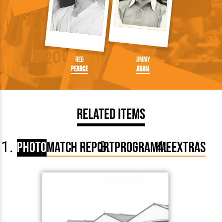
Reg
Jimmy
Pearce
Adam
Related Items
Photo
Match Report
Programme
Extras