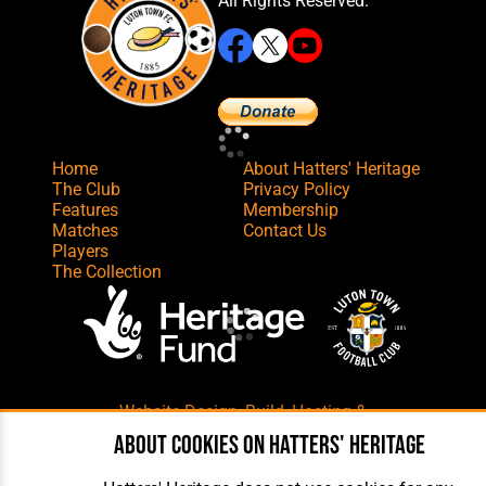
All Rights Reserved.
Home
About Hatters' Heritage
The Club
Privacy Policy
Features
Membership
Matches
Contact Us
Players
The Collection
Website Design
,
Build
,
Hosting &
Maintenance
by silvertoad.co.uk
About cookies on Hatters' Heritage