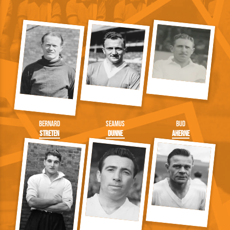
Bernard
Seamus
Bud
Streten
Dunne
Aherne