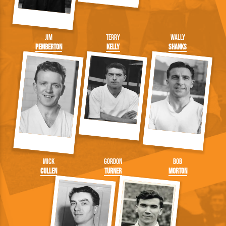
Jim
Terry
Wally
Pemberton
Kelly
Shanks
Mick
Gordon
Bob
Cullen
Turner
Morton