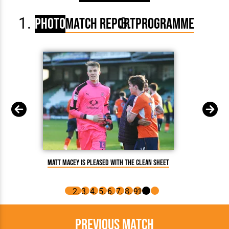
Photo
Match Report
Programme
Matt Macey is pleased with the clean sheet
Ol
Previous Match