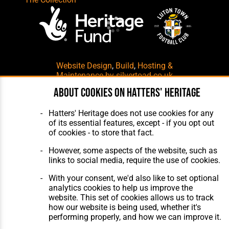
Website Design
,
Build
,
Hosting &
Maintenance
by silvertoad.co.uk
About cookies on Hatters' Heritage
Hatters' Heritage does not use cookies for any
of its essential features, except - if you opt out
of cookies - to store that fact.
However, some aspects of the website, such as
links to social media, require the use of cookies.
With your consent, we'd also like to set optional
analytics cookies to help us improve the
website. This set of cookies allows us to track
how our website is being used, whether it's
performing properly, and how we can improve it.