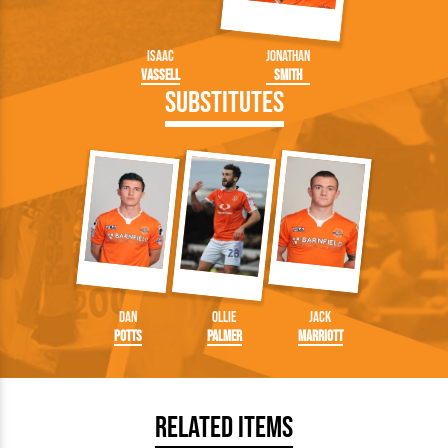
Isaac
Jonathan
Vassell
Smith
Substitutes
Dan
Ollie
Jack
Potts
Palmer
Marriott
Related Items