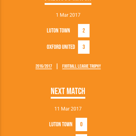
1 Mar 2017
Luton Town
2
Oxford United
3
2016/2017
Football League Trophy
Next Match
11 Mar 2017
Luton Town
0