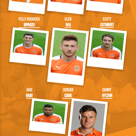
Pelly Ruddock
Glen
Scott
Mpanzu
Rea
Cuthbert
Jake
Jordan
Danny
Gray
Cook
Hylton