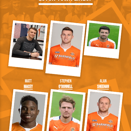
Matt
Stephen
Alan
Macey
O'Donnell
Sheehan