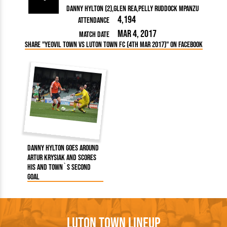
Danny Hylton (2)
Glen Rea
Pelly Ruddock Mpanzu
4,194
Attendance
Mar 4, 2017
Match Date
Share "Yeovil Town vs Luton Town FC (4th Mar 2017)" on Facebook
Danny Hylton goes around
Artur Krysiak and scores
his and Town`s second
goal
Luton Town Lineup