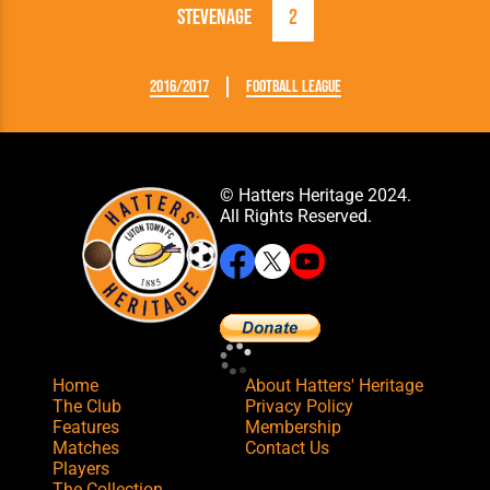
Stevenage
2
2016/2017
Football League
© Hatters Heritage 2024.
All Rights Reserved.
Home
About Hatters' Heritage
The Club
Privacy Policy
Features
Membership
Matches
Contact Us
Players
The Collection