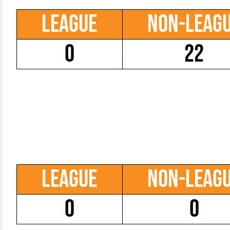
League
Non-Leag
0
22
League
Non-Leag
0
0