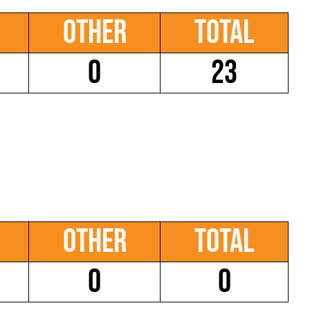
Other
Total
0
23
Other
Total
0
0