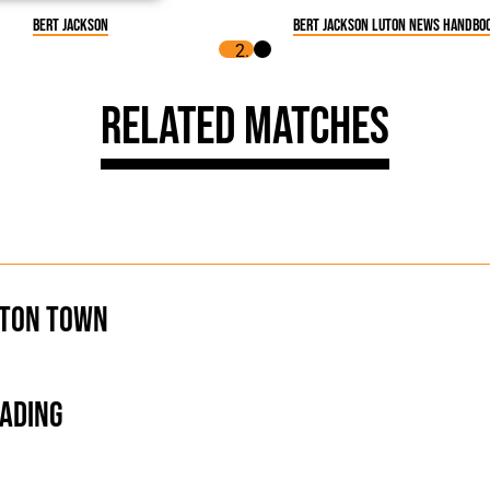
Bert Jackson
Bert Jackson Luton News Handboo
Related Matches
ton Town
ading