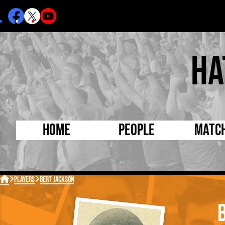
Ha
Home
People
Matc
Born Today
On Thi

Players
Bert Jackson
Debuted Today
Footba
Internationals
FA Cu
Lutonians
Leagu