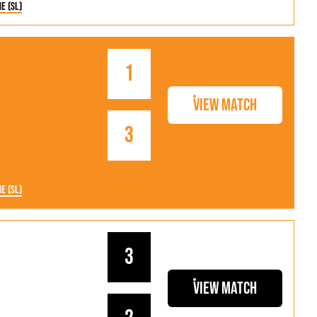
ne (SL)
1
View Match
3
ne (SL)
3
View Match