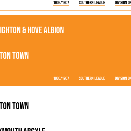
1906/1907
Southern League
Division O
ighton & Hove Albion
ton Town
1906/1907
Southern League
Division O
ton Town