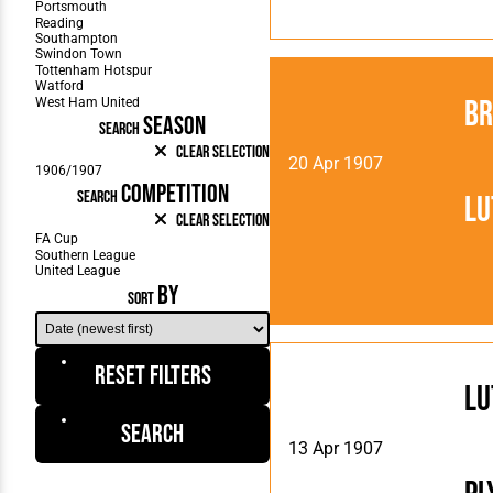
Br
SEASON
SEARCH
Clear Selection
20 Apr 1907
COMPETITION
SEARCH
Lu
Clear Selection
BY
SORT
Reset Filters
Lu
Search
13 Apr 1907