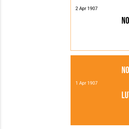
2 Apr 1907
N
N
1 Apr 1907
Lu