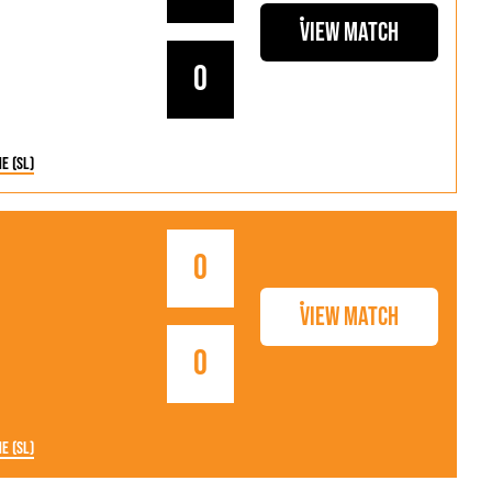
View Match
0
ne (SL)
0
View Match
0
ne (SL)