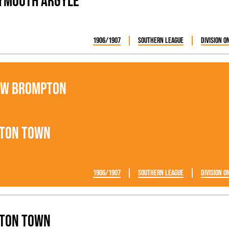
ymouth Argyle
1906/1907
Southern League
Division O
ew Brompton
ton Town
1906/1907
Southern League
Division O
ton Town