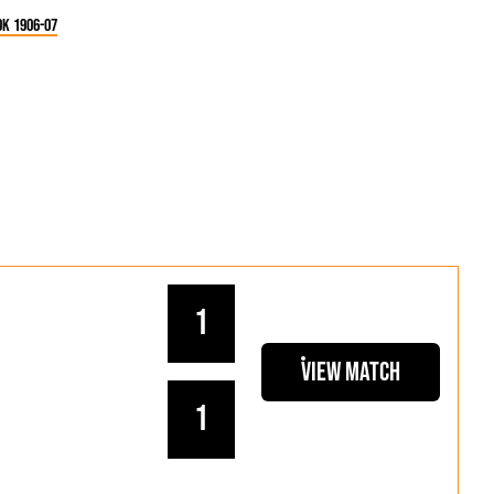
k 1906-07
1
View Match
1