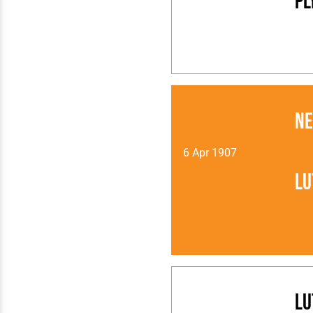
Pl
N
6 Apr 1907
Lu
Lu