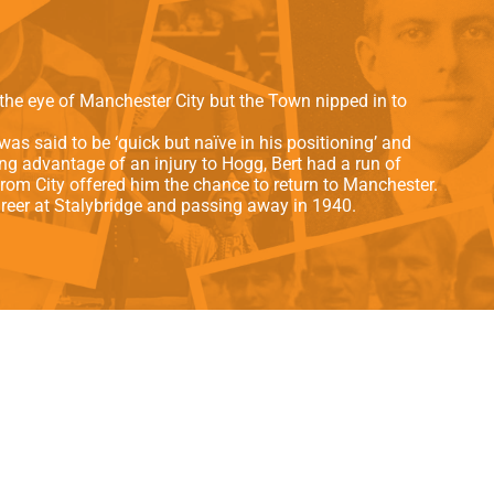
als
Kenilworth Road
ndbooks
the eye of Manchester City but the Town nipped in to
was said to be ‘quick but naïve in his positioning’ and
ng advantage of an injury to Hogg, Bert had a run of
om City offered him the chance to return to Manchester.
career at Stalybridge and passing away in 1940.