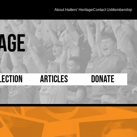
About Hatters' Heritage
Contact Us
Membership
age
lection
Articles
Donate
s and Kit
5 Minute Reads
D Pleated
ogrammes
Longer Reads
Mad as a Hatter
l Record Book
Players and Staff
Supporters Trust
m Photos
Matches
Half Time Orange