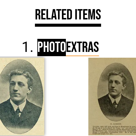
Related Items
Photo
Extras