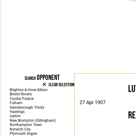
OPPONENT
SEARCH
Clear Selection
Lu
27 Apr 1907
Re