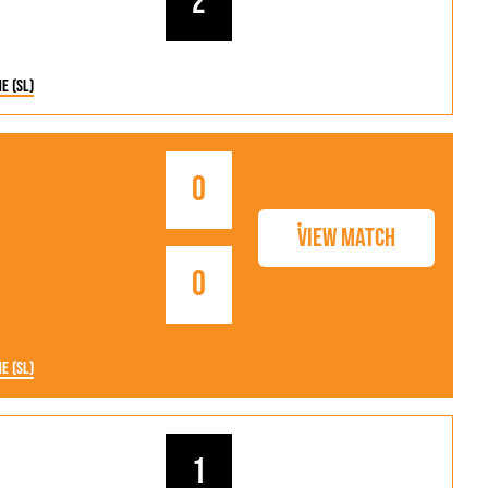
2
ne (SL)
0
View Match
0
ne (SL)
1