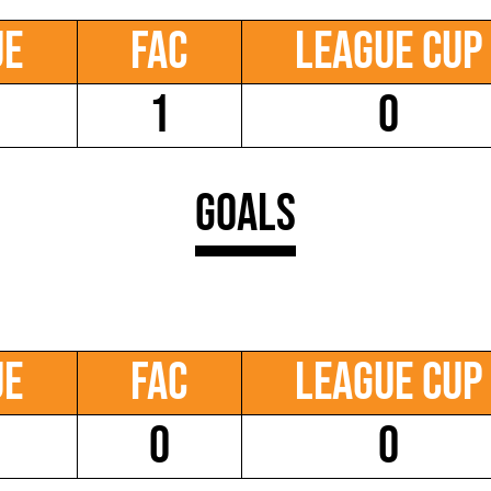
ue
FAC
League Cup
1
0
Goals
ue
FAC
League Cup
0
0