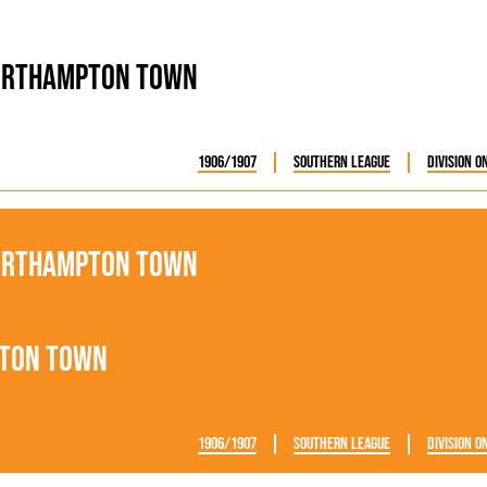
orthampton Town
1906/1907
Southern League
Division O
orthampton Town
ton Town
1906/1907
Southern League
Division O