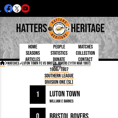
Hatters
Heritage
Home
People
Matches
Seasons
Statistics
Collection
Articles
Donate
Contact
Born Today
On This Day
Managers

Matches
Luton Town FC vs Bristol Rovers (11th Mar 1907)
More...
Debuted
Football League
Chairmen
By Appearances
Caps and Kit
D Plea
1906/1907
Today
FA Cup
Directors
By Goals
Programmes
Mad a
5 Minute Reads
Southern League
Internationals
League Cup
Coaches
As Starter
Full Record
Hatter
Longer Reads
Lutonians
Southern League
Secretaries
Division One (SL)
As Substitute
Book
Suppo
Players and Staff
Team Photos
Programmes
Team
Trust
Matches
Luton Town
Photos
Half 
1
Kenilworth Road
Medals
Orang
William E Barnes
Handbooks
0
Bristol Rovers