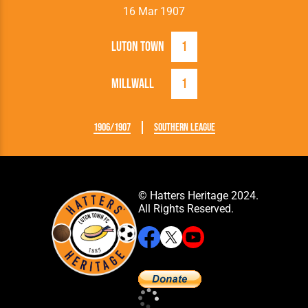
16 Mar 1907
Luton Town
1
Millwall
1
1906/1907
Southern League
© Hatters Heritage 2024.
All Rights Reserved.