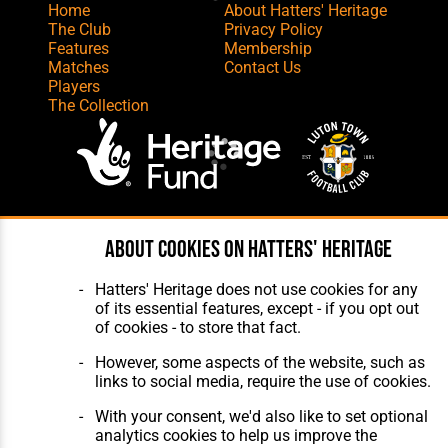
Home
About Hatters' Heritage
The Club
Privacy Policy
Features
Membership
Matches
Contact Us
Players
The Collection
Website Design
,
Build
,
Hosting &
About cookies on Hatters' Heritage
Maintenance
by silvertoad.co.uk
Hatters' Heritage does not use cookies for any
of its essential features, except - if you opt out
of cookies - to store that fact.
However, some aspects of the website, such as
links to social media, require the use of cookies.
With your consent, we'd also like to set optional
analytics cookies to help us improve the