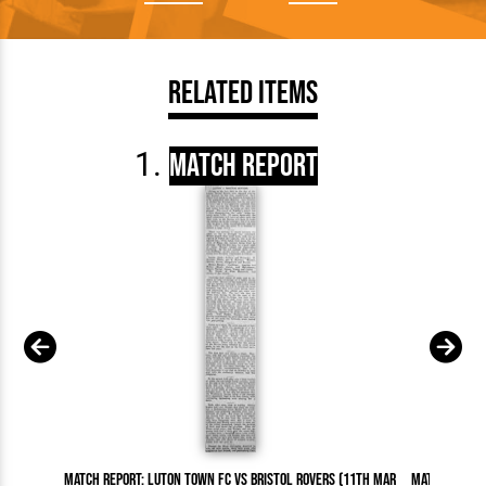
Related Items
Match Report
Match Report: Luton Town FC vs Bristol Rovers (11th Mar
Match Report