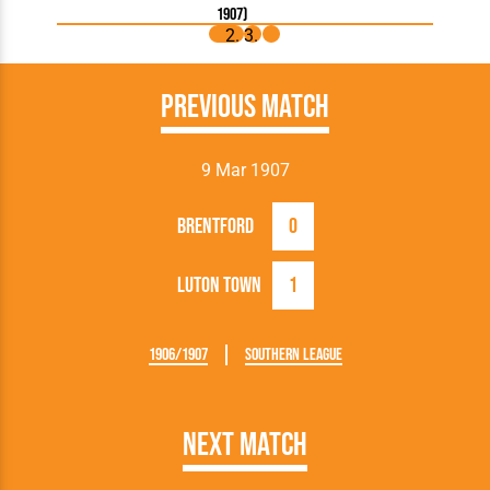
1907)
Previous Match
9 Mar 1907
Brentford
0
Luton Town
1
1906/1907
Southern League
Next Match