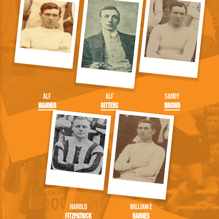
Alf
Alf
Sandy
Warner
Gittens
Brown
Harold
William E
Fitzpatrick
Barnes