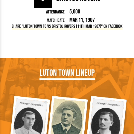
5,000
Attendance
Mar 11, 1907
Match Date
Share "Luton Town FC vs Bristol Rovers (11th Mar 1907)" on Facebook
Luton Town Lineup