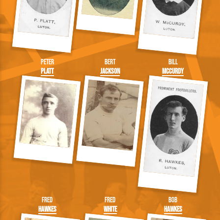
Peter
Bert
Bill
Platt
Jackson
McCurdy
Fred
Fred
Bob
Hawkes
White
Hawkes