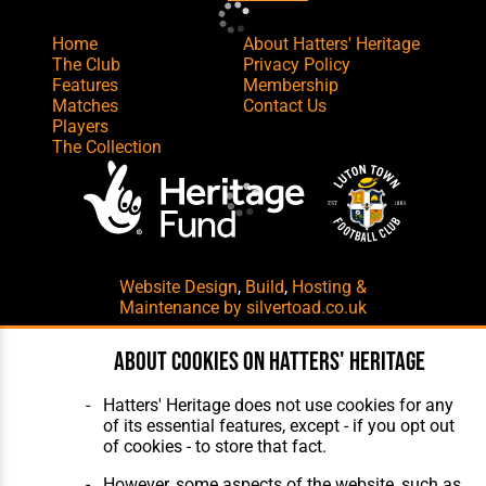
Home
About Hatters' Heritage
The Club
Privacy Policy
Features
Membership
Matches
Contact Us
Players
The Collection
Website Design
,
Build
,
Hosting &
Maintenance
by silvertoad.co.uk
About cookies on Hatters' Heritage
Hatters' Heritage does not use cookies for any
of its essential features, except - if you opt out
of cookies - to store that fact.
However, some aspects of the website, such as