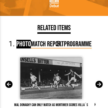
Kellock
Debut
Related Items
Photo
Match Report
Programme
Kirk Steph
Mal Donaghy can only watch as Mortimer scores Villa`s