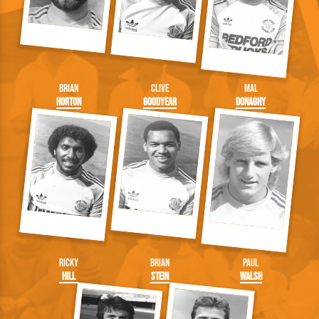
Brian
Clive
Mal
Horton
Goodyear
Donaghy
Ricky
Brian
Paul
Hill
Stein
Walsh