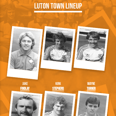
Luton Town Lineup
Jake
Kirk
Wayne
Findlay
Stephens
Turner