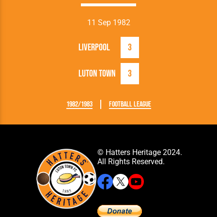
11 Sep 1982
Liverpool
3
Luton Town
3
1982/1983
Football League
© Hatters Heritage 2024.
All Rights Reserved.