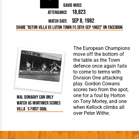
David Moss
18,823
Attendance
Sep 8, 1982
Match Date
Share "Aston Villa vs Luton Town FC (8th Sep 1982)" on Facebook
The European Champions
move off the bottom of
the table as the Town
defence once again fails
to come to terms with
Division One attacking
play. Gordon Cowans
scores two from the spot,
one for a foul by Horton
Mal Donaghy can only
on Tony Morley, and one
watch as Mortimer scores
when Kellock climbs all
Villa`s first goal
over Peter Withe.