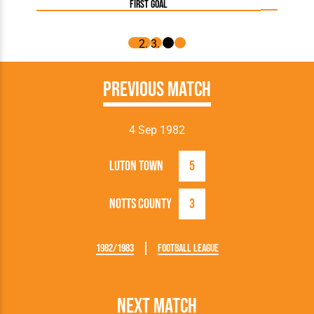
first goal
Previous Match
4 Sep 1982
Luton Town
5
Notts County
3
1982/1983
Football League
Next Match