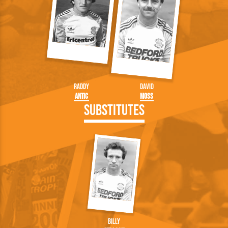
Raddy
David
Antic
Moss
Substitutes
Billy