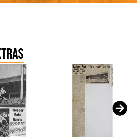
xtras