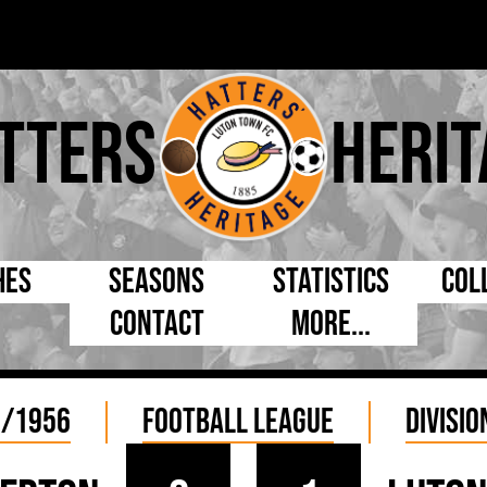
tters
Herit
hes
Seasons
Statistics
Col
Contact
More...
s Day
Managers
By Appearances
Cap
ll League
Chairmen
By Goals
Pr
5/1956
Football League
Divisio
p
Directors
As Starter
Ful
e Cup
Coaches
As Substitute
Tea