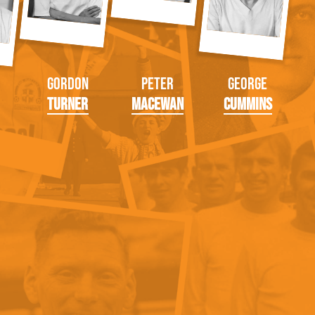
Gordon
Peter
George
Turner
MacEwan
Cummins