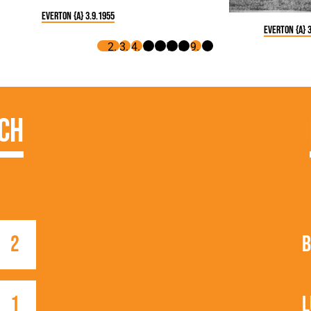
Everton {A} 3.9.1955
Everton {A} 3
ch
2
B
1
L