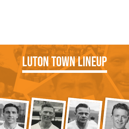
Luton Town Lineup