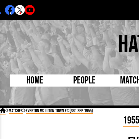
Ha
Home
People
Matc
Born Today
On Thi

Matches
Everton vs Luton Town FC (3rd Sep 1955)
Debuted Today
Footba
195
Internationals
FA Cu
Lutonians
Leagu