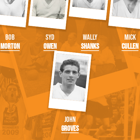
Bob
Syd
Wally
Mick
Morton
Owen
Shanks
Cullen
John
Groves