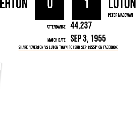
verton
0
1
Luto
rn League
Secretaries
Med
ammes
Ha
Peter MacEwan
44,237
Attendance
Sep 3, 1955
Match Date
Share "Everton vs Luton Town FC (3rd Sep 1955)" on Facebook