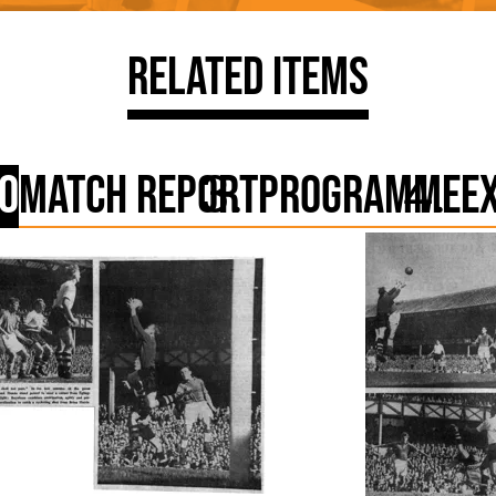
Related Items
o
Match Report
Programme
E