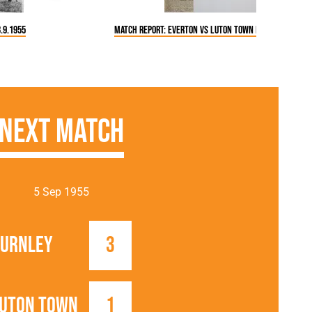
.9.1955
Match Report: Everton vs Luton Town FC (3 Sep 1955)
Next Match
5 Sep 1955
urnley
3
uton Town
1