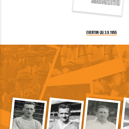
Everton {A} 3.9.1955