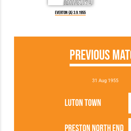
Everton {A} 3.9.1955
Previous Mat
31 Aug 1955
Luton Town
Preston North End