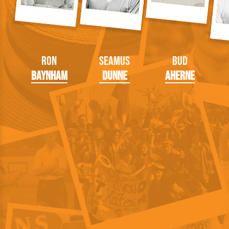
Ron
Seamus
Bud
Baynham
Dunne
Aherne