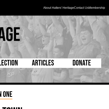
About Hatters' Heritage
Contact Us
Membership
age
lection
Articles
Donate
s and Kit
5 Minute Reads
D Pleated
ogrammes
Longer Reads
Mad as a Hatter
n One
l Record Book
Players and Staff
Supporters Trust
m Photos
Matches
Half Time Orange