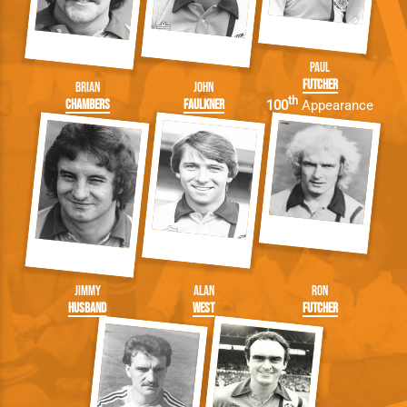
Paul
Futcher
Brian
John
th
Chambers
Faulkner
100
Appearance
Jimmy
Alan
Ron
Husband
West
Futcher