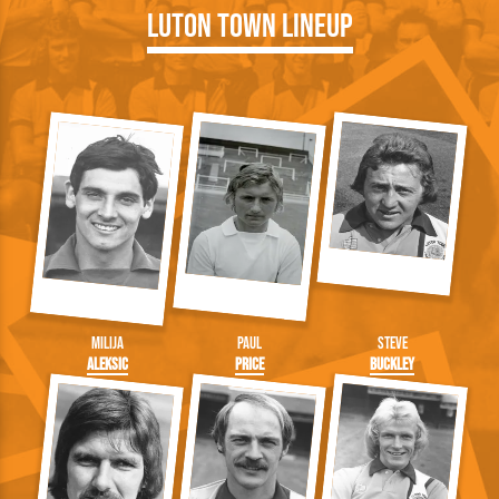
Luton Town Lineup
Milija
Paul
Steve
Aleksic
Price
Buckley