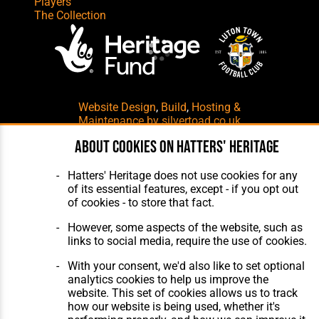
Players
The Collection
Website Design
,
Build
,
Hosting &
Maintenance
by silvertoad.co.uk
About cookies on Hatters' Heritage
Hatters' Heritage does not use cookies for any
of its essential features, except - if you opt out
of cookies - to store that fact.
However, some aspects of the website, such as
links to social media, require the use of cookies.
With your consent, we'd also like to set optional
analytics cookies to help us improve the
website. This set of cookies allows us to track
how our website is being used, whether it's