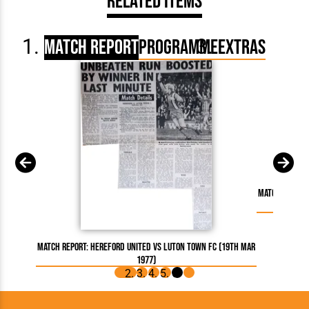
Related Items
Match Report
Programme
Extras
Match Report:
Match Report: Hereford United vs Luton Town FC (19th Mar
1977)