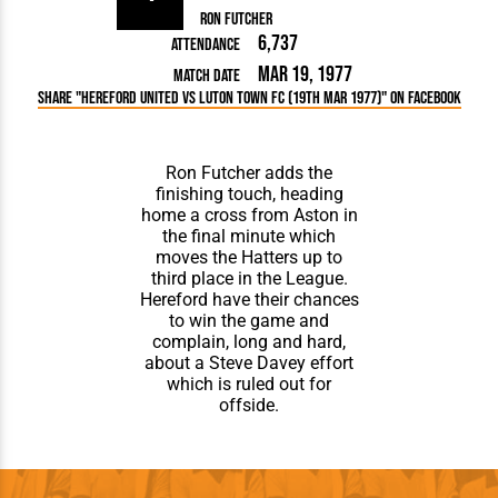
Ron Futcher
6,737
Attendance
Mar 19, 1977
Match Date
Share "Hereford United vs Luton Town FC (19th Mar 1977)" on Facebook
Ron Futcher adds the
finishing touch, heading
home a cross from Aston in
the final minute which
moves the Hatters up to
third place in the League.
Hereford have their chances
to win the game and
complain, long and hard,
about a Steve Davey effort
which is ruled out for
offside.