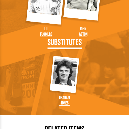
Lil
John
Fuccillo
Aston
Substitutes
Graham
Jones