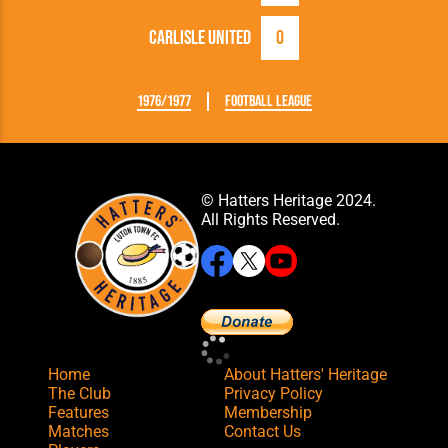
Carlisle United
0
1976/1977
Football League
© Hatters Heritage 2024.
All Rights Reserved.
Home
About Hatters' Heritage
The Club
Privacy Policy
Features
Membership
Matches
Contact Us