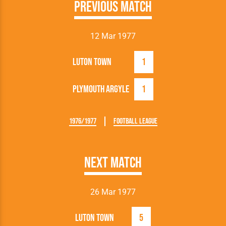
Previous Match
12 Mar 1977
Luton Town
1
Plymouth Argyle
1
1976/1977
Football League
Next Match
26 Mar 1977
Luton Town
5