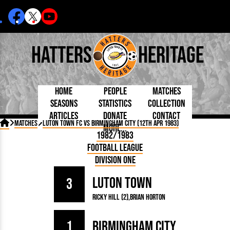
Hatters
Heritage
Home
People
Matches
Seasons
Statistics
Collection
Articles
Donate
Contact
Born Today
On This Day
Managers

Matches
Luton Town FC vs Birmingham City (12th Apr 1983)
More...
Debuted
Football League
Chairmen
By Appearances
Caps and Kit
D Plea
1982/1983
Today
FA Cup
Directors
By Goals
Programmes
Mad a
5 Minute Reads
Football League
Internationals
League Cup
Coaches
As Starter
Full Record
Hatter
Longer Reads
Lutonians
Southern League
Secretaries
Division One
As Substitute
Book
Suppo
Players and Staff
Team Photos
Programmes
Team
Trust
Matches
Luton Town
Photos
Half 
3
Kenilworth Road
Medals
Orang
Ricky Hill (2)
Brian Horton
Handbooks
1
Birmingham City