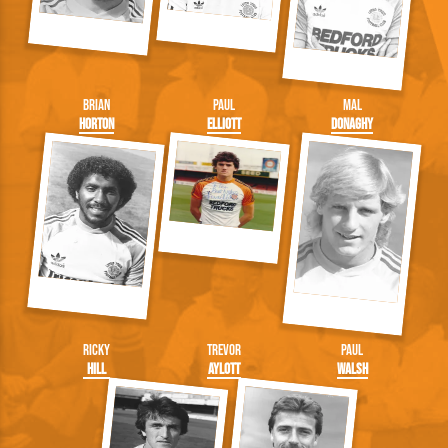
Brian
Paul
Mal
Horton
Elliott
Donaghy
Ricky
Trevor
Paul
Hill
Aylott
Walsh