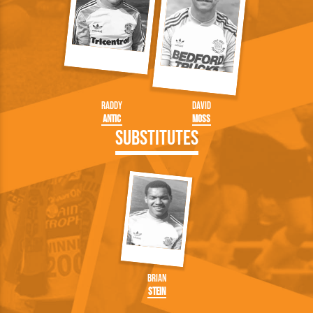
Raddy
David
Antic
Moss
Substitutes
Brian
Stein