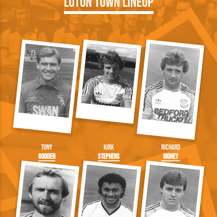
Luton Town Lineup
Tony
Kirk
Richard
Godden
Stephens
Money