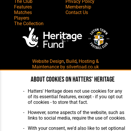
The Club
Privacy Policy
Features
Membership
Matches
Contact Us
Players
The Collection
Website Design
,
Build
,
Hosting &
Maintenance
by silvertoad.co.uk
About cookies on Hatters' Heritage
Hatters' Heritage does not use cookies for any
of its essential features, except - if you opt out
of cookies - to store that fact.
However, some aspects of the website, such as
links to social media, require the use of cookies.
With your consent, we'd also like to set optional