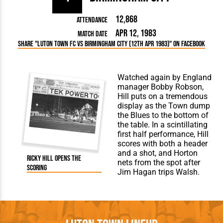
12,868
Attendance
Apr 12, 1983
Match Date
Share "Luton Town FC vs Birmingham City (12th Apr 1983)" on Facebook
Watched again by England
manager Bobby Robson,
Hill puts on a tremendous
display as the Town dump
the Blues to the bottom of
the table. In a scintillating
first half performance, Hill
scores with both a header
and a shot, and Horton
Ricky Hill opens the
nets from the spot after
scoring
Jim Hagan trips Walsh.