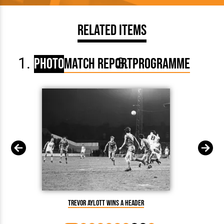
Related Items
Photo
Match Report
Programme
Trevor Aylott wins a header