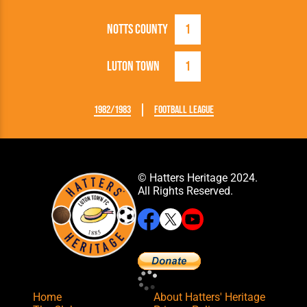
Notts County
1
Luton Town
1
1982/1983
Football League
© Hatters Heritage 2024.
All Rights Reserved.
Home
About Hatters' Heritage