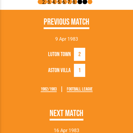
Previous Match
9 Apr 1983
Luton Town
2
Aston Villa
1
1982/1983
Football League
Next Match
16 Apr 1983