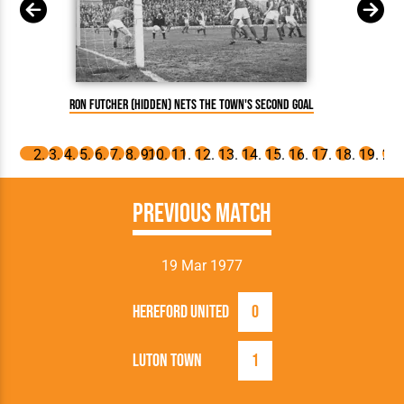
Mili
Ron Futcher (hidden) nets the Town's second goal
Previous Match
19 Mar 1977
Hereford United
0
Luton Town
1