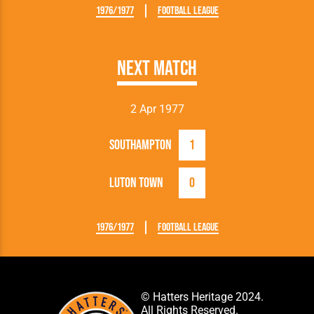
1976/1977
Football League
Next Match
2 Apr 1977
Southampton
1
Luton Town
0
1976/1977
Football League
© Hatters Heritage 2024.
All Rights Reserved.