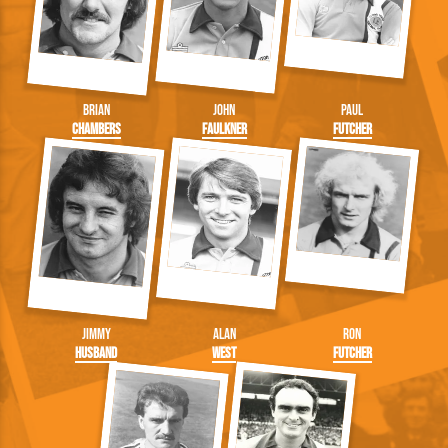
Brian
John
Paul
Chambers
Faulkner
Futcher
Jimmy
Alan
Ron
Husband
West
Futcher