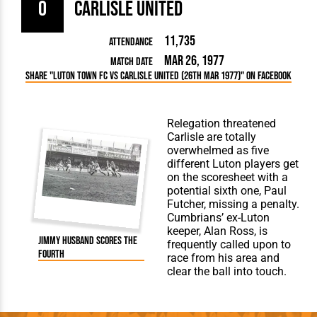
0
Carlisle United
11,735
Attendance
Mar 26, 1977
Match Date
Share "Luton Town FC vs Carlisle United (26th Mar 1977)" on Facebook
Relegation threatened
Carlisle are totally
overwhelmed as five
different Luton players get
on the scoresheet with a
potential sixth one, Paul
Futcher, missing a penalty.
Cumbrians’ ex-Luton
keeper, Alan Ross, is
Jimmy Husband scores the
frequently called upon to
fourth
race from his area and
clear the ball into touch.