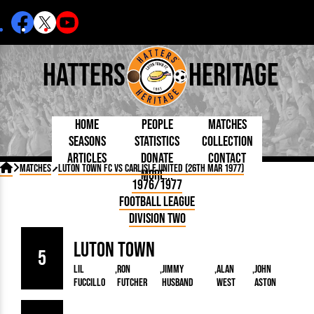
Hatters
Heritage
Home
People
Matches
Seasons
Statistics
Collection
Articles
Donate
Contact
Born Today
On This Day
Managers

Matches
Luton Town FC vs Carlisle United (26th Mar 1977)
More...
Debuted
Football League
Chairmen
By Appearances
Caps and Kit
D Plea
1976/1977
Today
FA Cup
Directors
By Goals
Programmes
Mad a
5 Minute Reads
Football League
Internationals
League Cup
Coaches
As Starter
Full Record
Hatter
Longer Reads
Lutonians
Southern League
Secretaries
Division Two
As Substitute
Book
Suppo
Players and Staff
Team Photos
Programmes
Team
Trust
Matches
Luton Town
Photos
Half 
Kenilworth Road
5
Medals
Orang
Lil
Ron
Jimmy
Alan
John
Handbooks
Fuccillo
Futcher
Husband
West
Aston