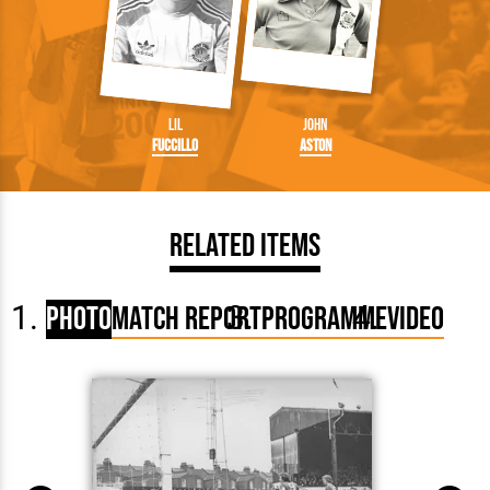
Lil
John
Fuccillo
Aston
Related Items
Photo
Match Report
Programme
Video