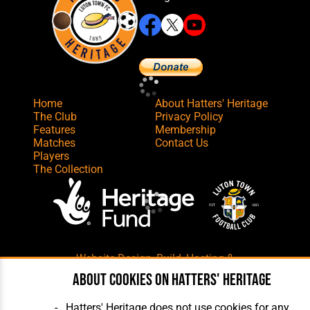
Home
About Hatters' Heritage
The Club
Privacy Policy
Features
Membership
Matches
Contact Us
Players
The Collection
Website Design
,
Build
,
Hosting &
Maintenance
by silvertoad.co.uk
About cookies on Hatters' Heritage
Hatters' Heritage does not use cookies for any