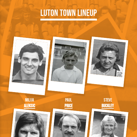
Luton Town Lineup
Milija
Paul
Steve
Aleksic
Price
Buckley