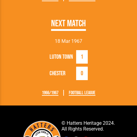
Next Match
18 Mar 1967
Luton Town
1
Chester
0
1966/1967
Football League
© Hatters Heritage 2024.
All Rights Reserved.