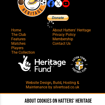
Home
About Hatters' Heritage
The Club
Privacy Policy
Features
Membership
Matches
Contact Us
Players
The Collection
Website Design
,
Build
,
Hosting &
Maintenance
by silvertoad.co.uk
About cookies on Hatters' Heritage