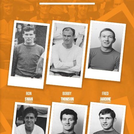
Ron
Bobby
Fred
Swan
Thomson
Jardine