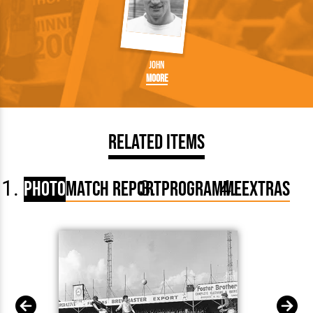
John
Moore
Related Items
Photo
Match Report
Programme
Extras