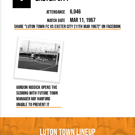
6,046
Attendance
Mar 11, 1967
Match Date
Share "Luton Town FC vs Exeter City (11th Mar 1967)" on Facebook
Gordon Riddick opens the
scoring with future Town
manager Ray Harford
unable to prevent it
Luton Town Lineup