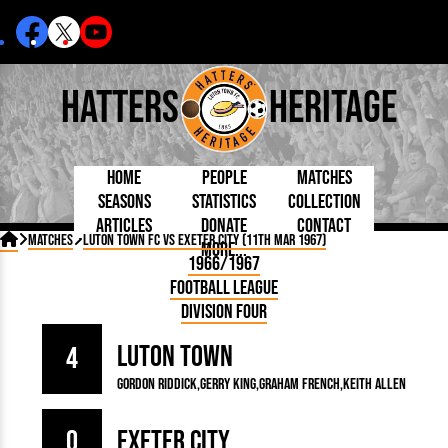
Hatters
Heritage
Home
People
Matches
Seasons
Statistics
Collection
Articles
Donate
Contact
Born Today
On This Day
Managers

Matches
Luton Town FC vs Exeter City (11th Mar 1967)
More...
Debuted
Football League
Chairmen
By Appearances
Caps and Kit
D Plea
1966/1967
Today
FA Cup
Directors
By Goals
Programmes
Mad a
5 Minute Reads
Football League
Internationals
League Cup
Coaches
As Starter
Full Record
Hatter
Longer Reads
Lutonians
Southern League
Secretaries
Division Four
As Substitute
Book
Suppo
Players and Staff
Team Photos
Programmes
Team
Trust
Matches
Luton Town
Photos
Half 
4
Kenilworth Road
Medals
Orang
Gordon Riddick
Gerry King
Graham French
Keith Allen
Handbooks
0
Exeter City