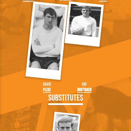
David
Ray
Pleat
Whittaker
Substitutes