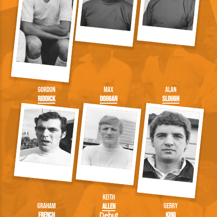
Gordon
Max
Alan
Riddick
Dougan
Slough
Keith
Graham
Gerry
Allen
French
King
Debut