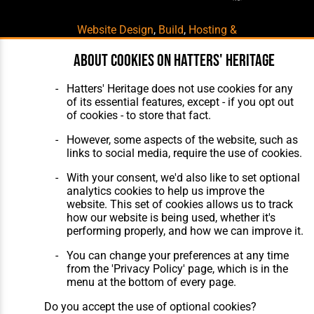
Website Design
,
Build
,
Hosting &
Maintenance
by silvertoad.co.uk
About cookies on Hatters' Heritage
Hatters' Heritage does not use cookies for any
of its essential features, except - if you opt out
of cookies - to store that fact.
However, some aspects of the website, such as
links to social media, require the use of cookies.
With your consent, we'd also like to set optional
analytics cookies to help us improve the
website. This set of cookies allows us to track
how our website is being used, whether it's
performing properly, and how we can improve it.
You can change your preferences at any time
from the 'Privacy Policy' page, which is in the
menu at the bottom of every page.
Do you accept the use of optional cookies?