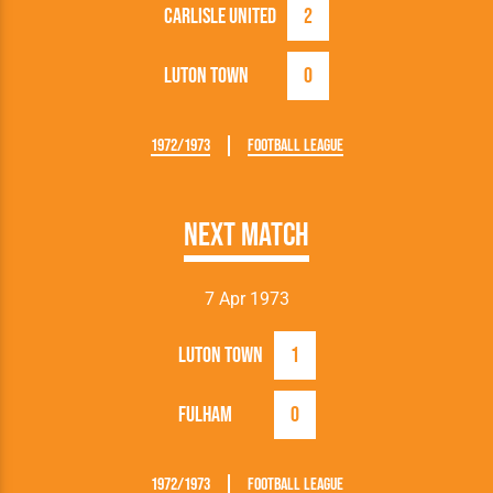
Carlisle United
2
Luton Town
0
1972/1973
Football League
Next Match
7 Apr 1973
Luton Town
1
Fulham
0
1972/1973
Football League