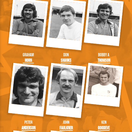
Graham
Don
Bobby A
Horn
Shanks
Thomson
Peter
John
Ken
Anderson
Faulkner
Goodeve