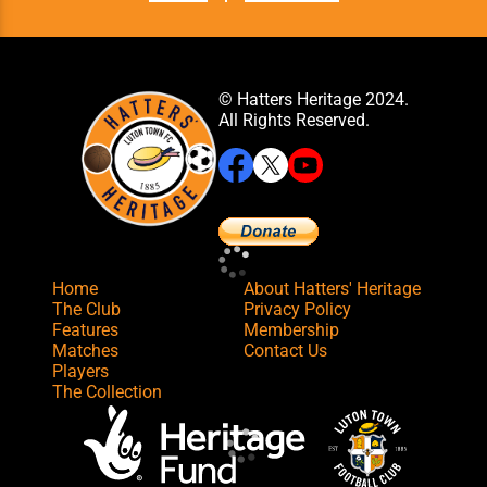
© Hatters Heritage 2024.
All Rights Reserved.
Home
About Hatters' Heritage
The Club
Privacy Policy
Features
Membership
Matches
Contact Us
Players
The Collection