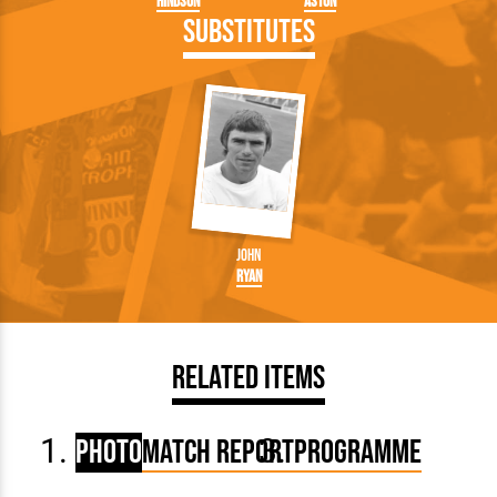
Hindson
Aston
Substitutes
John
Ryan
Related Items
Photo
Match Report
Programme