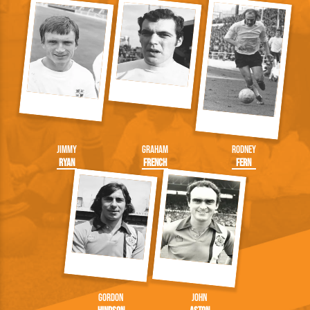
Jimmy
Graham
Rodney
Ryan
French
Fern
Gordon
John