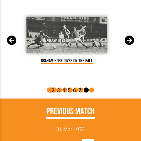
Graham Horn dives on the ball
Previous Match
31 Mar 1973