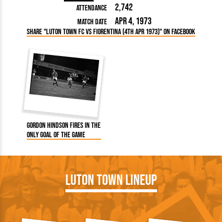
2,742
Attendance
Apr 4, 1973
Match Date
Share "Luton Town FC vs Fiorentina (4th Apr 1973)" on Facebook
Gordon Hindson fires in the
only goal of the game
Luton Town Lineup