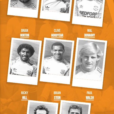
Brian
Clive
Mal
Horton
Goodyear
Donaghy
Ricky
Brian
Paul
Hill
Stein
Walsh