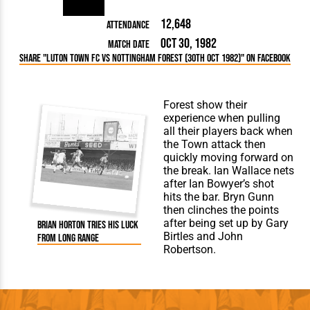
12,648
Attendance
Oct 30, 1982
Match Date
Share "Luton Town FC vs Nottingham Forest (30th Oct 1982)" on Facebook
Forest show their
experience when pulling
all their players back when
the Town attack then
quickly moving forward on
the break. Ian Wallace nets
after Ian Bowyer’s shot
hits the bar. Bryn Gunn
then clinches the points
after being set up by Gary
Brian Horton tries his luck
Birtles and John
from long range
Robertson.