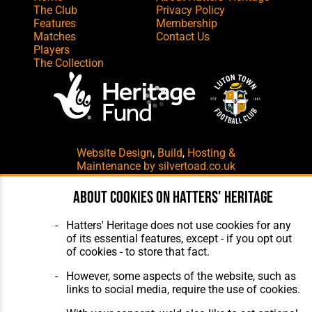
The Club
Privacy Policy
Features
Membership
Matches
Contact Us
Players
The Collection
Website Design
,
Build
,
Hosting &
Maintenance
by silvertoad.co.uk
About cookies on Hatters' Heritage
Hatters' Heritage does not use cookies for any
of its essential features, except - if you opt out
of cookies - to store that fact.
However, some aspects of the website, such as
links to social media, require the use of cookies.