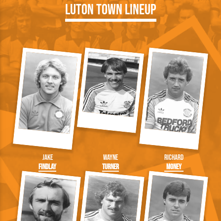
Luton Town Lineup
Jake
Wayne
Richard
Findlay
Turner
Money