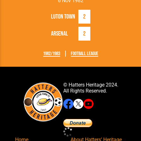
6 Nov 1982
Luton Town
2
Arsenal
2
1982/1983
Football League
© Hatters Heritage 2024.
All Rights Reserved.
Home
About Hatters' Heritage