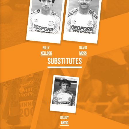
Billy
David
Kellock
Moss
Substitutes
Raddy
Antic