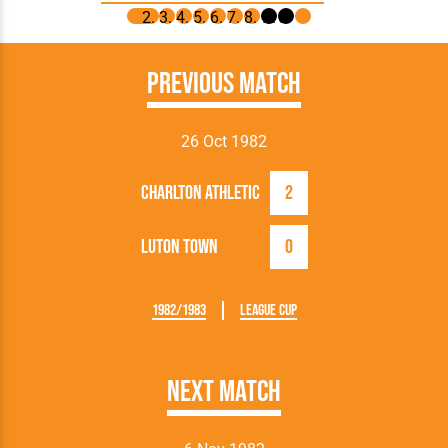
Previous Match
26 Oct 1982
Charlton Athletic
2
Luton Town
0
1982/1983
League Cup
Next Match