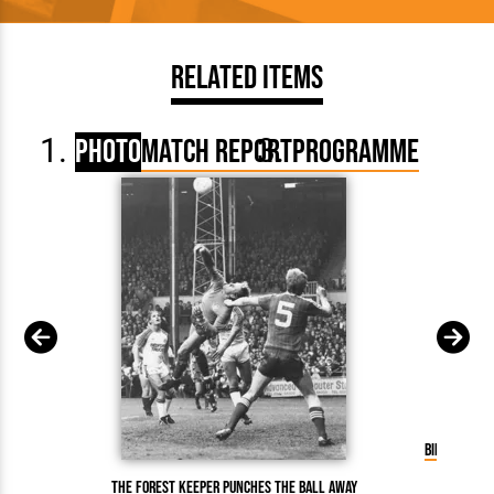
Related Items
Photo
Match Report
Programme
Billy Kello
The Forest keeper punches the ball away