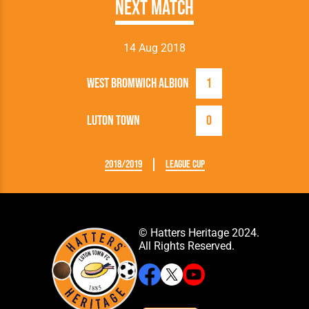
Next Match
14 Aug 2018
West Bromwich Albion
1
Luton Town
0
2018/2019
League Cup
© Hatters Heritage 2024.
All Rights Reserved.