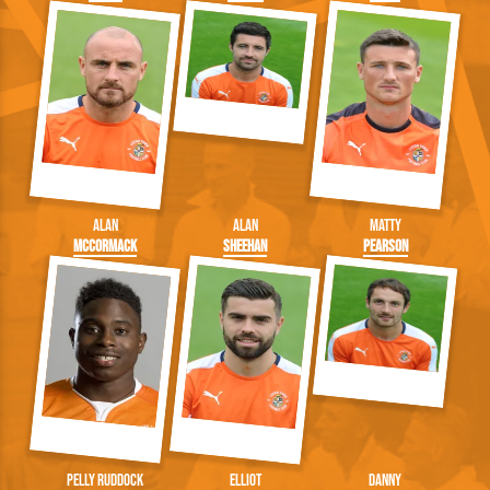
Alan
Alan
Matty
McCormack
Sheehan
Pearson
Pelly Ruddock
Elliot
Danny