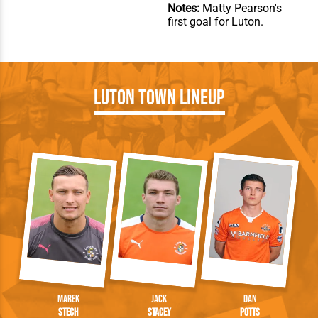
Notes:
Matty Pearson's
first goal for Luton.
Luton Town Lineup
Marek
Jack
Dan
Stech
Stacey
Potts