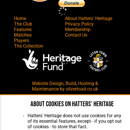
Home
About Hatters' Heritage
The Club
Privacy Policy
Features
Membership
Matches
Contact Us
Players
The Collection
Website Design
,
Build
,
Hosting &
Maintenance
by silvertoad.co.uk
About cookies on Hatters' Heritage
Hatters' Heritage does not use cookies for any
of its essential features, except - if you opt out
of cookies - to store that fact.