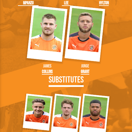
Mpanzu
Lee
Hylton
James
Jorge
Collins
Grant
Substitutes