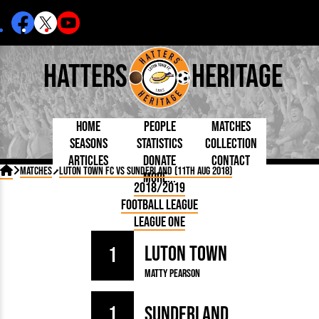
Hatters
Heritage
Home
People
Matches
Seasons
Statistics
Collection
Articles
Donate
Contact
Born Today
On This Day
Managers

Matches
Luton Town FC vs Sunderland (11th Aug 2018)
More...
Debuted
Football League
Chairmen
By Appearances
Caps and Kit
D Plea
2018/2019
Today
FA Cup
Directors
By Goals
Programmes
Mad a
5 Minute Reads
Football League
Internationals
League Cup
Coaches
As Starter
Full Record
Hatter
Longer Reads
Lutonians
Southern League
Secretaries
League One
As Substitute
Book
Suppo
Players and Staff
Team Photos
Programmes
Team
Trust
Matches
Luton Town
Photos
Half 
1
Kenilworth Road
Medals
Orang
Matty Pearson
Handbooks
1
Sunderland