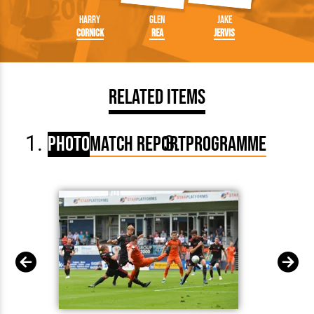
Harry
Glen
Jake
Cornick
Rea
Jervis
Related Items
Photo
Match Report
Programme