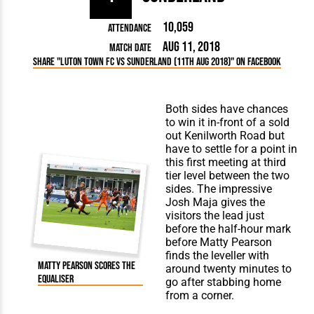
10,059
Attendance
Aug 11, 2018
Match Date
Share "Luton Town FC vs Sunderland (11th Aug 2018)" on Facebook
Both sides have chances
to win it in-front of a sold
out Kenilworth Road but
have to settle for a point in
this first meeting at third
tier level between the two
sides. The impressive
Josh Maja gives the
visitors the lead just
before the half-hour mark
before
Matty Pearson
finds the leveller with
Matty Pearson scores the
around twenty minutes to
equaliser
go after stabbing home
from a corner.