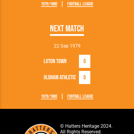
1979/1980
Football League
Next Match
22 Sep 1979
Luton Town
0
Oldham Athletic
0
1979/1980
Football League
© Hatters Heritage 2024.
All Rights Reserved.