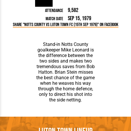
9,582
Attendance
Sep 15, 1979
Match Date
Share "Notts County vs Luton Town FC (15th Sep 1979)" on Facebook
Stand-in Notts County
goalkeeper Mike Leonard is
the difference between the
two sides and makes two
tremendous saves from Bob
Hatton. Brian Stein misses
the best chance of the game
when he weaves his way
through the home defence,
only to direct his shot into
the side netting.