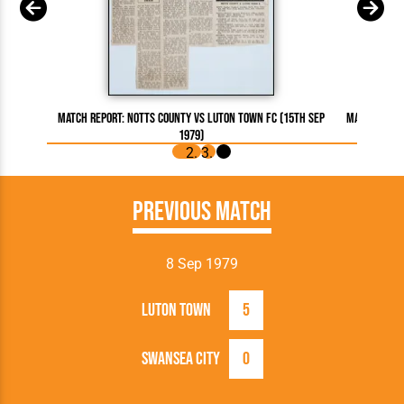
Match Report: Notts County vs Luton Town FC (15th Sep
Match Repor
1979)
Previous Match
8 Sep 1979
Luton Town
5
Swansea City
0