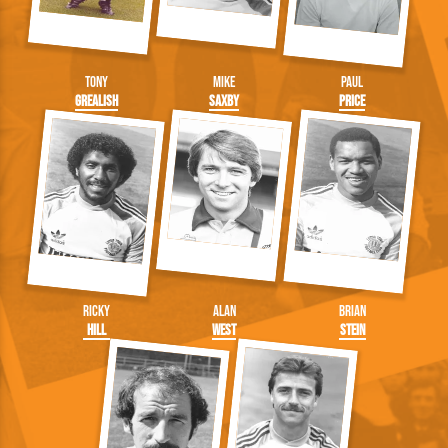
Tony
Mike
Paul
Grealish
Saxby
Price
Ricky
Alan
Brian
Hill
West
Stein