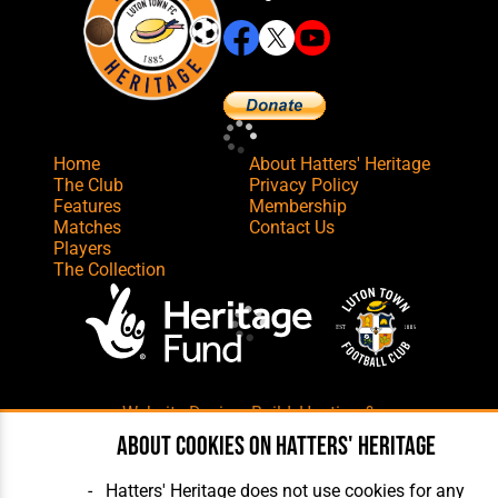
Home
About Hatters' Heritage
The Club
Privacy Policy
Features
Membership
Matches
Contact Us
Players
The Collection
Website Design
,
Build
,
Hosting &
Maintenance
by silvertoad.co.uk
About cookies on Hatters' Heritage
Hatters' Heritage does not use cookies for any