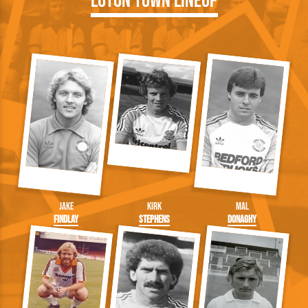
Luton Town Lineup
Jake
Kirk
Mal
Findlay
Stephens
Donaghy