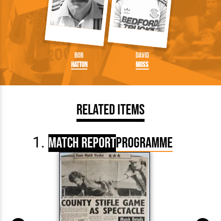
Bob
David
Hatton
Moss
Related Items
Match Report
Programme