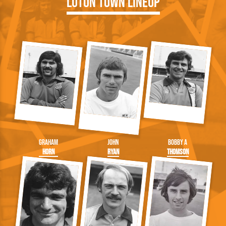
Luton Town Lineup
Graham
John
Bobby A
Horn
Ryan
Thomson