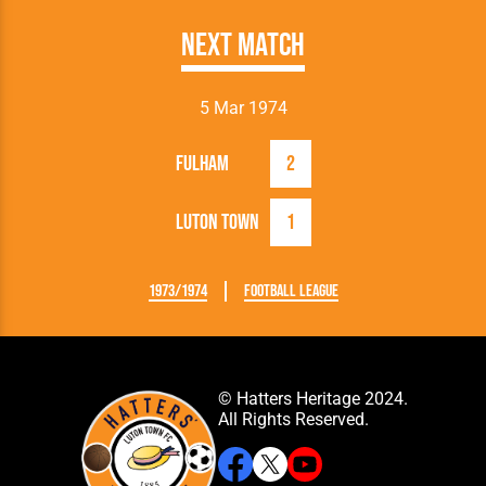
Next Match
5 Mar 1974
Fulham
2
Luton Town
1
1973/1974
Football League
© Hatters Heritage 2024.
All Rights Reserved.