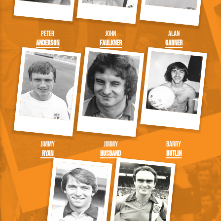
Peter
John
Alan
Anderson
Faulkner
Garner
Jimmy
Jimmy
Barry
Ryan
Husband
Butlin