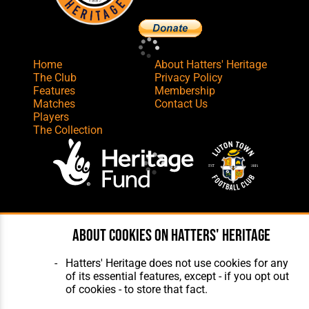
Home
About Hatters' Heritage
The Club
Privacy Policy
Features
Membership
Matches
Contact Us
Players
The Collection
Website Design
,
Build
,
Hosting &
About cookies on Hatters' Heritage
Maintenance
by silvertoad.co.uk
Hatters' Heritage does not use cookies for any
of its essential features, except - if you opt out
of cookies - to store that fact.