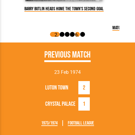
Barry Butlin heads home the Town's second goal
Match Report:
Previous Match
23 Feb 1974
Luton Town
2
Crystal Palace
1
1973/1974
Football League