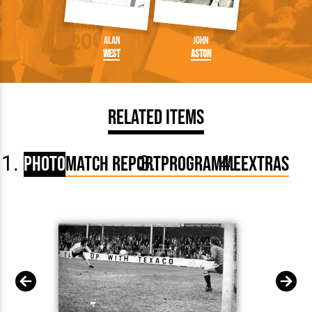
Alan
John
West
Aston
Related Items
Photo
Match Report
Programme
Extras