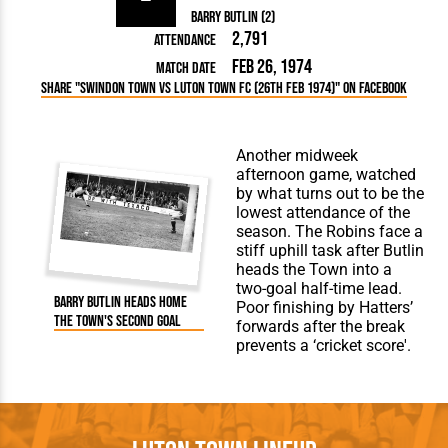
Barry Butlin (2)
2,791
Attendance
Feb 26, 1974
Match Date
Share "Swindon Town vs Luton Town FC (26th Feb 1974)" on Facebook
Another midweek
afternoon game, watched
by what turns out to be the
lowest attendance of the
season. The Robins face a
stiff uphill task after Butlin
heads the Town into a
two-goal half-time lead.
Barry Butlin heads home
Poor finishing by Hatters’
the Town's second goal
forwards after the break
prevents a ‘cricket score'.