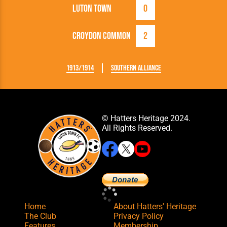
Luton Town
0
Croydon Common
2
1913/1914
Southern Alliance
© Hatters Heritage 2024.
All Rights Reserved.
Home
About Hatters' Heritage
The Club
Privacy Policy
Features
Membership