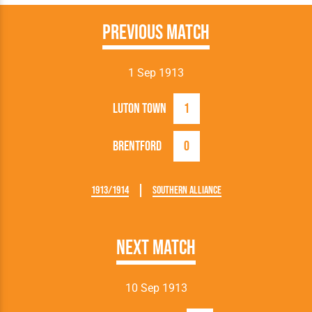
Previous Match
1 Sep 1913
Luton Town
1
Brentford
0
1913/1914
Southern Alliance
Next Match
10 Sep 1913