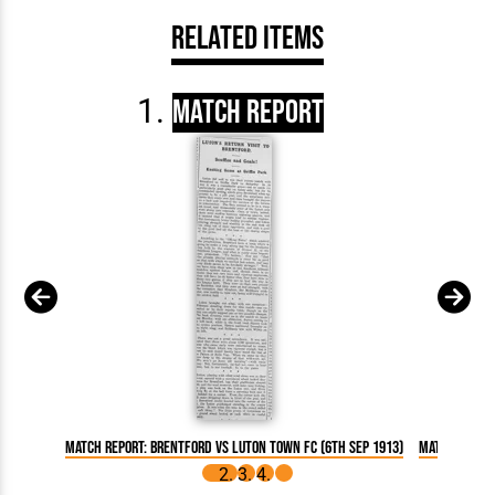
Related Items
Match Report
Match Report: Brentford vs Luton Town FC (6th Sep 1913)
Match Report