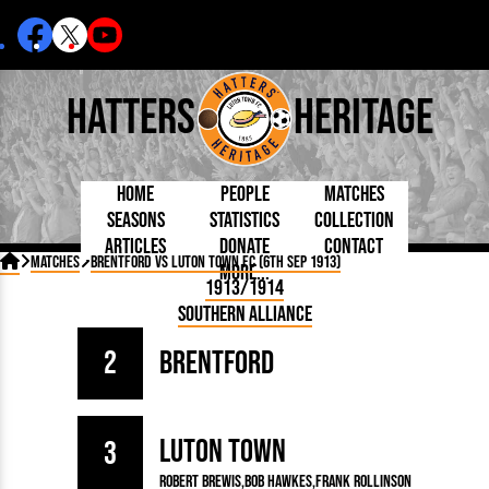
Hatters
Heritage
Home
People
Matches
Seasons
Statistics
Collection
Articles
Donate
Contact
Born Today
On This Day
Managers

Matches
Brentford vs Luton Town FC (6th Sep 1913)
More...
Debuted
Football League
Chairmen
By Appearances
Caps and Kit
D Plea
1913/1914
Today
FA Cup
Directors
By Goals
Programmes
Mad a
5 Minute Reads
Southern Alliance
Internationals
League Cup
Coaches
As Starter
Full Record
Hatter
Longer Reads
Lutonians
Southern League
Secretaries
As Substitute
Book
Suppo
Players and Staff
2
Brentford
Team Photos
Programmes
Team
Trust
Matches
Photos
Half 
Kenilworth Road
Medals
Orang
Handbooks
Luton Town
3
Robert Brewis
Bob Hawkes
Frank Rollinson