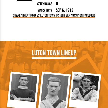
0
Attendance
Sep 6, 1913
Match Date
Share "Brentford vs Luton Town FC (6th Sep 1913)" on Facebook
Luton Town Lineup