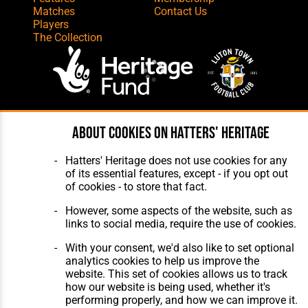
Matches
Contact Us
Players
The Collection
Website Design
,
Build
,
Hosting &
About cookies on Hatters' Heritage
Maintenance
by silvertoad.co.uk
Hatters' Heritage does not use cookies for any
of its essential features, except - if you opt out
of cookies - to store that fact.
However, some aspects of the website, such as
links to social media, require the use of cookies.
With your consent, we'd also like to set optional
analytics cookies to help us improve the
website. This set of cookies allows us to track
how our website is being used, whether it's
performing properly, and how we can improve it.