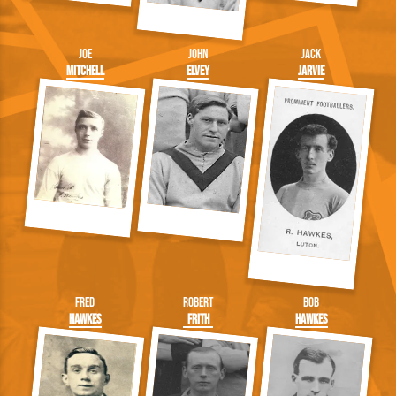
Joe
John
Jack
Mitchell
Elvey
Jarvie
Fred
Robert
Bob
Hawkes
Frith
Hawkes