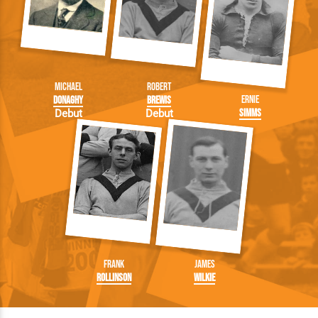
Michael
Robert
Ernie
Donaghy
Brewis
Simms
Debut
Debut
Frank
James
Rollinson
Wilkie