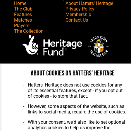
Home
About Hatters' Heritage
The Club
Privacy Policy
Features
Membership
Matches
Contact Us
Players
The Collection
Website Design
,
Build
,
Hosting &
About cookies on Hatters' Heritage
Maintenance
by silvertoad.co.uk
Hatters' Heritage does not use cookies for any
of its essential features, except - if you opt out
of cookies - to store that fact.
However, some aspects of the website, such as
links to social media, require the use of cookies.
With your consent, we'd also like to set optional
analytics cookies to help us improve the