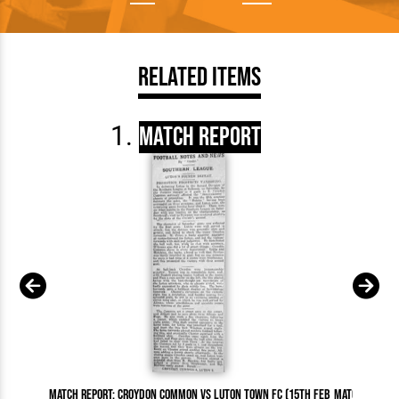
Related Items
Match Report
Match Report: Croydon Common vs Luton Town FC (15th Feb
Match Report