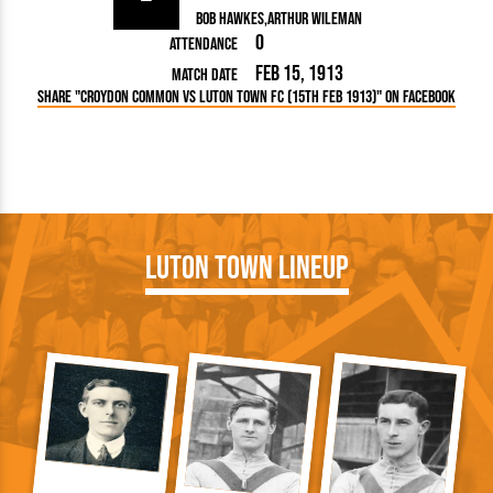
Bob Hawkes
Arthur Wileman
0
Attendance
Feb 15, 1913
Match Date
Share "Croydon Common vs Luton Town FC (15th Feb 1913)" on Facebook
Luton Town Lineup