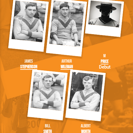
M
James
Arthur
Price
Stephenson
Wileman
Debut
Bill
Albert
Smith
Worth