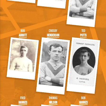
Bob
Crosby
Ted
Abbott
Henderson
Potts
Fred
Thomas
Bob
Hawkes
Wilson
Hawkes