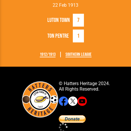
22 Feb 1913
Luton Town
7
Ton Pentre
1
1912/1913
Southern League
© Hatters Heritage 2024.
All Rights Reserved.