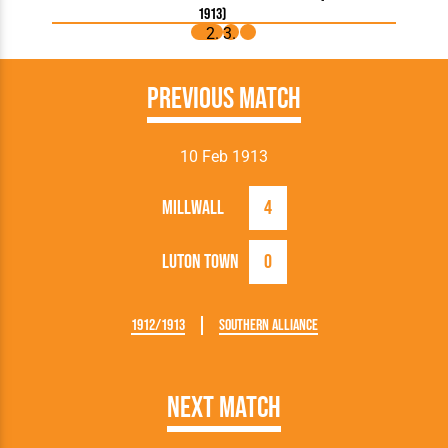
1913)
Previous Match
10 Feb 1913
Millwall
4
Luton Town
0
1912/1913
Southern Alliance
Next Match