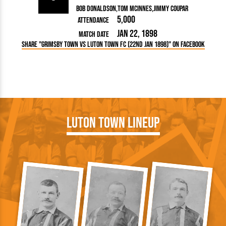
Bob Donaldson
Tom McInnes
Jimmy Coupar
5,000
Attendance
Jan 22, 1898
Match Date
Share "Grimsby Town vs Luton Town FC (22nd Jan 1898)" on Facebook
Luton Town Lineup