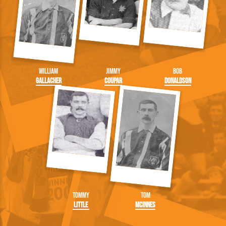
William
Jimmy
Bob
Gallacher
Coupar
Donaldson
Tommy
Tom
Little
McInnes