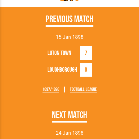
Previous Match
15 Jan 1898
Luton Town
7
Loughborough
0
1897/1898
Football League
Next Match
24 Jan 1898