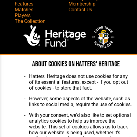
Features
Membership
Matches
Contact Us
Players
The Collection
Website Design
,
Build
,
Hosting &
About cookies on Hatters' Heritage
Maintenance
by silvertoad.co.uk
Hatters' Heritage does not use cookies for any
of its essential features, except - if you opt out
of cookies - to store that fact.
However, some aspects of the website, such as
links to social media, require the use of cookies.
With your consent, we'd also like to set optional
analytics cookies to help us improve the
website. This set of cookies allows us to track
how our website is being used, whether it's