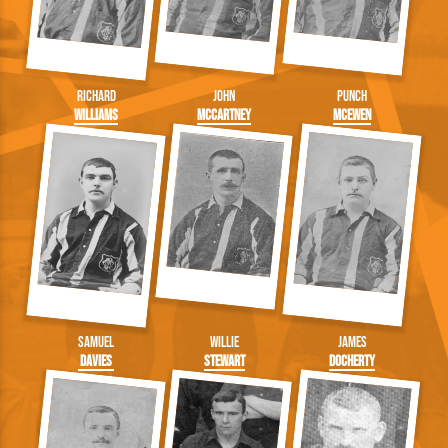
Richard
John
Punch
Williams
McCartney
McEwen
Samuel
Willie
James
Davies
Stewart
Docherty