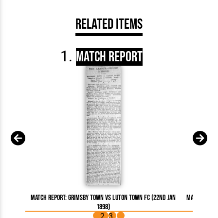
Related Items
Match Report
Match Report: Grimsby Town vs Luton Town FC (22nd Jan
Match Repor
1898)