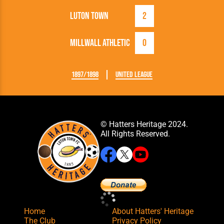
Luton Town
2
Millwall Athletic
0
1897/1898
United League
© Hatters Heritage 2024.
All Rights Reserved.
Home
About Hatters' Heritage
The Club
Privacy Policy