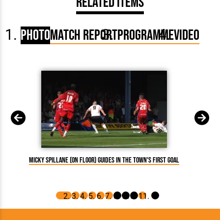
Related Items
Photo
Match Report
Programme
Video
Micky Spillane (on floor) guides in the Town's first goal
Asa Hal