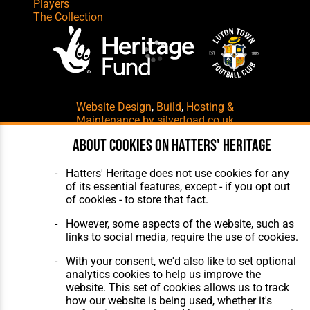
Players
The Collection
Website Design
,
Build
,
Hosting &
Maintenance
by silvertoad.co.uk
About cookies on Hatters' Heritage
Hatters' Heritage does not use cookies for any
of its essential features, except - if you opt out
of cookies - to store that fact.
However, some aspects of the website, such as
links to social media, require the use of cookies.
With your consent, we'd also like to set optional
analytics cookies to help us improve the
website. This set of cookies allows us to track
how our website is being used, whether it's