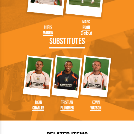
Marc
Chris
Pugh
Martin
Debut
Substitutes
Ryan
Tristian
Kevin
Charles
Plummer
Watson