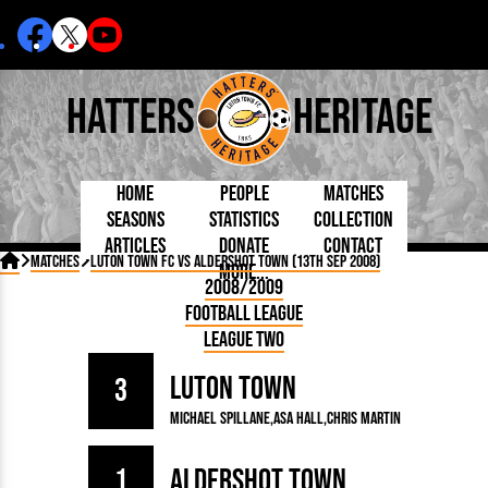
Hatters
Heritage
Home
People
Matches
Seasons
Statistics
Collection
Articles
Donate
Contact
Born Today
On This Day
Managers

Matches
Luton Town FC vs Aldershot Town (13th Sep 2008)
More...
Debuted
Football League
Chairmen
By Appearances
Caps and Kit
D Plea
2008/2009
Today
FA Cup
Directors
By Goals
Programmes
Mad a
5 Minute Reads
Football League
Internationals
League Cup
Coaches
As Starter
Full Record
Hatter
Longer Reads
Lutonians
Southern League
Secretaries
League Two
As Substitute
Book
Suppo
Players and Staff
Team Photos
Programmes
Team
Trust
Matches
Luton Town
Photos
Half 
3
Kenilworth Road
Medals
Orang
Michael Spillane
Asa Hall
Chris Martin
Handbooks
1
Aldershot Town