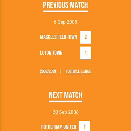
Previous Match
6 Sep 2008
Macclesfield Town
2
Luton Town
1
2008/2009
Football League
Next Match
20 Sep 2008
Rotherham United
1