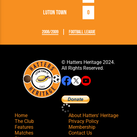
Luton Town
0
2008/2009
Football League
© Hatters Heritage 2024.
All Rights Reserved.
Home
About Hatters' Heritage
The Club
Privacy Policy
Features
Membership
Matches
Contact Us