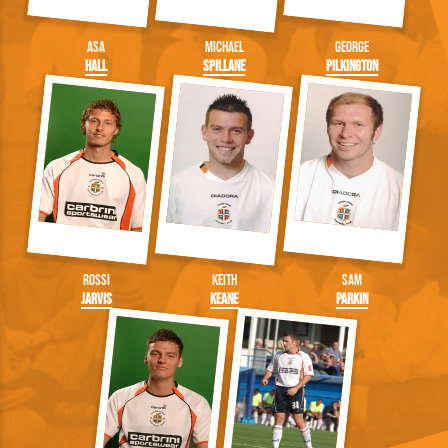
Asa
Michael
George
Hall
Spillane
Pilkington
Rossi
Keith
Sam
Jarvis
Keane
Parkin