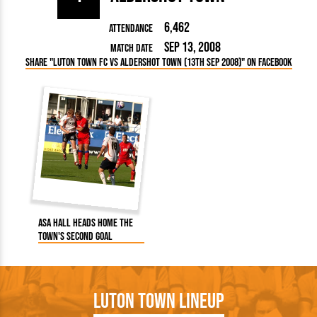
6,462
Attendance
Sep 13, 2008
Match Date
Share "Luton Town FC vs Aldershot Town (13th Sep 2008)" on Facebook
Asa Hall heads home the
Town's second goal
Luton Town Lineup