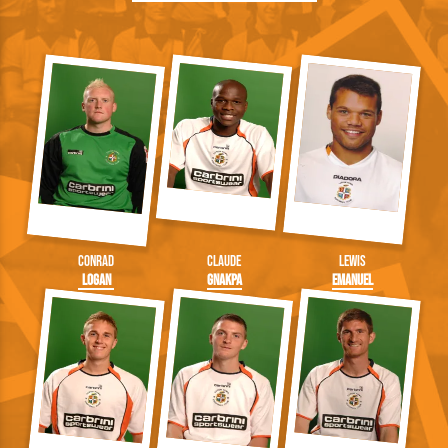
Conrad
Claude
Lewis
Logan
Gnakpa
Emanuel