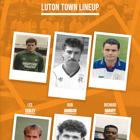
Luton Town Lineup
Les
Rob
Richard
Sealey
Johnson
Harvey