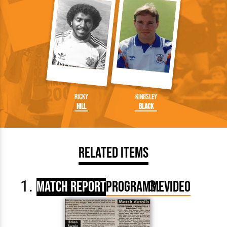
Ricky
Kingsley
Hill
Black
Related Items
Match Report
Programme
Video