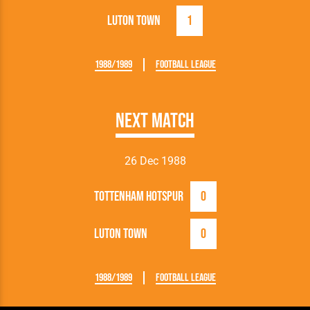
Luton Town
1
1988/1989
Football League
Next Match
26 Dec 1988
Tottenham Hotspur
0
Luton Town
0
1988/1989
Football League