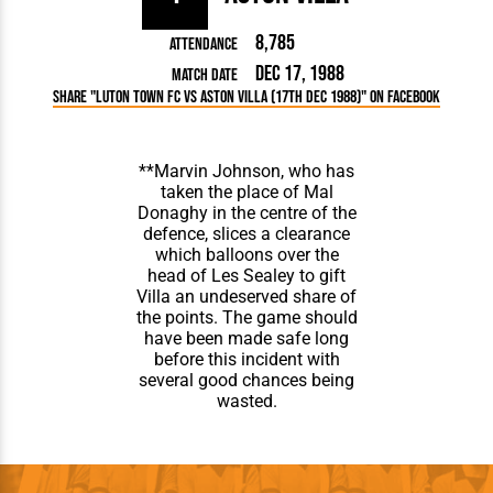
8,785
Attendance
Dec 17, 1988
Match Date
Share "Luton Town FC vs Aston Villa (17th Dec 1988)" on Facebook
**Marvin Johnson, who has
taken the place of Mal
Donaghy in the centre of the
defence, slices a clearance
which balloons over the
head of Les Sealey to gift
Villa an undeserved share of
the points. The game should
have been made safe long
before this incident with
several good chances being
wasted.