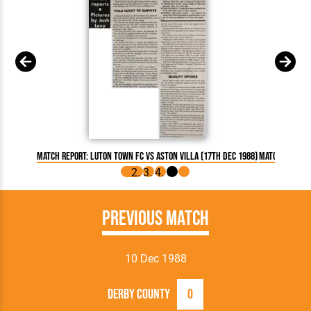
Match Report: Luton Town FC vs Aston Villa (17th Dec 1988)
Match Report:
Previous Match
10 Dec 1988
Derby County
0