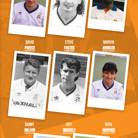
David
Steve
Marvin
Preece
Foster
Johnson
Danny
Roy
Mick
Wilson
Wegerle
Harford