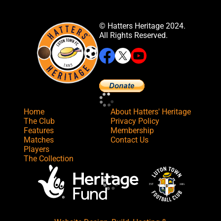
© Hatters Heritage 2024.
All Rights Reserved.
Home
About Hatters' Heritage
The Club
Privacy Policy
Features
Membership
Matches
Contact Us
Players
The Collection