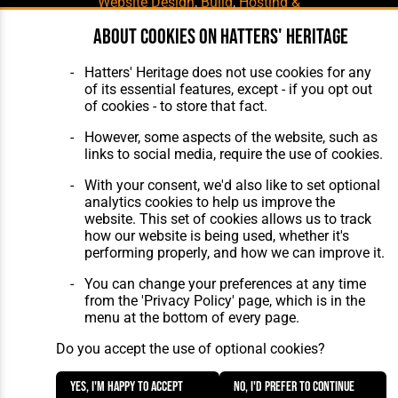
Website Design
,
Build
,
Hosting &
Maintenance
by silvertoad.co.uk
About cookies on Hatters' Heritage
Hatters' Heritage does not use cookies for any
of its essential features, except - if you opt out
of cookies - to store that fact.
However, some aspects of the website, such as
links to social media, require the use of cookies.
With your consent, we'd also like to set optional
analytics cookies to help us improve the
website. This set of cookies allows us to track
how our website is being used, whether it's
performing properly, and how we can improve it.
You can change your preferences at any time
from the 'Privacy Policy' page, which is in the
menu at the bottom of every page.
Do you accept the use of optional cookies?
Yes, I'm happy to accept
No, I'd prefer to continue