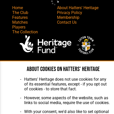
Home
About Hatters' Heritage
The Club
Privacy Policy
Features
Membership
Matches
Contact Us
Players
The Collection
Website Design
,
Build
,
Hosting &
About cookies on Hatters' Heritage
Maintenance
by silvertoad.co.uk
Hatters' Heritage does not use cookies for any
of its essential features, except - if you opt out
of cookies - to store that fact.
However, some aspects of the website, such as
links to social media, require the use of cookies.
With your consent, we'd also like to set optional