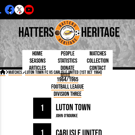
Hatters
Heritage
Home
People
Matches
Seasons
Statistics
Collection
Articles
Donate
Contact
Born Today
On This Day
Managers

Matches
Luton Town FC vs Carlisle United (1st Oct 1964)
More...
Debuted
Football League
Chairmen
By Appearances
Caps and Kit
D Plea
1964/1965
Today
FA Cup
Directors
By Goals
Programmes
Mad a
5 Minute Reads
Football League
Internationals
League Cup
Coaches
As Starter
Full Record
Hatter
Longer Reads
Lutonians
Southern League
Secretaries
Division Three
As Substitute
Book
Suppo
Players and Staff
Team Photos
Programmes
Team
Trust
Matches
Luton Town
Photos
Half 
1
Kenilworth Road
Medals
Orang
John O'Rourke
Handbooks
1
Carlisle United