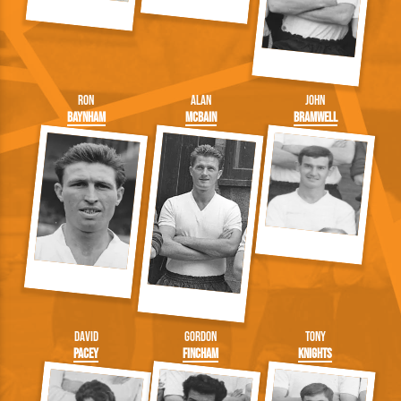
Ron
Alan
John
Baynham
McBain
Bramwell
David
Gordon
Tony
Pacey
Fincham
Knights