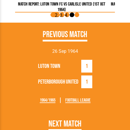
Match Report: Luton Town FC vs Carlisle United (1st Oct
Match Report
1964)
Previous Match
26 Sep 1964
Luton Town
1
Peterborough United
1
1964/1965
Football League
Next Match