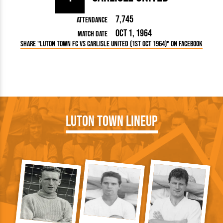
7,745
Attendance
Oct 1, 1964
Match Date
Share "Luton Town FC vs Carlisle United (1st Oct 1964)" on Facebook
Luton Town Lineup