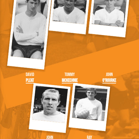
David
Tommy
John
Pleat
McKechnie
O'Rourke
John
Ray