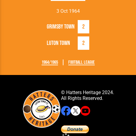
3 Oct 1964
Grimsby Town
2
Luton Town
2
1964/1965
Football League
© Hatters Heritage 2024.
All Rights Reserved.