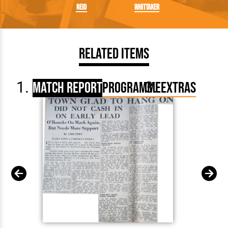
Reid
Whittaker
Related Items
Match Report
Programme
Extras