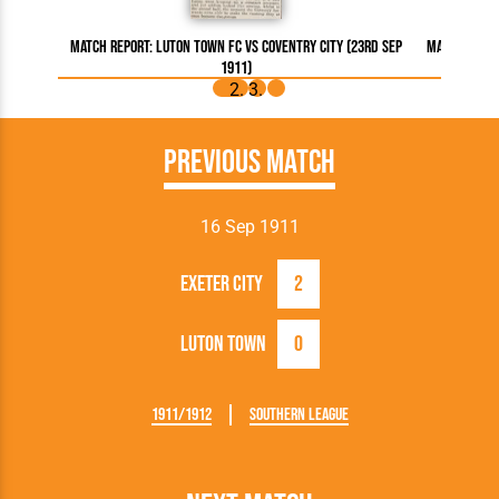
Match Report: Luton Town FC vs Coventry City (23rd Sep
Match Repor
1911)
Previous Match
16 Sep 1911
Exeter City
2
Luton Town
0
1911/1912
Southern League