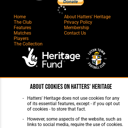
Home
About Hatters' Heritage
The Club
Privacy Policy
Features
Membership
Matches
Contact Us
Players
The Collection
Website Design
,
Build
,
Hosting &
About cookies on Hatters' Heritage
Maintenance
by silvertoad.co.uk
Hatters' Heritage does not use cookies for any
of its essential features, except - if you opt out
of cookies - to store that fact.
However, some aspects of the website, such as
links to social media, require the use of cookies.