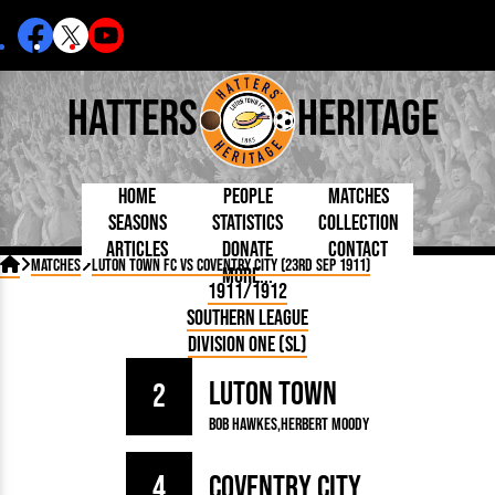
Hatters
Heritage
Home
People
Matches
Seasons
Statistics
Collection
Articles
Donate
Contact
Born Today
On This Day
Managers

Matches
Luton Town FC vs Coventry City (23rd Sep 1911)
More...
Debuted
Football League
Chairmen
By Appearances
Caps and Kit
D Plea
1911/1912
Today
FA Cup
Directors
By Goals
Programmes
Mad a
5 Minute Reads
Southern League
Internationals
League Cup
Coaches
As Starter
Full Record
Hatter
Longer Reads
Lutonians
Southern League
Secretaries
Division One (SL)
As Substitute
Book
Suppo
Players and Staff
Team Photos
Programmes
Team
Trust
Matches
Luton Town
Photos
Half 
2
Kenilworth Road
Medals
Orang
Bob Hawkes
Herbert Moody
Handbooks
4
Coventry City