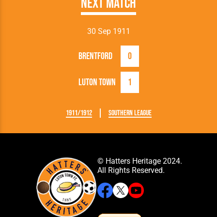
Next Match
30 Sep 1911
Brentford
0
Luton Town
1
1911/1912
Southern League
© Hatters Heritage 2024.
All Rights Reserved.