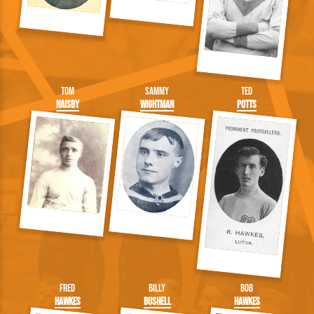
Tom
Sammy
Ted
Naisby
Wightman
Potts
Fred
Billy
Bob
Hawkes
Bushell
Hawkes