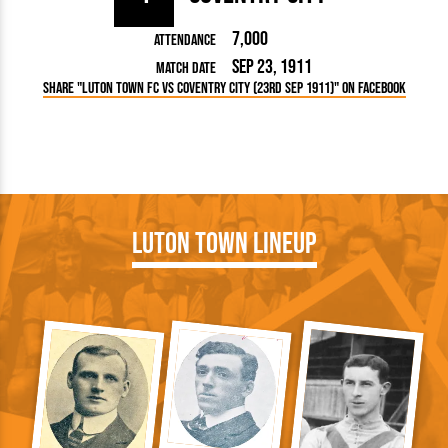
7,000
Attendance
Sep 23, 1911
Match Date
Share "Luton Town FC vs Coventry City (23rd Sep 1911)" on Facebook
Luton Town Lineup