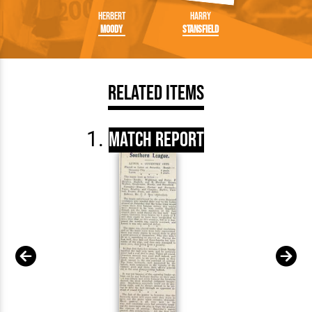
Herbert
Harry
Moody
Stansfield
Related Items
Match Report