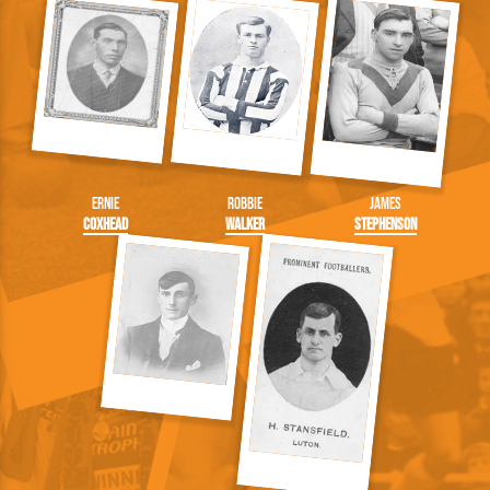
Ernie
Robbie
James
Coxhead
Walker
Stephenson