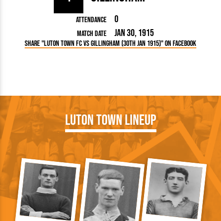
0
Attendance
Jan 30, 1915
Match Date
Share "Luton Town FC vs Gillingham (30th Jan 1915)" on Facebook
Luton Town Lineup