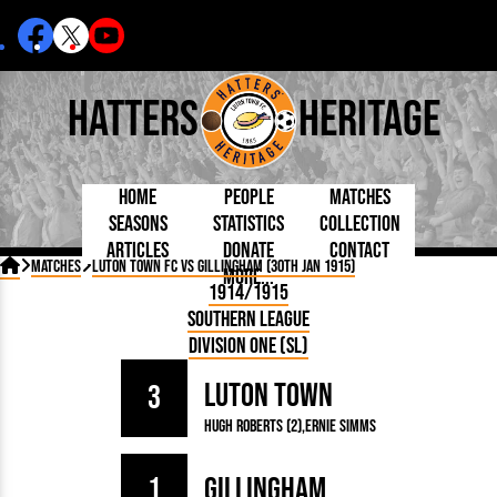
Hatters
Heritage
Home
People
Matches
Seasons
Statistics
Collection
Articles
Donate
Contact
Born Today
On This Day
Managers

Matches
Luton Town FC vs Gillingham (30th Jan 1915)
More...
Debuted
Football League
Chairmen
By Appearances
Caps and Kit
D Plea
1914/1915
Today
FA Cup
Directors
By Goals
Programmes
Mad a
5 Minute Reads
Southern League
Internationals
League Cup
Coaches
As Starter
Full Record
Hatter
Longer Reads
Lutonians
Southern League
Secretaries
Division One (SL)
As Substitute
Book
Suppo
Players and Staff
Team Photos
Programmes
Team
Trust
Matches
Luton Town
Photos
Half 
3
Kenilworth Road
Medals
Orang
Hugh Roberts (2)
Ernie Simms
Handbooks
1
Gillingham