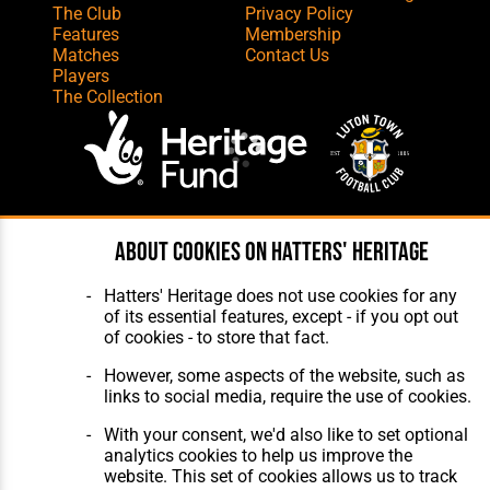
The Club
Privacy Policy
Features
Membership
Matches
Contact Us
Players
The Collection
Website Design
,
Build
,
Hosting &
About cookies on Hatters' Heritage
Maintenance
by silvertoad.co.uk
Hatters' Heritage does not use cookies for any
of its essential features, except - if you opt out
of cookies - to store that fact.
However, some aspects of the website, such as
links to social media, require the use of cookies.
With your consent, we'd also like to set optional
analytics cookies to help us improve the
website. This set of cookies allows us to track