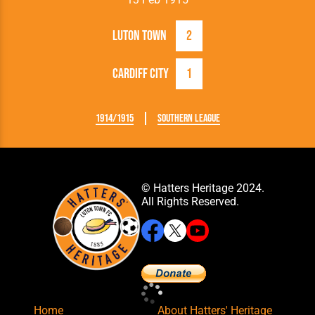
Luton Town
2
Cardiff City
1
1914/1915
Southern League
© Hatters Heritage 2024.
All Rights Reserved.
Home
About Hatters' Heritage