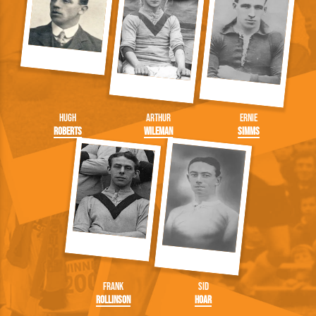
Hugh
Arthur
Ernie
Roberts
Wileman
Simms
Frank
Sid
Rollinson
Hoar