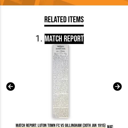
Related Items
Match Report
Match Report: Luton Town FC vs Gillingham (30th Jan 1915)
Match Report: