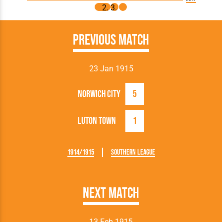
Previous Match
23 Jan 1915
Norwich City
5
Luton Town
1
1914/1915
Southern League
Next Match
13 Feb 1915