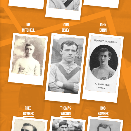
Joe
John
John
Mitchell
Elvey
Dunn
Fred
Thomas
Bob
Hawkes
Wilson
Hawkes