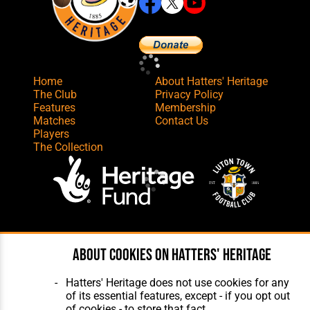
Home
About Hatters' Heritage
The Club
Privacy Policy
Features
Membership
Matches
Contact Us
Players
The Collection
Website Design
,
Build
,
Hosting &
Maintenance
by silvertoad.co.uk
About cookies on Hatters' Heritage
Hatters' Heritage does not use cookies for any
of its essential features, except - if you opt out
of cookies - to store that fact.