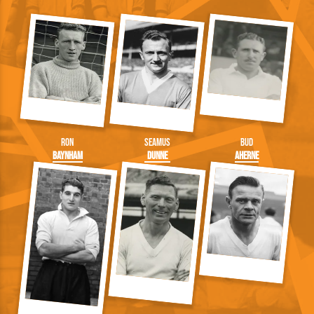
Ron
Seamus
Bud
Baynham
Dunne
Aherne