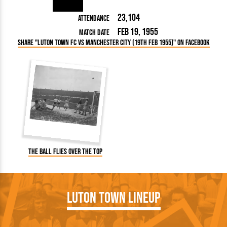
23,104
Attendance
Feb 19, 1955
Match Date
Share "Luton Town FC vs Manchester City (19th Feb 1955)" on Facebook
The ball flies over the top
Luton Town Lineup