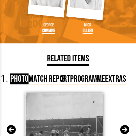
George
Mick
Cummins
Cullen
Related Items
Photo
Match Report
Programme
Extras