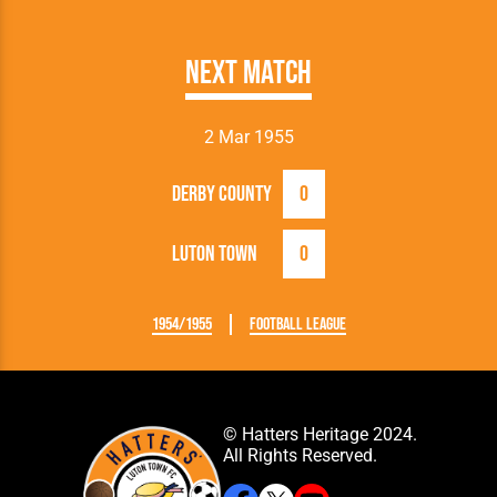
Next Match
2 Mar 1955
Derby County
0
Luton Town
0
1954/1955
Football League
© Hatters Heritage 2024.
All Rights Reserved.