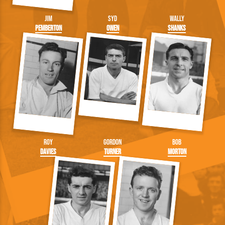
Jim
Syd
Wally
Pemberton
Owen
Shanks
Roy
Gordon
Bob
Davies
Turner
Morton