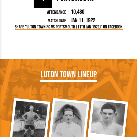
10,480
Attendance
Jan 11, 1922
Match Date
Share "Luton Town FC vs Portsmouth (11th Jan 1922)" on Facebook
Luton Town Lineup