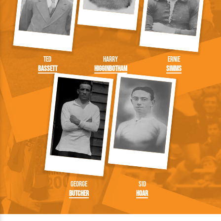
Ted
Harry
Ernie
Bassett
Higginbotham
Simms
George
Sid
Butcher
Hoar