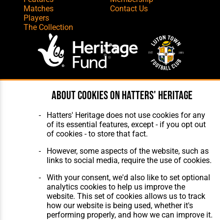
Matches
Contact Us
Players
The Collection
Website Design
,
Build
,
Hosting &
About cookies on Hatters' Heritage
Maintenance
by silvertoad.co.uk
Hatters' Heritage does not use cookies for any
of its essential features, except - if you opt out
of cookies - to store that fact.
However, some aspects of the website, such as
links to social media, require the use of cookies.
With your consent, we'd also like to set optional
analytics cookies to help us improve the
website. This set of cookies allows us to track
how our website is being used, whether it's
performing properly, and how we can improve it.