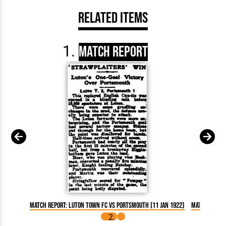
Related Items
Match Report
Match Report: Luton Town FC vs Portsmouth (11 Jan 1922)
Match Report