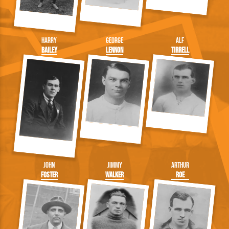
Harry
George
Alf
Bailey
Lennon
Tirrell
John
Jimmy
Arthur
Foster
Walker
Roe