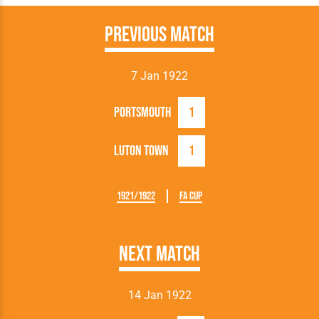
Previous Match
7 Jan 1922
Portsmouth
1
Luton Town
1
1921/1922
FA Cup
Next Match
14 Jan 1922