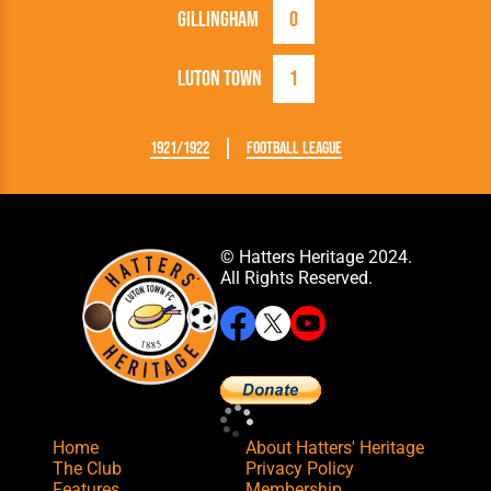
Gillingham
0
Luton Town
1
1921/1922
Football League
© Hatters Heritage 2024.
All Rights Reserved.
Home
About Hatters' Heritage
The Club
Privacy Policy
Features
Membership