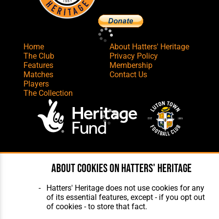
Home
About Hatters' Heritage
The Club
Privacy Policy
Features
Membership
Matches
Contact Us
Players
The Collection
Website Design
,
Build
,
Hosting &
Maintenance
by silvertoad.co.uk
About cookies on Hatters' Heritage
Hatters' Heritage does not use cookies for any
of its essential features, except - if you opt out
of cookies - to store that fact.