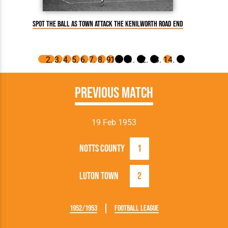
Spot The Ball as Town attack the Kenilworth Road end
Hugh M
Previous Match
19 Feb 1953
Notts County
1
Luton Town
2
1952/1953
Football League