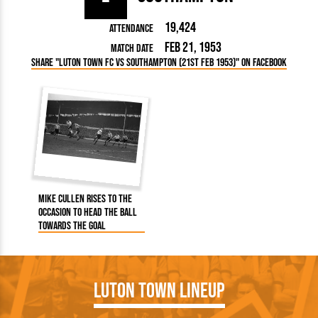
19,424
Attendance
Feb 21, 1953
Match Date
Share "Luton Town FC vs Southampton (21st Feb 1953)" on Facebook
Mike Cullen rises to the
occasion to head the ball
towards the goal
Luton Town Lineup