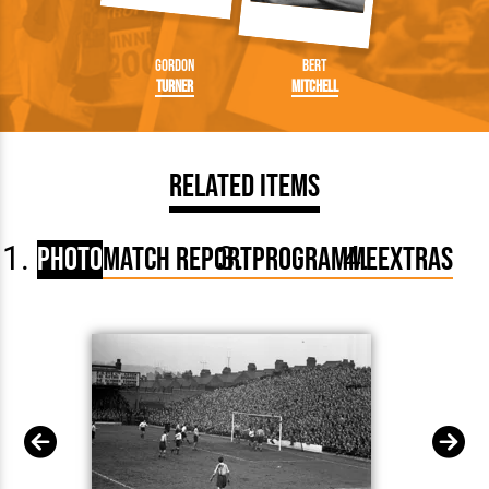
Gordon
Bert
Turner
Mitchell
Related Items
Photo
Match Report
Programme
Extras