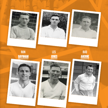
Ron
Les
Bud
Baynham
Jones
Aherne