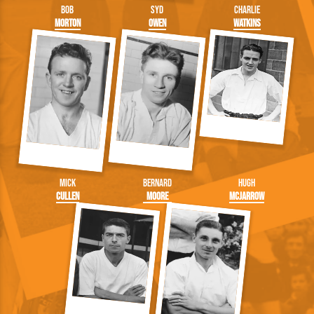
Bob
Syd
Charlie
Morton
Owen
Watkins
Mick
Bernard
Hugh
Cullen
Moore
McJarrow