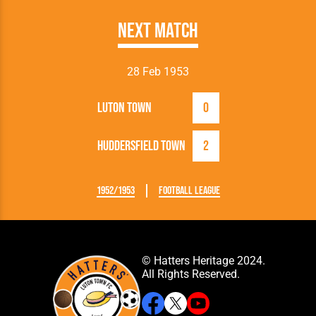
Next Match
28 Feb 1953
Luton Town
0
Huddersfield Town
2
1952/1953
Football League
© Hatters Heritage 2024.
All Rights Reserved.