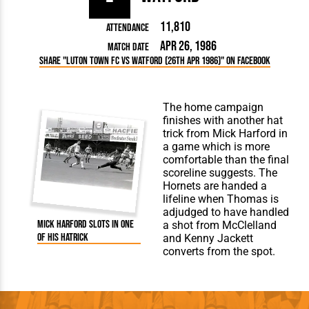
11,810
Attendance
Apr 26, 1986
Match Date
Share "Luton Town FC vs Watford (26th Apr 1986)" on Facebook
The home campaign
finishes with another hat
trick from Mick Harford in
a game which is more
comfortable than the final
scoreline suggests. The
Hornets are handed a
lifeline when Thomas is
adjudged to have handled
Mick Harford slots in one
a shot from McClelland
of his hatrick
and Kenny Jackett
converts from the spot.