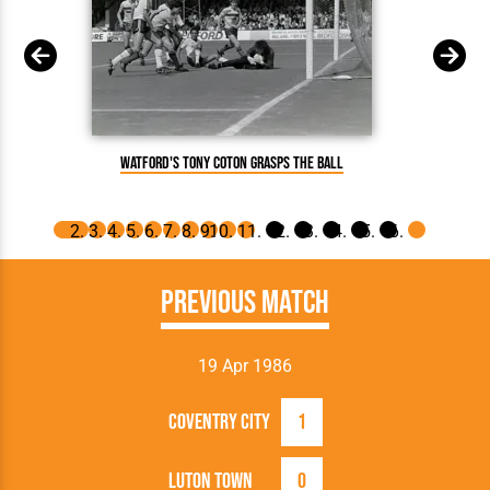
T
Watford's Tony Coton grasps the ball
Previous Match
19 Apr 1986
Coventry City
1
Luton Town
0