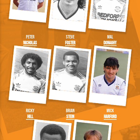
Peter
Steve
Mal
Nicholas
Foster
Donaghy
Ricky
Brian
Mick
Hill
Stein
Harford