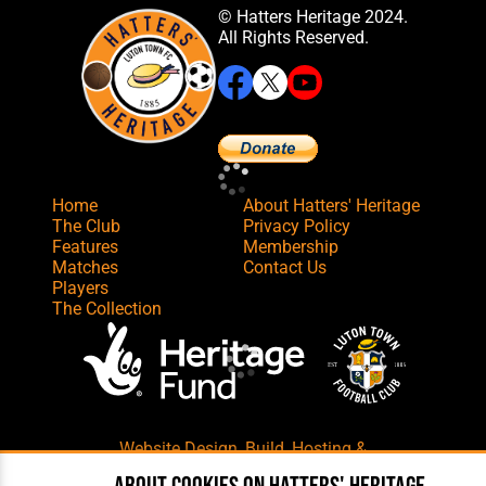
© Hatters Heritage 2024.
All Rights Reserved.
Home
About Hatters' Heritage
The Club
Privacy Policy
Features
Membership
Matches
Contact Us
Players
The Collection
Website Design
,
Build
,
Hosting &
Maintenance
by silvertoad.co.uk