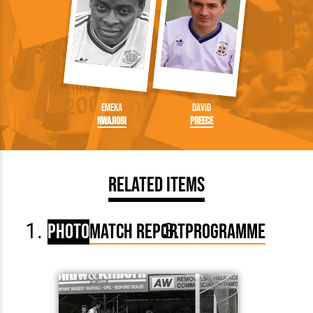
Emeka
David
Nwajiobi
Preece
Related Items
Photo
Match Report
Programme