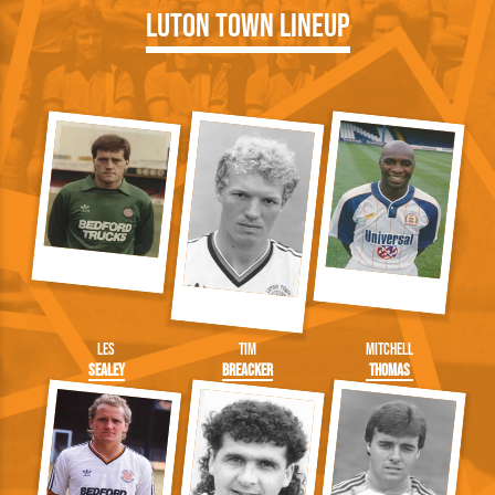
Luton Town Lineup
Les
Tim
Mitchell
Sealey
Breacker
Thomas