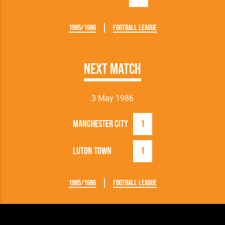
1985/1986
Football League
Next Match
3 May 1986
Manchester City
1
Luton Town
1
1985/1986
Football League